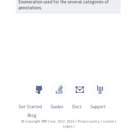
Get Started
Guides
Docs
Support
Blog
© Copyright IBM Corp. 2017, 2026
|
Privacy policy
|
License
|
Logos
|