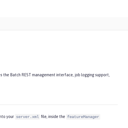
des the Batch REST management interface, job logging support,
into your
file, inside the
server.xml
featureManager