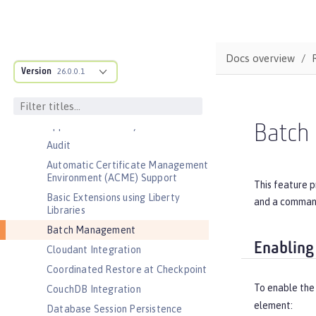
Features
Admin Center
Admin Local Connector
Docs overview
Version
26.0.0.1
Admin REST Connector
Application Security (Jakarta
Security )
Application Security for Client
Batch
Audit
Automatic Certificate Management
Environment (ACME) Support
This feature 
Basic Extensions using Liberty
and a command 
Libraries
Batch Management
Enabling
Cloudant Integration
Coordinated Restore at Checkpoint
To enable the
CouchDB Integration
element:
Database Session Persistence