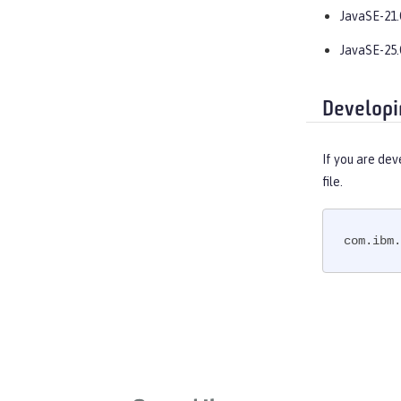
OpenAPI
JavaSE-21.
OpenID
JavaSE-25.
OpenID Connect Client
OpenID Connect Provider
Opentracing
Developi
OSGi Debug Console
Password Utilities
If you are dev
Performance Monitoring
file.
Request Timing
SAML Web Single Sign-On
com.ibm.
Secure Socket Layer
Simple and Protected GSSAPI
Negotiation Mechanism
SIP Servlet
Social Media Login
Spring Boot Support
Transport Security