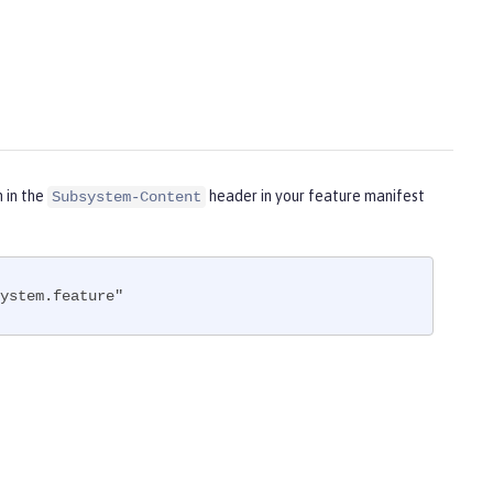
m in the
header in your feature manifest
Subsystem-Content
ystem.feature"