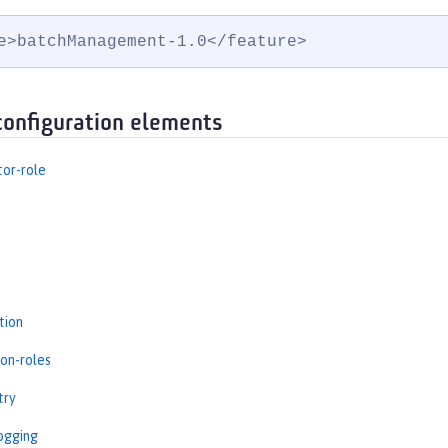
e>batchManagement-1.0</feature>
configuration elements
tor-role
tion
ion-roles
try
ogging