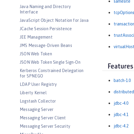
samesite
Java Naming and Directory
Interface
tcpOption
JavaScript Object Notation for Java
transactio
JCache Session Persistence
trustAssoc
JEE Management
JMS Message-Driven Beans
virtualHos
JSON Web Token
JSON Web Token Single Sign-On
Features
Kerberos Constrained Delegation
for SPNEGO
batch-1.0
LDAP User Registry
distribute
Liberty Kernel
Logstash Collector
jdbc-4.0
Messaging Server
jdbc-4.1
Messaging Server Client
jdbc-4.2
Messaging Server Security