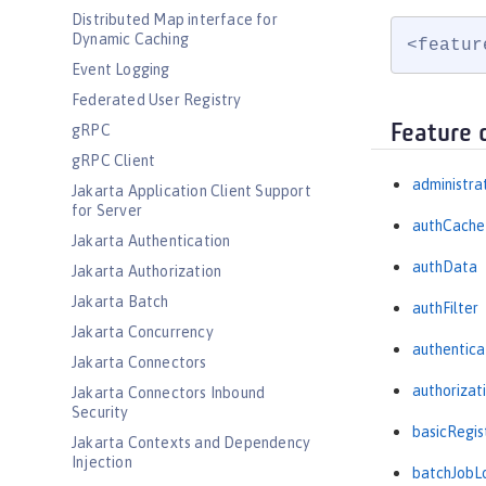
Distributed Map interface for
Dynamic Caching
<featur
Event Logging
Federated User Registry
Feature 
gRPC
gRPC Client
administra
Jakarta Application Client Support
for Server
authCache
Jakarta Authentication
authData
Jakarta Authorization
Jakarta Batch
authFilter
Jakarta Concurrency
authentica
Jakarta Connectors
authorizat
Jakarta Connectors Inbound
Security
basicRegis
Jakarta Contexts and Dependency
Injection
batchJobL