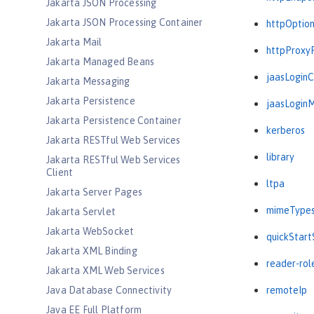
Jakarta JSON Processing
Jakarta JSON Processing Container
httpOptio
Jakarta Mail
httpProxy
Jakarta Managed Beans
jaasLogin
Jakarta Messaging
Jakarta Persistence
jaasLogin
Jakarta Persistence Container
kerberos
Jakarta RESTful Web Services
library
Jakarta RESTful Web Services
Client
ltpa
Jakarta Server Pages
mimeType
Jakarta Servlet
Jakarta WebSocket
quickStart
Jakarta XML Binding
reader-rol
Jakarta XML Web Services
Java Database Connectivity
remoteIp
Java EE Full Platform