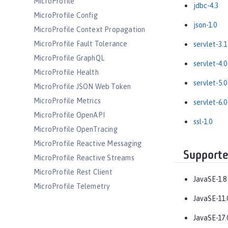
MicroProfile
jdbc-4.3
MicroProfile Config
json-1.0
MicroProfile Context Propagation
MicroProfile Fault Tolerance
servlet-3.1
MicroProfile GraphQL
servlet-4.0
MicroProfile Health
servlet-5.0
MicroProfile JSON Web Token
MicroProfile Metrics
servlet-6.0
MicroProfile OpenAPI
ssl-1.0
MicroProfile OpenTracing
MicroProfile Reactive Messaging
Supporte
MicroProfile Reactive Streams
MicroProfile Rest Client
JavaSE-1.8
MicroProfile Telemetry
JavaSE-11.
MongoDB Integration
OAuth
JavaSE-17.