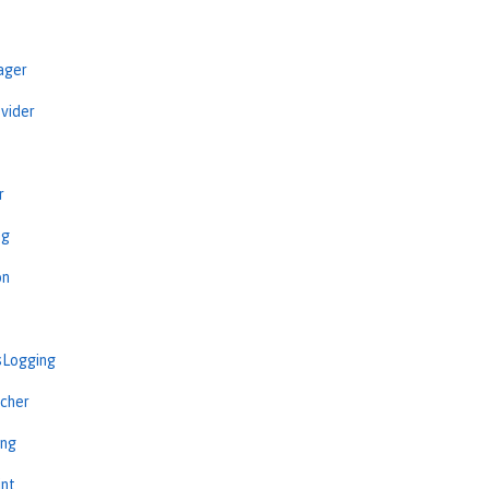
ager
vider
r
ng
on
sLogging
cher
ing
int