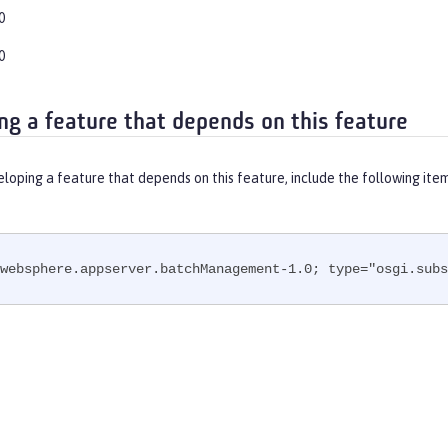
0
0
ng a feature that depends on this feature
eloping a feature that depends on this feature, include the following ite
websphere.appserver.batchManagement-1.0; type="osgi.subs