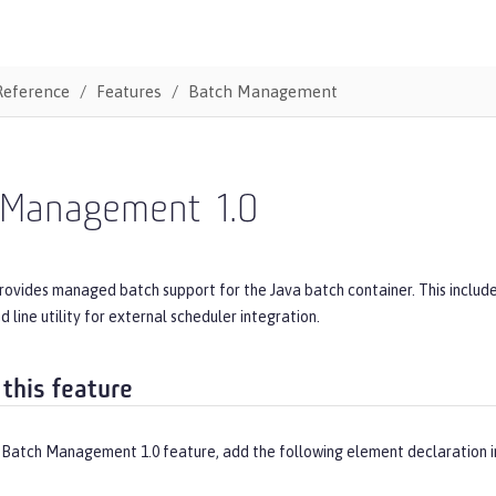
Reference
Features
Batch Management
 Management
1.0
provides managed batch support for the Java batch container. This inclu
line utility for external scheduler integration.
 this feature
 Batch Management 1.0 feature, add the following element declaration 