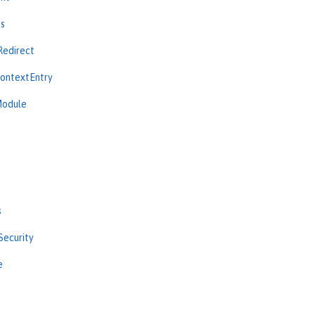
ns
Redirect
ContextEntry
Module
s
Security
e