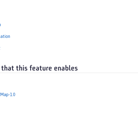
s
n
iation
t
 that this feature enables
dMap-1.0