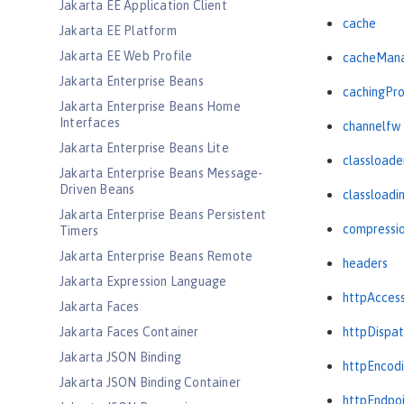
Jakarta EE Application Client
cache
Jakarta EE Platform
Jakarta EE Web Profile
cacheMan
Jakarta Enterprise Beans
cachingPro
Jakarta Enterprise Beans Home
Interfaces
channelfw
Jakarta Enterprise Beans Lite
classloade
Jakarta Enterprise Beans Message-
Driven Beans
classloadi
Jakarta Enterprise Beans Persistent
compressi
Timers
Jakarta Enterprise Beans Remote
headers
Jakarta Expression Language
httpAcces
Jakarta Faces
Jakarta Faces Container
httpDispat
Jakarta JSON Binding
httpEncod
Jakarta JSON Binding Container
httpEndpo