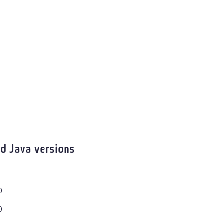
d Java versions
0
0