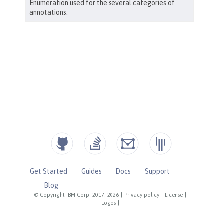
Get Started
Guides
Docs
Support
Blog
© Copyright IBM Corp. 2017, 2026
|
Privacy policy
|
License
|
Logos
|