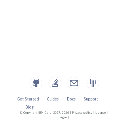
Get Started
Guides
Docs
Support
Blog
© Copyright IBM Corp. 2017, 2026
|
Privacy policy
|
License
|
Logos
|