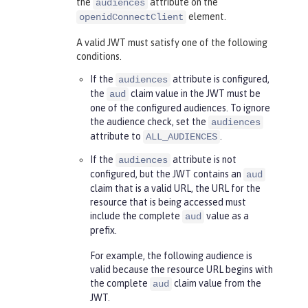
the
attribute on the
audiences
element.
openidConnectClient
A valid JWT must satisfy one of the following
conditions.
If the
attribute is configured,
audiences
the
claim value in the JWT must be
aud
one of the configured audiences. To ignore
the audience check, set the
audiences
attribute to
.
ALL_AUDIENCES
If the
attribute is not
audiences
configured, but the JWT contains an
aud
claim that is a valid URL, the URL for the
resource that is being accessed must
include the complete
value as a
aud
prefix.
For example, the following audience is
valid because the resource URL begins with
the complete
claim value from the
aud
JWT.