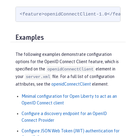
<feature>openidConnectClient-1.0</feature>
Examples
The following examples demonstrate configuration
options for the OpenID Connect Client feature, which is
specified on the
element in
openidConnectClient
your
file. For a full list of configuration
server.xml
attributes, see the
openidConnectClient
element.
Minimal configuration for Open Liberty to act as an
OpenID Connect client
Configure a discovery endpoint for an OpenID
Connect Provider
Configure JSON Web Token (JWT) authentication for