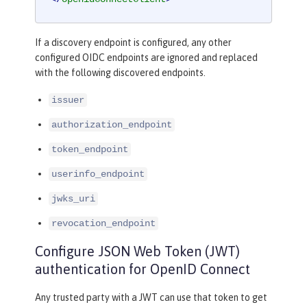
If a discovery endpoint is configured, any other
configured OIDC endpoints are ignored and replaced
with the following discovered endpoints.
issuer
authorization_endpoint
token_endpoint
userinfo_endpoint
jwks_uri
revocation_endpoint
Configure JSON Web Token (JWT)
authentication for OpenID Connect
Any trusted party with a JWT can use that token to get