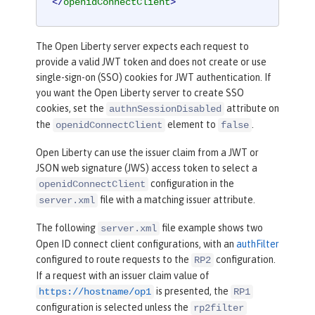
</
openidConnectClient
>
The Open Liberty server expects each request to
provide a valid JWT token and does not create or use
single-sign-on (SSO) cookies for JWT authentication. If
you want the Open Liberty server to create SSO
cookies, set the
attribute on
authnSessionDisabled
the
element to
.
openidConnectClient
false
Open Liberty can use the issuer claim from a JWT or
JSON web signature (JWS) access token to select a
configuration in the
openidConnectClient
file with a matching issuer attribute.
server.xml
The following
file example shows two
server.xml
Open ID connect client configurations, with an
authFilter
configured to route requests to the
configuration.
RP2
If a request with an issuer claim value of
is presented, the
https://hostname/op1
RP1
configuration is selected unless the
rp2filter