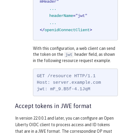
mHeader"
...
headerName
=
"jwt"
...
</
openidConnectClient
>
With this configuration, a web client can send
the token on the
header field, as shown
jwt
in the following resource request example.
GET /resource HTTP/1.1

Host: server.example.com

jwt: mF_9.B5f-4.1JqM
Accept tokens in JWE format
In version 22.0.0.1 and later, you can configure an Open
Liberty OIDC client to process access and ID tokens
that are in a JWE format. The corresponding OP must