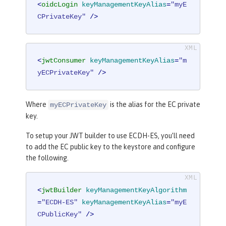
<
oidcLogin
keyManagementKeyAlias
=
"myE
CPrivateKey"
 />
<
jwtConsumer
keyManagementKeyAlias
=
"m
yECPrivateKey"
 />
Where
is the alias for the EC private
myECPrivateKey
key.
To setup your JWT builder to use ECDH-ES, you’ll need
to add the EC public key to the keystore and configure
the following.
<
jwtBuilder
keyManagementKeyAlgorithm
=
"ECDH-ES"
keyManagementKeyAlias
=
"myE
CPublicKey"
 />