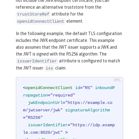
not include the JWK endpoint certificate, you can
reference an alternative truststore from the
attribute for the
trustStoreRef
element.
openidConnectClient
In the following example, the default TLS configuration
includes the JWK endpoint certificate. This example
also assumes that the JWT issuer supports a JWK and
the JWT is signed with the RS256 algorithm. The
attribute is configured to match
issuerIdentifier
the JWT issuer
claim.
iss
<
openidConnectClient
id
=
"RS"
inboundP
ropagation
=
"required"
jwkEndpointUrl
=
"https://example.co
m/jwtserver/jwk"
signatureAlgorithm
=
"RS256"
issuerIdentifier
=
"https://idp.examp
le.com:8020/jwt"
 >