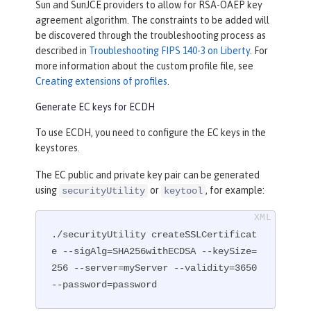
Sun and SunJCE providers to allow for RSA-OAEP key
agreement algorithm. The constraints to be added will
be discovered through the troubleshooting process as
described in
Troubleshooting FIPS 140-3 on Liberty
. For
more information about the custom profile file, see
Creating extensions of profiles
.
Generate EC keys for ECDH
To use ECDH, you need to configure the EC keys in the
keystores.
The EC public and private key pair can be generated
using
or
, for example:
securityUtility
keytool
./securityUtility createSSLCertificat
e --sigAlg=SHA256withECDSA --keySize=
256 --server=myServer --validity=3650 
--password=password