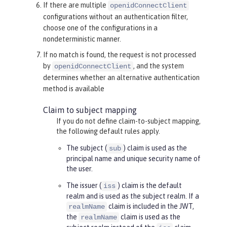
If there are
multiple
openidConnectClient
configurations without an authentication filter,
choose one of the configurations in a
nondeterministic manner.
If no match is found, the request is not processed
by
, and the system
openidConnectClient
determines whether an alternative authentication
method is available
Claim to subject mapping
If you do not define claim-to-subject mapping,
the following default rules apply.
The subject (
) claim is used as the
sub
principal name and unique security name of
the user.
The issuer (
) claim is the default
iss
realm and is used as the subject realm. If a
claim is included in the JWT,
realmName
the
claim is used as the
realmName