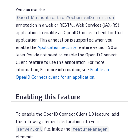
You can use the
OpenIdAuthenticationMechanismDefinition
annotation in a web or RESTful Web Services (JAX-RS)
application to enable an OpenID Connect client for that
application. This annotation is supported when you
enable the
Application Security
feature version 5.0 or
later. You do not need to enable the OpenID Connect
Client feature to use this annotation. For more
information, For more information, see
Enable an
OpenID Connect client for an application
.
Enabling this feature
To enable the OpenID Connect Client 1.0 feature, add
the following element declaration into your
file, inside the
server.xml
featureManager
element: