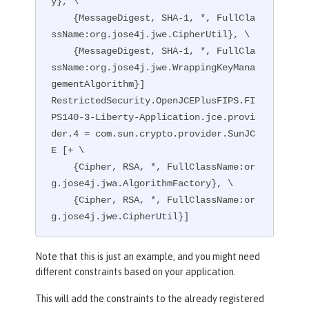
y}, \

    {MessageDigest, SHA-1, *, FullCla
ssName:org.jose4j.jwe.CipherUtil}, \

    {MessageDigest, SHA-1, *, FullCla
ssName:org.jose4j.jwe.WrappingKeyMana
gementAlgorithm}]

RestrictedSecurity.OpenJCEPlusFIPS.FI
PS140-3-Liberty-Application.jce.provi
der.4 = com.sun.crypto.provider.SunJC
E [+ \

    {Cipher, RSA, *, FullClassName:or
g.jose4j.jwa.AlgorithmFactory}, \

    {Cipher, RSA, *, FullClassName:or
g.jose4j.jwe.CipherUtil}]
Note that this is just an example, and you might need
different constraints based on your application.
This will add the constraints to the already registered