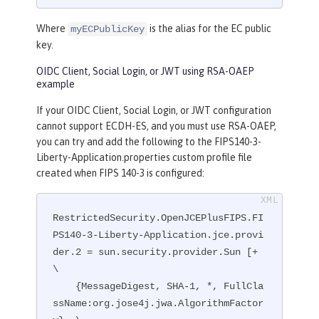
Where
is the alias for the EC public
myECPublicKey
key.
OIDC Client, Social Login, or JWT using RSA-OAEP
example
If your OIDC Client, Social Login, or JWT configuration
cannot support ECDH-ES, and you must use RSA-OAEP,
you can try and add the following to the FIPS140-3-
Liberty-Application.properties custom profile file
created when FIPS 140-3 is configured:
RestrictedSecurity.OpenJCEPlusFIPS.FI
PS140-3-Liberty-Application.jce.provi
der.2 = sun.security.provider.Sun [+ 
\

    {MessageDigest, SHA-1, *, FullCla
ssName:org.jose4j.jwa.AlgorithmFactor