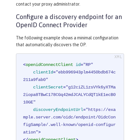
contact your proxy administrator.
Configure a discovery endpoint for an
OpenID Connect Provider
The following example shows a minimal configuration
that automatically discovers the OP.
<
openidConnectClient
id
=
"RP"
clientId
=
"ebb996943plm4450bdb674c
211a9fab0"
clientSecret
=
"g12ciZL1zsVYk6yXTMa
2iopa8TBwC178CGq42mdJCALYCdQT1kE1ecB0
10GE"
discoveryEndpointUrl
=
"https://exa
mple.server.com/oidc/endpoint/OidcCon
figSample/.well-known/openid-configur
ation"
>
</
openidConnectClient
>