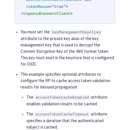
tokenReuse
=
"true"
>
</
openidConnectClient
>
You must set the
keyManagementKeyAlias
attribute to the private key alias of the key
management key that is used to decrypt the
Content Encryption Key of the JWE format token.
This key must exist in the keystore that is configured
for OIDC.
This example specifies optional attributes to
configure the RP to cache access token validation
results for inbound propagation.
The
attribute
accessTokenCacheEnabled
enables validation results to be cached.
The
attribute
accessTokenCacheTimeout
specifies a duration that the authenticated
subject is cached.