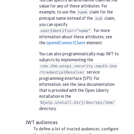
You can specify an alternative claim as the
value for any of these attributes. For
example, to use the
claim for the
name
principal name instead of the
claim,
sub
you can specify
. For more
userIdentifier="name"
information about these attributes, see
the
openidConnectClient
element.
You can also programmatically map JWT to
subjects by implementing the
com.ibm.wsspi.security.oauth.Use
service
rCredentialResolver
programming interface (SPI). For
information, see the Java documentation
that is provided with the Open Liberty
installation in the
${wlp.install.dir}/dev/spi/ibm/
directory.
JWT audiences
To define a list of trusted audiences, configure