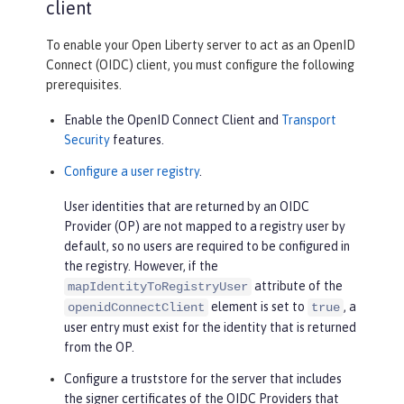
client
To enable your Open Liberty server to act as an OpenID
Connect (OIDC) client, you must configure the following
prerequisites.
Enable the OpenID Connect Client and
Transport
Security
features.
Configure a user registry
.
User identities that are returned by an OIDC
Provider (OP) are not mapped to a registry user by
default, so no users are required to be configured in
the registry. However, if the
attribute of the
mapIdentityToRegistryUser
element is set to
, a
openidConnectClient
true
user entry must exist for the identity that is returned
from the OP.
Configure a truststore for the server that includes
the signer certificates of the OIDC Providers that