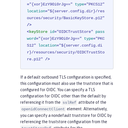
=
"{xor}EzY9Oi0rJg=="
type
=
"PKCS12"
location
=
"${server.config.dir}/res
ources/security/BasicKeyStore.p12"
/>
<
keyStore
id
=
"OIDCTrustStore"
pass
word
=
"{xor}EzY9Oi0rJg=="
type
=
"PKC
S12"
location
=
"${server.config.di
r}/resources/security/OIDCTrustSto
re.p12"
 />
If a default outbound TLS configuration is specified,
this configuration must also use the truststore that is
configured for OIDC. You can specify a TLS
configuration for OIDC other than the default by
referencing it from the
attribute of the
sslRef
element. Alternatively,
openidConnectClient
you can specify a nondefault truststore for OIDC by
referencing the truststore configuration from the
attribute for the