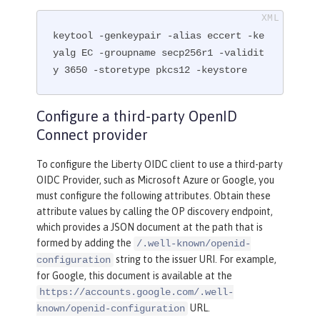
keytool -genkeypair -alias eccert -ke
yalg EC -groupname secp256r1 -validit
y 3650 -storetype pkcs12 -keystore
Configure a third-party OpenID
Connect provider
To configure the Liberty OIDC client to use a third-party
OIDC Provider, such as Microsoft Azure or Google, you
must configure the following attributes. Obtain these
attribute values by calling the OP discovery endpoint,
which provides a JSON document at the path that is
formed by adding the
/.well-known/openid-
string to the issuer URI. For example,
configuration
for Google, this document is available at the
https://accounts.google.com/.well-
URL.
known/openid-configuration