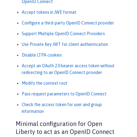
OpenID Connect
Accept tokens in JWE format
Configure a third-party OpenID Connect provider
Support Multiple OpenID Connect Providers
Use Private Key JWT for client authentication
Disable LTPA cookies
Accept an OAuth 2.0 bearer access token without
redirecting to an OpenID Connect provider
Modify the context root
Pass request parameters to OpenID Connect
Check the access token for user and group
information
Minimal configuration for Open
Liberty to act as an OpenID Connect