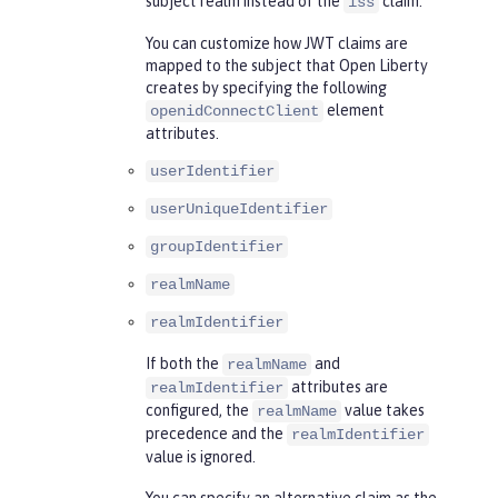
subject realm instead of the
claim.
iss
You can customize how JWT claims are
mapped to the subject that Open Liberty
creates by specifying the following
element
openidConnectClient
attributes.
userIdentifier
userUniqueIdentifier
groupIdentifier
realmName
realmIdentifier
If both the
and
realmName
attributes are
realmIdentifier
configured, the
value takes
realmName
precedence and the
realmIdentifier
value is ignored.