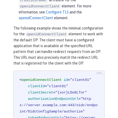
trustStoreRef
element. For more
openidConnectClient
information, see
Configure TLS
and the
openidConnectClient
element.
The following example shows the minimal configuration
for the
element to work with
openidConnectClient
the default OP. The client must have a configured
application that is available at the specified URL
pattern that can handle redirect requests from an OP.
This URL must also precisely match the redirect URL
that is registered for the client with the OP.
<
openidConnectClient
id
=
"client01"
clientId
=
"client01"
clientSecret
=
"{xor}LDo8LTor"
authorizationEndpointUrl
=
"http
s://server.example.com:443/oidc/endpo
int/OidcConfigSample/authorize"
tokenEndpointUrl
=
"https://server.