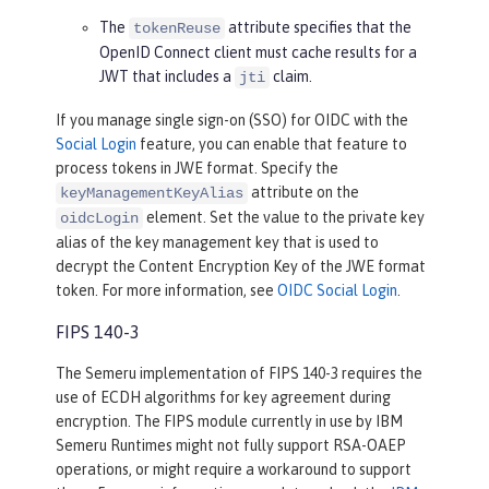
The
attribute specifies that the
tokenReuse
OpenID Connect client must cache results for a
JWT that includes a
claim.
jti
If you manage single sign-on (SSO) for OIDC with the
Social Login
feature, you can enable that feature to
process tokens in JWE format. Specify the
attribute on the
keyManagementKeyAlias
element. Set the value to the private key
oidcLogin
alias of the key management key that is used to
decrypt the Content Encryption Key of the JWE format
token. For more information, see
OIDC Social Login
.
FIPS 140-3
The Semeru implementation of FIPS 140-3 requires the
use of ECDH algorithms for key agreement during
encryption. The FIPS module currently in use by IBM
Semeru Runtimes might not fully support RSA-OAEP
operations, or might require a workaround to support