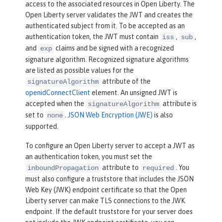
access to the associated resources in Open Liberty. The
Open Liberty server validates the JWT and creates the
authenticated subject from it. To be accepted as an
authentication token, the JWT must contain
,
,
iss
sub
and
claims and be signed with a recognized
exp
signature algorithm. Recognized signature algorithms
are listed as possible values for the
attribute of the
signatureAlgorithm
openidConnectClient
element. An unsigned JWT is
accepted when the
attribute is
signatureAlgorithm
set to
.
JSON Web Encryption (JWE)
is also
none
supported.
To configure an Open Liberty server to accept a JWT as
an authentication token, you must set the
attribute to
. You
inboundPropagation
required
must also configure a truststore that includes the JSON
Web Key (JWK) endpoint certificate so that the Open
Liberty server can make TLS connections to the JWK
endpoint. If the default truststore for your server does