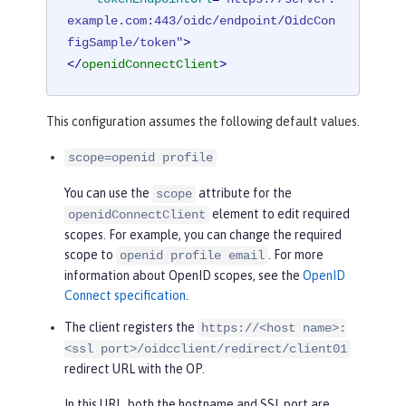
example.com:443/oidc/endpoint/OidcCon
figSample/token"
>
</
openidConnectClient
>
This configuration assumes the following default values.
scope=openid profile
You can use the
attribute for the
scope
element to edit required
openidConnectClient
scopes. For example, you can change the required
scope to
. For more
openid profile email
information about OpenID scopes, see the
OpenID
Connect specification
.
The client registers the
https://<host name>:
<ssl port>/oidcclient/redirect/client01
redirect URL with the OP.
In this URL, both the hostname and SSL port are