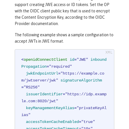
support creating JWE access or ID tokens. Set the OP
with the OIDC client public key that is used to encrypt
the Content Encryption Key, according to the OIDC
Provider documentation.
The following example shows a sample configuration to
accept JWTs in JWE format.
<
openidConnectClient
id
=
"JWE"
inbound
Propagation
=
"required"
jwkEndpointUrl
=
"https://example.co
m/jwtserver/jwk"
signatureAlgorithm
=
"RS256"
issuerIdentifier
=
"https://idp.examp
le.com:8020/jwt"
keyManagementKeyAlias
=
"privateKeyAl
ias"
accessTokenCacheEnabled
=
"true"
accessTokenCacheTimeout
=
"10s"