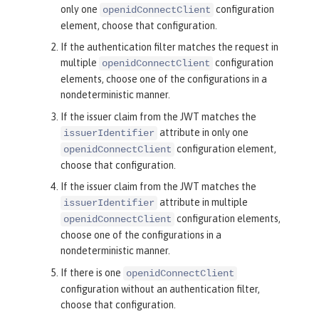
only one
configuration
openidConnectClient
element, choose that configuration.
If the authentication filter matches the request in
multiple
configuration
openidConnectClient
elements, choose one of the configurations in a
nondeterministic manner.
If the issuer claim from the JWT matches the
attribute in
only one
issuerIdentifier
configuration element,
openidConnectClient
choose that configuration.
If the issuer claim from the JWT matches the
attribute in
multiple
issuerIdentifier
configuration elements,
openidConnectClient
choose one of the configurations in a
nondeterministic manner.
If there is
one
openidConnectClient
configuration without an authentication filter,
choose that configuration.