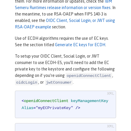
them. For more information or updates, check the
IBM
Semeru Runtimes release information or version fixes
. In
the meantime, to use RSA-OAEP when FIPS 140-3 is
enabled, see the
OIDC Client, Social Login, or JWT using
RSA-OAEP example
section.
Use of ECDH algorithms requires the use of EC keys.
See the section titled
Generate EC keys for ECDH
.
To setup your OIDC Client, Social Login, or JWT
consumer to use ECDH-ES, you’ll need to add the EC
private key to the keystore and configure the following
depending on if you’re using
,
openidConnectClient
, or
.
oidcLogin
jwtConsumer
<
openidConnectClient
keyManagementKey
Alias
=
"myECPrivateKey"
 />