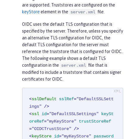
are supported. Truststores are configured on the
keyStore
element in the
file.
server.xml
OIDC uses the default TLS configuration that is
specified by the server. Therefore, unless you specify
an alternative TLS configuration for OIDC, the
default TLS configuration for the server must
reference the truststore that is configured for OIDC.
The following example shows a default TLS
configuration in the
file that is
server.xml
modified to include a truststore that contains signer
certificates for OIDC.
<
sslDefault
sslRef
=
"DefaultSSLSett
ings"
 />
<
ssl
id
=
"DefaultSSLSettings"
keySt
oreRef
=
"myKeyStore"
trustStoreRef
=
"OIDCTrustStore"
 />
<
keyStore
id
=
"myKeyStore"
password