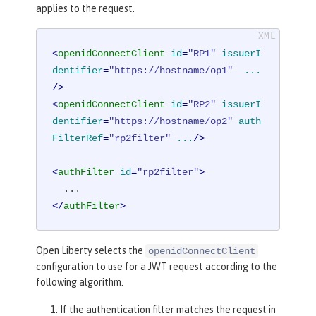
applies to the request.
<
openidConnectClient
id
=
"RP1"
issuerI
dentifier
=
"https://hostname/op1"
...
/>
<
openidConnectClient
id
=
"RP2"
issuerI
dentifier
=
"https://hostname/op2"
auth
FilterRef
=
"rp2filter"
...
/>
<
authFilter
id
=
"rp2filter"
>
</
authFilter
>
Open Liberty selects the
openidConnectClient
configuration to use for a JWT request according to the
following algorithm.
If the authentication filter matches the request in