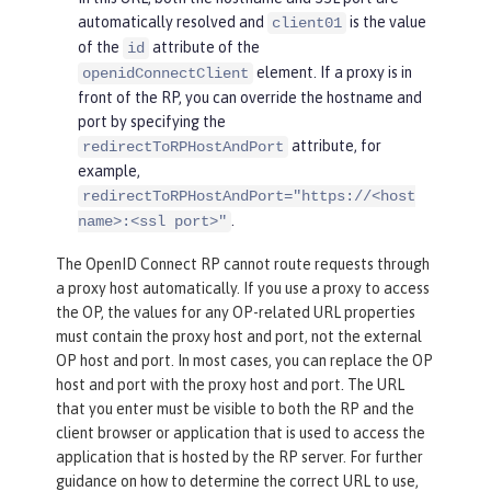
automatically resolved and
is the value
client01
of the
attribute of the
id
element. If a proxy is in
openidConnectClient
front of the RP, you can override the hostname and
port by specifying the
attribute, for
redirectToRPHostAndPort
example,
redirectToRPHostAndPort="https://<host
.
name>:<ssl port>"
The OpenID Connect RP cannot route requests through
a proxy host automatically. If you use a proxy to access
the OP, the values for any OP-related URL properties
must contain the proxy host and port, not the external
OP host and port. In most cases, you can replace the OP
host and port with the proxy host and port. The URL
that you enter must be visible to both the RP and the
client browser or application that is used to access the
application that is hosted by the RP server. For further
guidance on how to determine the correct URL to use,