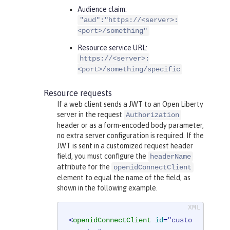
Audience claim:
"aud":"https://<server>:
<port>/something"
Resource service URL:
https://<server>:
<port>/something/specific
Resource requests
If a web client sends a JWT to an Open Liberty
server in the request
Authorization
header or as a form-encoded body parameter,
no extra server configuration is required. If the
JWT is sent in a customized request header
field, you must configure the
headerName
attribute for the
openidConnectClient
element to equal the name of the field, as
shown in the following example.
<
openidConnectClient
id
=
"custo