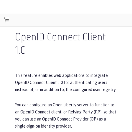
OpenID Connect Client
1.0
This feature enables web applications to integrate
OpenID Connect Client 1.0 for authenticating users
instead of, or in addition to, the configured user registry.
You can configure an Open Liberty server to function as
an OpenID Connect client, or Relying Party (RP), so that
you can use an OpenID Connect Provider (OP) as a
single-sign-on identity provider.