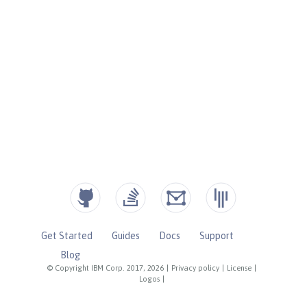
Get Started
Guides
Docs
Support
Blog
© Copyright IBM Corp. 2017, 2026
|
Privacy policy
|
License
|
Logos
|