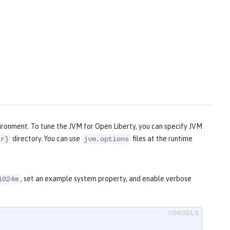
vironment. To tune the JVM for Open Liberty, you can specify JVM
directory. You can use
files at the runtime
ir}
jvm.options
, set an example system property, and enable verbose
1024m