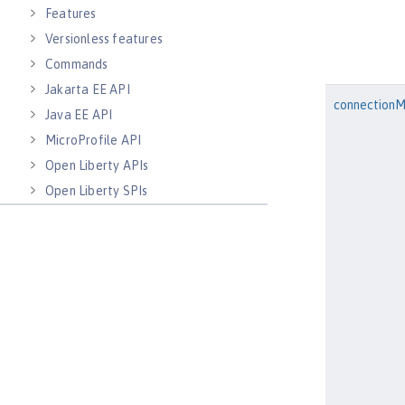
Features
Versionless features
Commands
Jakarta EE API
connection
Java EE API
MicroProfile API
Open Liberty APIs
Open Liberty SPIs