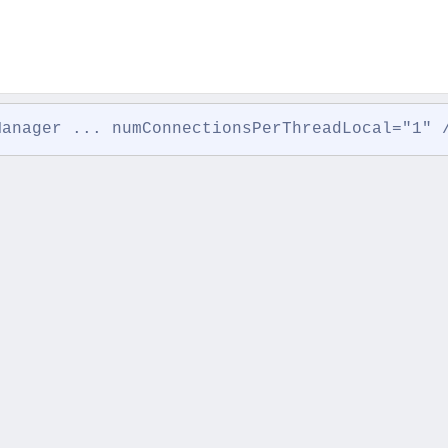
Manager ... numConnectionsPerThreadLocal="1" 