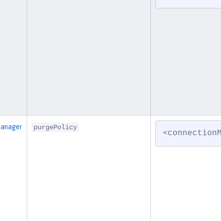
Manager
purgePolicy
<connection