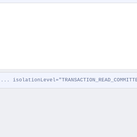
 ... isolationLevel="TRANSACTION_READ_COMMITT