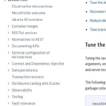
DEVELOPMENT
Tune the d
Cloud-native microservices
Decrease r
MicroProfile overview
Jakarta EE overview
Reduce idl
Container images
Tune start
RESTful services
Alternatives to REST
Tune the
Documenting APIs
External configuration of
microservices
Tuning the Jav
Context and Dependency Injection
arguments, one
and server lev
Data persistence
Transaction recovery
The following
Distributed caching with JCache
garbage colle
Observability
Testing
Fault tolerance
-Xmx1024