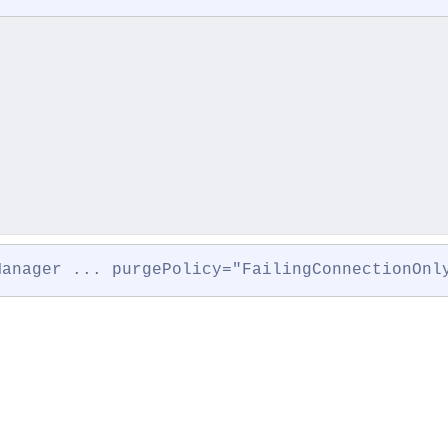
Manager ... purgePolicy="FailingConnectionOnl