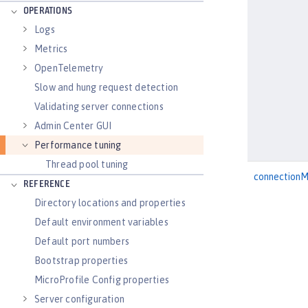
OPERATIONS
Logs
Metrics
OpenTelemetry
Slow and hung request detection
Validating server connections
Admin Center GUI
Performance tuning
Thread pool tuning
connection
REFERENCE
Directory locations and properties
Default environment variables
Default port numbers
Bootstrap properties
MicroProfile Config properties
Server configuration