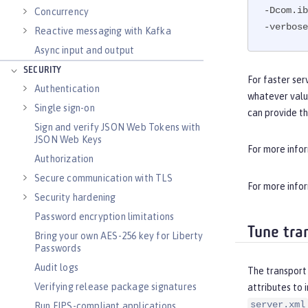
-Dcom.ib
Concurrency
-verbose
Reactive messaging with Kafka
Async input and output
SECURITY
For faster ser
Authentication
whatever valu
Single sign-on
can provide t
Sign and verify JSON Web Tokens with
JSON Web Keys
For more info
Authorization
Secure communication with TLS
For more info
Security hardening
Password encryption limitations
Tune tra
Bring your own AES-256 key for Liberty
Passwords
Audit logs
The transport 
Verifying release package signatures
attributes to 
server.xml
Run FIPS-compliant applications