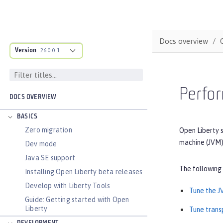
Docs overview
Version
26.0.0.1
Perfor
DOCS OVERVIEW
BASICS
Zero migration
Open Liberty s
machine (JVM)
Dev mode
Java SE support
The following
Installing Open Liberty beta releases
Develop with Liberty Tools
Tune the 
Guide: Getting started with Open
Liberty
Tune trans