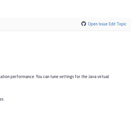
Open Issue
Edit Topic
ation performance. You can tune settings for the Java virtual
es.