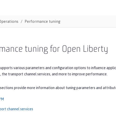
Operations
Performance tuning
mance tuning for Open Liberty
upports various parameters and configuration options to influence applic
, the transport channel services, and more to improve performance.
 sections provide more information about tuning parameters and attribut
JVM
port channel services