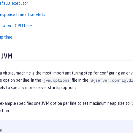
efault executor
esponse time of servlets
e server CPU time
up time
 JVM
a virtual machine is the most important tuning step for configuring an en
 option per line, in the
file in the
jvm.options
${server.config.d
els to specify more server startup options.
 example specifies one JVM option per line to set maximum heap size to
ction.
m
