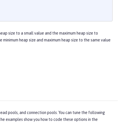
heap size to a small value and the maximum heap size to
 the minimum heap size and maximum heap size to the same value
ead pools, and connection pools. You can tune the following
, the examples show you how to code these options in the