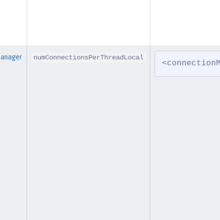
Manager
numConnectionsPerThreadLocal
<connection