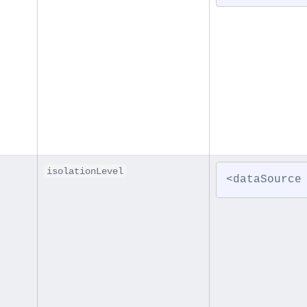
isolationLevel
<dataSource