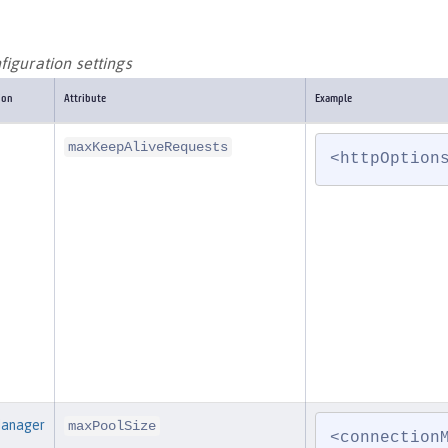
iguration settings
ion
Attribute
Example
maxKeepAliveRequests
<httpOption
Manager
maxPoolSize
<connection