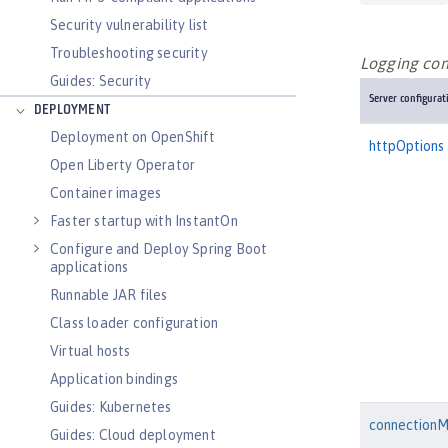
Security vulnerability list
Troubleshooting security
Logging conf
Guides: Security
Server configurat
DEPLOYMENT
Deployment on OpenShift
httpOptions
Open Liberty Operator
Container images
Faster startup with InstantOn
Configure and Deploy Spring Boot
applications
Runnable JAR files
Class loader configuration
Virtual hosts
Application bindings
Guides: Kubernetes
connection
Guides: Cloud deployment