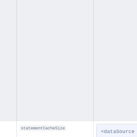
statementCacheSize
<dataSource