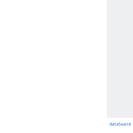
dataSource