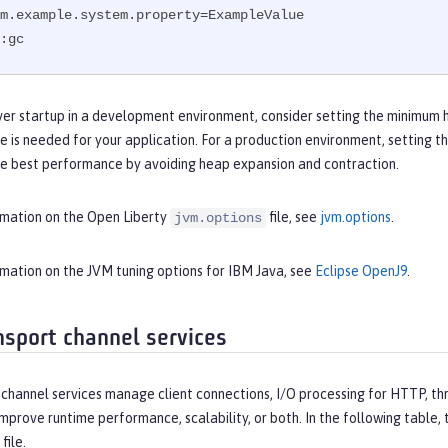
m.example.system.property=ExampleValue

:gc
ver startup in a development environment, consider setting the minimum 
e is needed for your application. For a production environment, setting
he best performance by avoiding heap expansion and contraction.
rmation on the Open Liberty
file, see
jvm.options
.
jvm.options
rmation on the JVM tuning options for IBM Java, see
Eclipse OpenJ9
.
nsport channel services
channel services manage client connections, I/O processing for HTTP, thr
improve runtime performance, scalability, or both. In the following table
file.