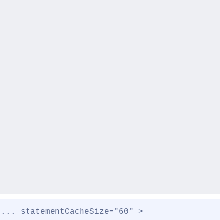
 ... statementCacheSize="60" >