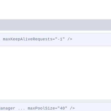
s maxKeepAliveRequests="-1" />
Manager ... maxPoolSize="40" />