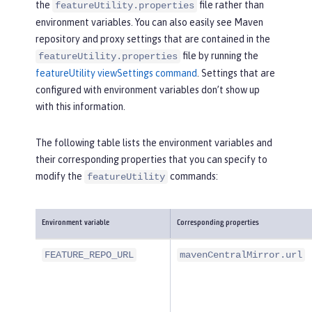
the
file rather than
featureUtility.properties
environment variables. You can also easily see Maven
repository and proxy settings that are contained in the
file by running the
featureUtility.properties
featureUtility viewSettings command
. Settings that are
configured with environment variables don’t show up
with this information.
The following table lists the environment variables and
their corresponding properties that you can specify to
modify the
commands:
featureUtility
Environment variable
Corresponding properties
FEATURE_REPO_URL
mavenCentralMirror.url