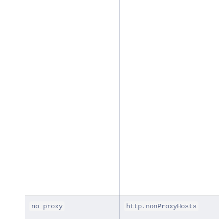
no_proxy
http.nonProxyHosts