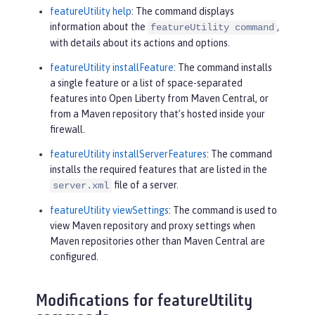
featureUtility help
: The command displays
information about the
,
featureUtility command
with details about its actions and options.
featureUtility installFeature
: The command installs
a single feature or a list of space-separated
features into Open Liberty from Maven Central, or
from a Maven repository that’s hosted inside your
firewall.
featureUtility installServerFeatures
: The command
installs the required features that are listed in the
file of a server.
server.xml
featureUtility viewSettings
: The command is used to
view Maven repository and proxy settings when
Maven repositories other than Maven Central are
configured.
Modifications for featureUtility