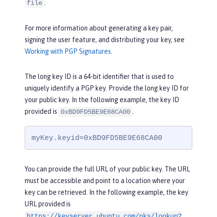
.
file
For more information about generating a key pair,
signing the user feature, and distributing your key, see
Working with PGP Signatures
.
The long key ID is a 64-bit identifier that is used to
uniquely identify a PGP key. Provide the long key ID for
your public key. In the following example, the key ID
provided is
.
0xBD9FD5BE9E68CA00
myKey.keyid=0xBD9FD5BE9E68CA00
You can provide the full URL of your public key. The URL
must be accessible and point to a location where your
key can be retrieved. In the following example, the key
URL provided is
https://keyserver.ubuntu.com/pks/lookup?