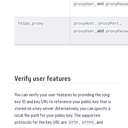
, and
proxyUser
proxyPass
,
,
https_proxy
proxyHost
proxyPort
, and
proxyUser
proxyPass
Verify user features
You can verify your user features by providing the long
key ID and key URL to reference your public key that is
stored on a key server. Alternatively, you can specify a
local file path for your public key. The supported
protocols for the key URL are
,
, and
HTTP
HTTPS