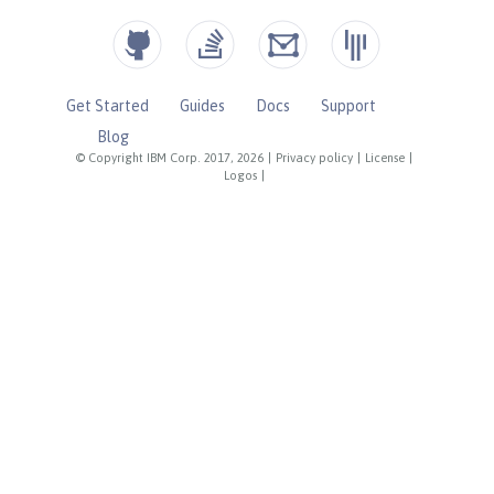
Get Started
Guides
Docs
Support
Blog
© Copyright IBM Corp. 2017, 2026
|
Privacy policy
|
License
|
Logos
|