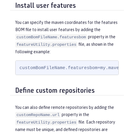
Install user features
You can specify the maven coordinates for the features
BOM file to install user features by adding the
property in the
customBomFileName.featuresbom
file, as shown in the
featureUtility.properties
following example:
customBomFileName.featuresbom=my.maven.coo
Define custom repositories
You can also define remote repositories by adding the
property in the
customRepoName.url
file. Each repository
featureUtility.properties
name must be unique, and defined repositories are