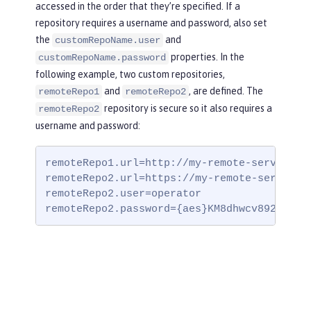
accessed in the order that they’re specified. If a
repository requires a username and password, also set
the
and
customRepoName.user
properties. In the
customRepoName.password
following example, two custom repositories,
and
, are defined. The
remoteRepo1
remoteRepo2
repository is secure so it also requires a
remoteRepo2
username and password:
remoteRepo1.url=http://my-remote-server1/ma
remoteRepo2.url=https://my-remote-server2/s
remoteRepo2.user=operator

remoteRepo2.password={aes}KM8dhwcv892Ss1sa