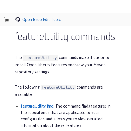
Open Issue
Edit Topic
featureUtility commands
The
commands make it easier to
featureUtility
install Open Liberty features and view your Maven
repository settings.
The following
commands are
featureUtility
available:
featureUtility find
: The command finds features in
the repositories that are applicable to your
configuration and allows you to view detailed
information about these features.