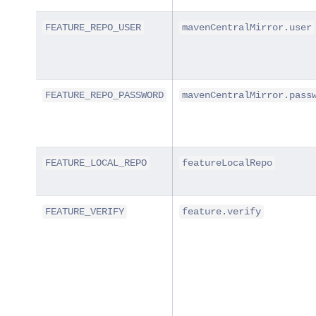
FEATURE_REPO_USER
mavenCentralMirror.user
FEATURE_REPO_PASSWORD
mavenCentralMirror.pass
FEATURE_LOCAL_REPO
featureLocalRepo
FEATURE_VERIFY
feature.verify