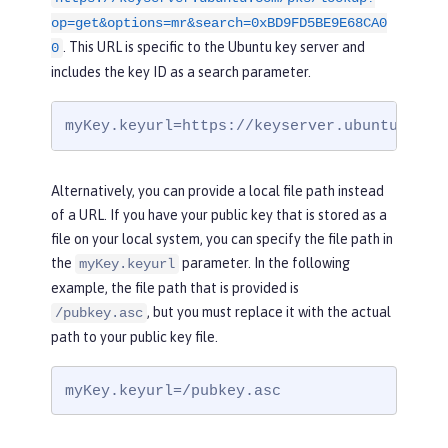
op=get&options=mr&search=0xBD9FD5BE9E68CA0
. This URL is specific to the Ubuntu key server and
0
includes the key ID as a search parameter.
myKey.keyurl=https://keyserver.ubuntu.com/
Alternatively, you can provide a local file path instead
of a URL. If you have your public key that is stored as a
file on your local system, you can specify the file path in
the
parameter. In the following
myKey.keyurl
example, the file path that is provided is
, but you must replace it with the actual
/pubkey.asc
path to your public key file.
myKey.keyurl=/pubkey.asc