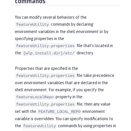
commands
You can modify several behaviors of the
commands by declaring
featureUtility
environment variables in the shell environment or by
specifying properties in the
file that’s located in
featureUtility.properties
the
directory.
{wlp.install.dir}/etc/
Properties that are specified in the
file take precedence
featureUtility.properties
over environment variables that are declared in the
shell environment. For example, if you specify the
property in the
featureLocalRepo
file, then any value
featureUtility.properties
set with the
environment
FEATURE_LOCAL_REPO
variable is overridden. You can specify modifications to
the
commands by using properties in
featureUtility