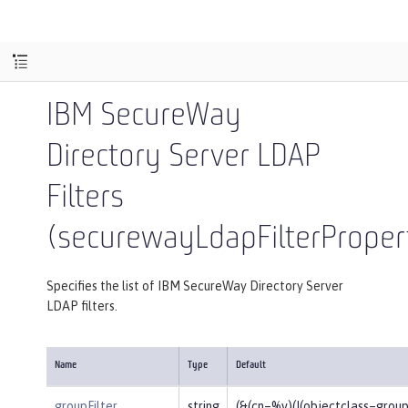
IBM SecureWay
Directory Server LDAP
Filters
(securewayLdapFilterProper
Specifies the list of IBM SecureWay Directory Server
LDAP filters.
Name
Type
Default
groupFilter
string
(&(cn=%v)(|(objectclass=gro