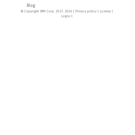
Blog
© Copyright IBM Corp. 2017, 2026
|
Privacy policy
|
License
|
Logos
|