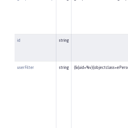
id
string
userFilter
string
(&(uid=%v)(objectclass=ePers