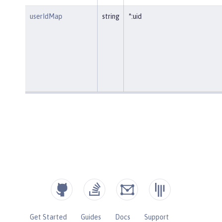
userIdMap
string
*:uid
Get Started
Guides
Docs
Support