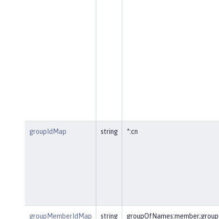
groupIdMap
string
*:cn
groupMemberIdMap
string
groupOfNames:member;group