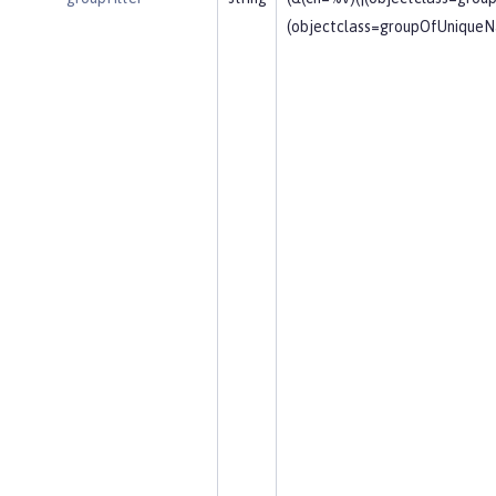
(objectclass=groupOfUniqueN