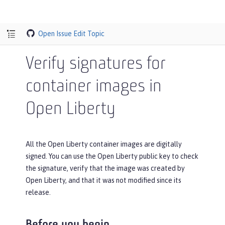
Open Issue
Edit Topic
Verify signatures for
container images in
Open Liberty
All the Open Liberty container images are digitally
signed. You can use the Open Liberty public key to check
the signature, verify that the image was created by
Open Liberty, and that it was not modified since its
release.
Before you begin