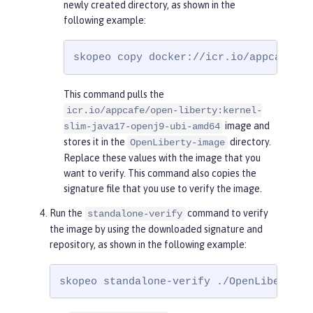
newly created directory, as shown in the
following example:
skopeo copy docker://icr.io/appcafe/op
This command pulls the
icr.io/appcafe/open-liberty:kernel-
image and
slim-java17-openj9-ubi-amd64
stores it in the
directory.
OpenLiberty-image
Replace these values with the image that you
want to verify. This command also copies the
signature file that you use to verify the image.
Run the
command to verify
standalone-verify
the image by using the downloaded signature and
repository, as shown in the following example:
skopeo standalone-verify ./OpenLiberty-i