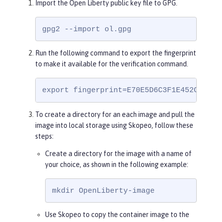
Import the Open Liberty public key file to GPG.
rRtygUT5grK8h6/pFg==

=rXKG

-----END PGP PUBLIC KEY BLOCK-----
gpg2 --import ol.gpg
Run the following command to export the fingerprint
to make it available for the verification command.
export fingerprint=E70E5D6C3F1E452CB0F67
To create a directory for an each image and pull the
image into local storage using Skopeo, follow these
steps:
Create a directory for the image with a name of
your choice, as shown in the following example:
mkdir OpenLiberty-image
Use Skopeo to copy the container image to the