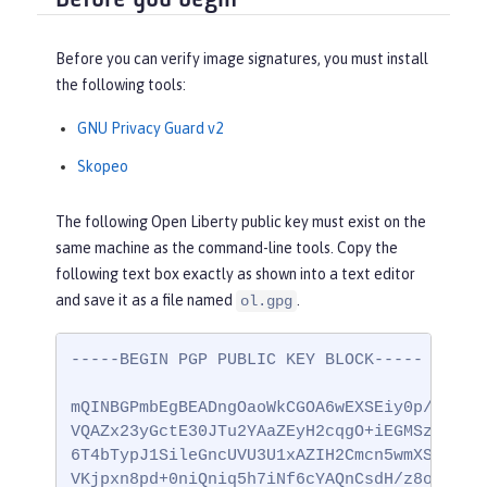
Before you can verify image signatures, you must install
the following tools:
GNU Privacy Guard v2
Skopeo
The following Open Liberty public key must exist on the
same machine as the command-line tools. Copy the
following text box exactly as shown into a text editor
and save it as a file named
.
ol.gpg
-----BEGIN PGP PUBLIC KEY BLOCK-----

mQINBGPmbEgBEADngOaoWkCGOA6wEXSEiy0p/ccG0vm
VQAZx23yGctE30JTu2YAaZEyH2cqgO+iEGMSz9yY6PD
6T4bTypJ1SileGncUVU3U1xAZIH2Cmcn5wmXS/9GKIb
VKjpxn8pd+0niQniq5h7iNf6cYAQnCsdH/z8oifWnac