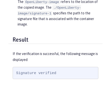
The
refers to the location of
OpenLiberty-image
the copied image. The
./OpenLiberty-
specifies the path to the
image/signature-1
signature file that is associated with the container
image.
Result
If the verification is successful, the following message is
displayed:
Signature verified