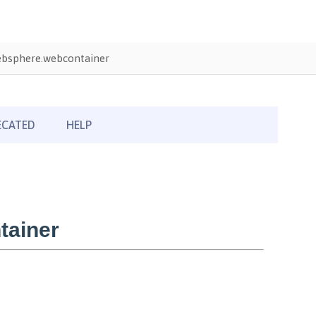
bsphere.webcontainer