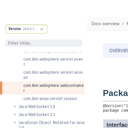
Java Servlets 3.1
Java Servlets 4.0
com.ibm.websphere.endpoint
Docs overview
com.ibm.websphere.servlet.cont
Version
26.0.0.1
ainer
com.ibm.websphere.servlet.cont
ext
com.ibm.websphere.servlet.error
com.ibm.websphere.servlet.even
t
com.ibm.websphere.servlet.sessi
on
com.ibm.websphere.webcontaine
r
com.ibm.wsspi.servlet.session
Java WebSocket 1.0
Java WebSocket 1.1
JavaScript Object Notation for Java
1.0