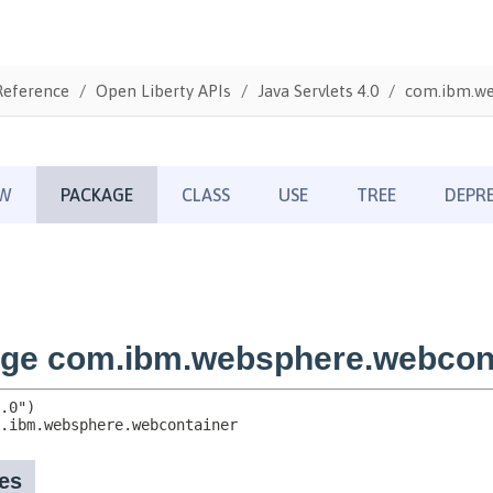
Reference
Open Liberty APIs
Java Servlets 4.0
com.ibm.we