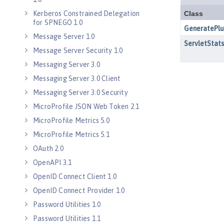
Kerberos Constrained Delegation
for SPNEGO 1.0
Message Server 1.0
Message Server Security 1.0
Messaging Server 3.0
Messaging Server 3.0 Client
Messaging Server 3.0 Security
MicroProfile JSON Web Token 2.1
MicroProfile Metrics 5.0
MicroProfile Metrics 5.1
OAuth 2.0
OpenAPI 3.1
OpenID Connect Client 1.0
OpenID Connect Provider 1.0
Password Utilities 1.0
Password Utilities 1.1