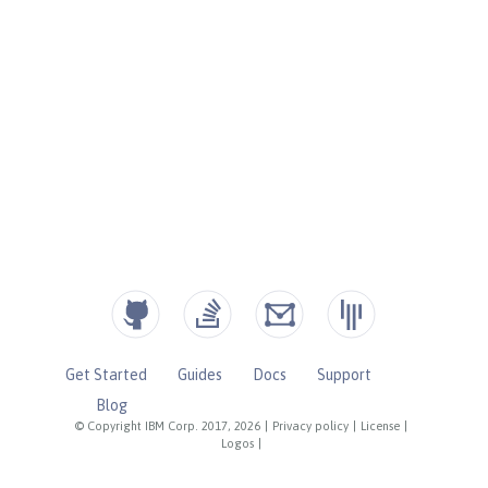
Get Started
Guides
Docs
Support
Blog
© Copyright IBM Corp. 2017, 2026
|
Privacy policy
|
License
|
Logos
|