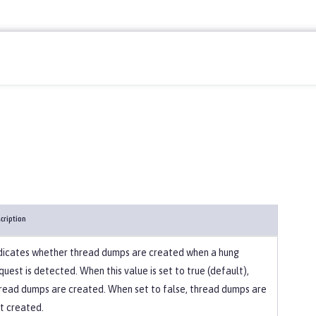
cription
dicates whether thread dumps are created when a hung
quest is detected. When this value is set to true (default),
read dumps are created. When set to false, thread dumps are
t created.