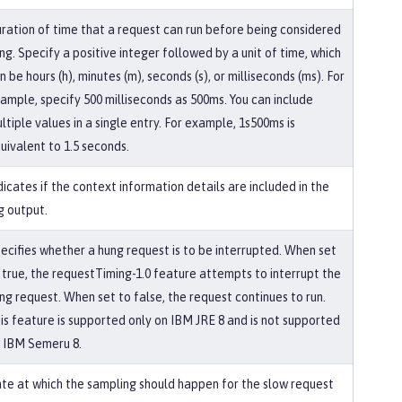
ration of time that a request can run before being considered
ng. Specify a positive integer followed by a unit of time, which
n be hours (h), minutes (m), seconds (s), or milliseconds (ms). For
ample, specify 500 milliseconds as 500ms. You can include
ltiple values in a single entry. For example, 1s500ms is
uivalent to 1.5 seconds.
dicates if the context information details are included in the
g output.
ecifies whether a hung request is to be interrupted. When set
 true, the requestTiming-1.0 feature attempts to interrupt the
ng request. When set to false, the request continues to run.
is feature is supported only on IBM JRE 8 and is not supported
 IBM Semeru 8.
te at which the sampling should happen for the slow request