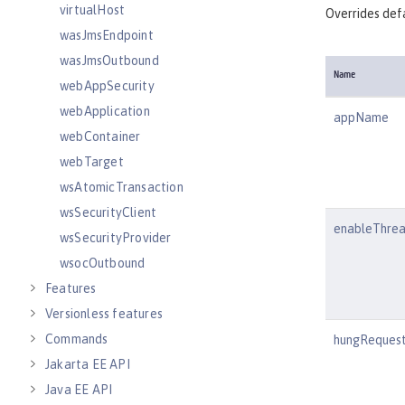
virtualHost
Overrides defa
wasJmsEndpoint
wasJmsOutbound
Name
webAppSecurity
webApplication
appName
webContainer
webTarget
wsAtomicTransaction
wsSecurityClient
enableThre
wsSecurityProvider
wsocOutbound
Features
Versionless features
Commands
hungRequest
Jakarta EE API
Java EE API