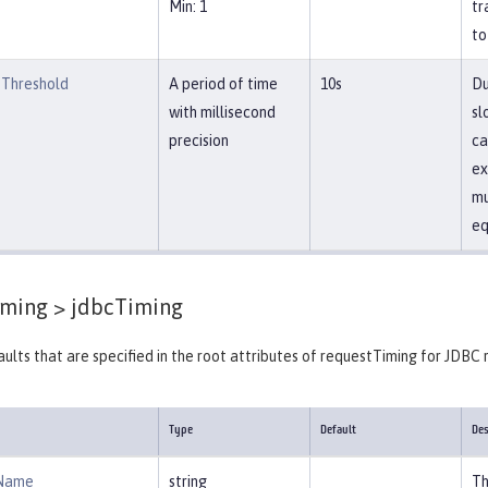
Min: 1
tr
to
Threshold
A period of time
10s
Du
with millisecond
sl
precision
ca
ex
mu
eq
iming >
jdbcTiming
ults that are specified in the root attributes of requestTiming for JDBC 
Type
Default
Des
Name
string
Th