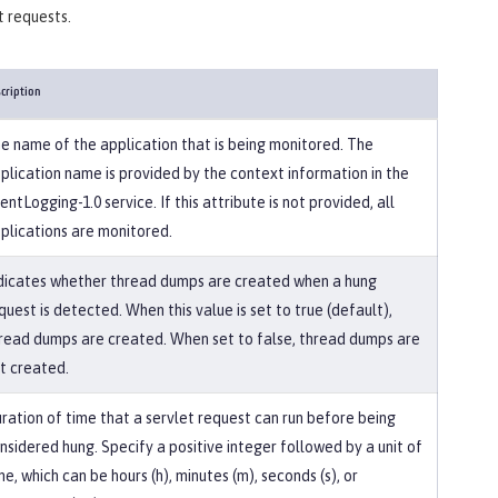
t requests.
cription
e name of the application that is being monitored. The
plication name is provided by the context information in the
entLogging-1.0 service. If this attribute is not provided, all
plications are monitored.
dicates whether thread dumps are created when a hung
quest is detected. When this value is set to true (default),
read dumps are created. When set to false, thread dumps are
t created.
ration of time that a servlet request can run before being
nsidered hung. Specify a positive integer followed by a unit of
me, which can be hours (h), minutes (m), seconds (s), or