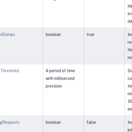
da
ev
da
adDumps
boolean
true
In
re
th
no
Threshold
A period of time
Du
with millisecond
co
precision
ti
mi
50
ex
ngRequests
boolean
false
In
in