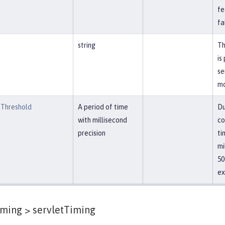
fe
fa
string
Th
is
se
mo
Threshold
A period of time
Du
with millisecond
co
precision
ti
mi
50
ex
iming >
servletTiming