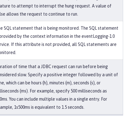
ature to attempt to interrupt the hung request. A value of
lse allows the request to continue to run.
e SQL statement that is being monitored. The SQL statement
 provided by the context information in the eventLogging-1.0
rvice. If this attribute is not provided, all SQL statements are
nitored.
ration of time that a JDBC request can run before being
nsidered slow. Specify a positive integer followed by a unit of
me, which can be hours (h), minutes (m), seconds (s), or
lliseconds (ms). For example, specify 500 milliseconds as
0ms. You can include multiple values in a single entry. For
ample, 1s500ms is equivalent to 1.5 seconds.