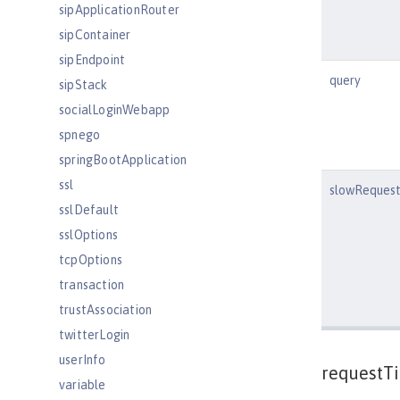
sipApplicationRouter
sipContainer
sipEndpoint
query
sipStack
socialLoginWebapp
spnego
springBootApplication
ssl
slowRequest
sslDefault
sslOptions
tcpOptions
transaction
trustAssociation
twitterLogin
userInfo
requestT
variable