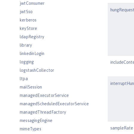
jwtConsumer
hungRequest
jwtSso
kerberos
keyStore
ldapRegistry
library
linkedinLogin
logging
includeCont
logstashCollector
ltpa
interruptHu
mailSession
managedExecutorService
managedScheduledExecutorService
managedThreadFactory
messagingEngine
sampleRate
mimeTypes