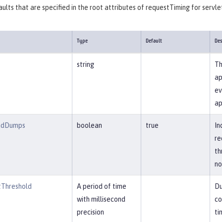
ults that are specified in the root attributes of requestTiming for servle
Type
Default
Des
string
Th
ap
ev
ap
adDumps
boolean
true
In
re
th
no
Threshold
A period of time
Du
with millisecond
co
precision
ti