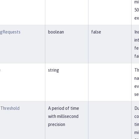
mi
50
ex
ngRequests
boolean
false
In
in
fe
fa
e
string
Th
na
ev
se
Threshold
A period of time
Du
with millisecond
co
precision
ti
mi