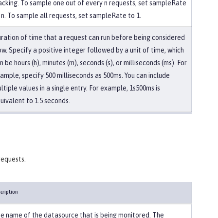
acking. To sample one out of every n requests, set sampleRate
 n. To sample all requests, set sampleRate to 1.
ration of time that a request can run before being considered
ow. Specify a positive integer followed by a unit of time, which
n be hours (h), minutes (m), seconds (s), or milliseconds (ms). For
ample, specify 500 milliseconds as 500ms. You can include
ltiple values in a single entry. For example, 1s500ms is
uivalent to 1.5 seconds.
requests.
cription
e name of the datasource that is being monitored. The