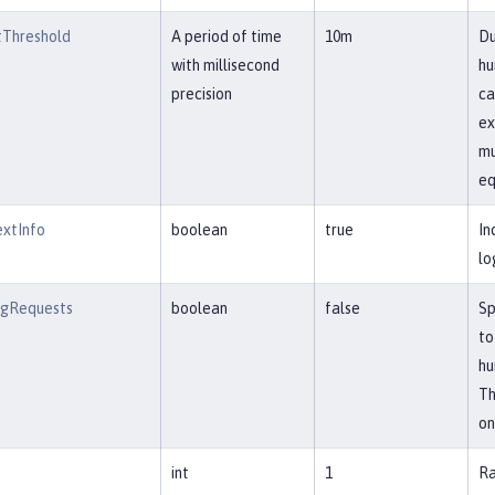
Threshold
A period of time
10m
Du
with millisecond
hu
precision
ca
ex
mu
eq
extInfo
boolean
true
In
lo
ngRequests
boolean
false
Sp
to
hu
Th
on
int
1
Ra