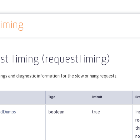
iming
Reference
Server configuration
requestTiming
st Timing (requestTiming)
ngs and diagnostic information for the slow or hung requests.
Type
Default
Des
adDumps
boolean
true
In
re
th
no