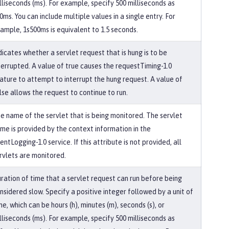
lliseconds (ms). For example, specify 500 milliseconds as
0ms. You can include multiple values in a single entry. For
ample, 1s500ms is equivalent to 1.5 seconds.
dicates whether a servlet request that is hung is to be
terrupted. A value of true causes the requestTiming-1.0
ature to attempt to interrupt the hung request. A value of
lse allows the request to continue to run.
e name of the servlet that is being monitored. The servlet
me is provided by the context information in the
entLogging-1.0 service. If this attribute is not provided, all
rvlets are monitored.
ration of time that a servlet request can run before being
nsidered slow. Specify a positive integer followed by a unit of
me, which can be hours (h), minutes (m), seconds (s), or
lliseconds (ms). For example, specify 500 milliseconds as