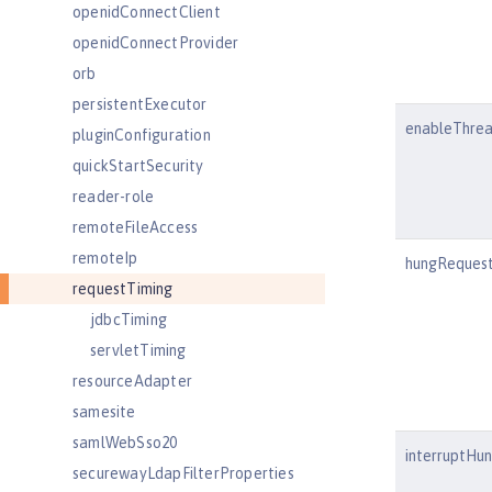
openidConnectClient
openidConnectProvider
orb
persistentExecutor
enableThre
pluginConfiguration
quickStartSecurity
reader-role
remoteFileAccess
remoteIp
hungRequest
requestTiming
jdbcTiming
servletTiming
resourceAdapter
samesite
samlWebSso20
interruptHu
securewayLdapFilterProperties