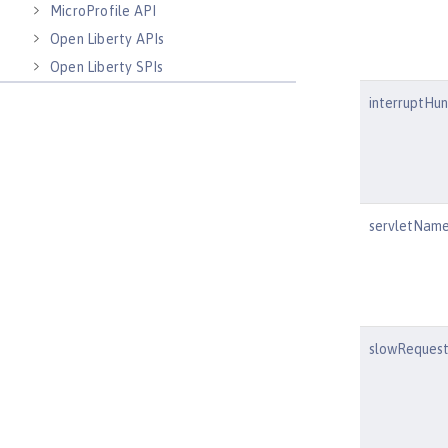
MicroProfile API
Open Liberty APIs
Open Liberty SPIs
interruptHu
servletNam
slowRequest