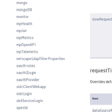
mongo
mongoDB
monitor
slowRequest
mpHealth
mpJwt
mpMetrics
mpOpenAPI
mpTelemetry
netscapeLdapFilterProperties
oauth-roles
requestT
oauth2Login
oauthProvider
Overrides defa
oidcClientWebapp
oidcLogin
Name
okdServiceLogin
openId
dataSource