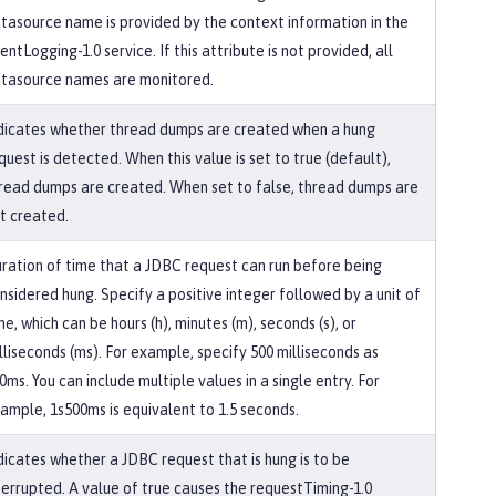
tasource name is provided by the context information in the
entLogging-1.0 service. If this attribute is not provided, all
tasource names are monitored.
dicates whether thread dumps are created when a hung
quest is detected. When this value is set to true (default),
read dumps are created. When set to false, thread dumps are
t created.
ration of time that a JDBC request can run before being
nsidered hung. Specify a positive integer followed by a unit of
me, which can be hours (h), minutes (m), seconds (s), or
lliseconds (ms). For example, specify 500 milliseconds as
0ms. You can include multiple values in a single entry. For
ample, 1s500ms is equivalent to 1.5 seconds.
dicates whether a JDBC request that is hung is to be
terrupted. A value of true causes the requestTiming-1.0