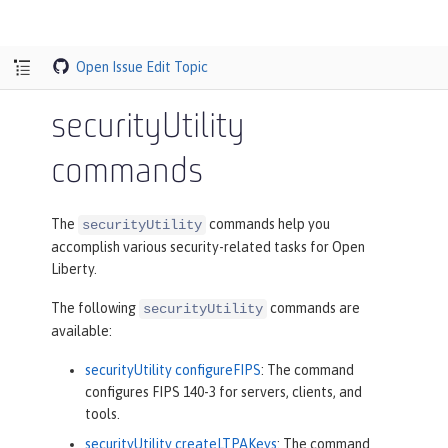
Open Issue
Edit Topic
securityUtility
commands
The
commands help you
securityUtility
accomplish various security-related tasks for Open
Liberty.
The following
commands are
securityUtility
available:
securityUtility configureFIPS
: The command
configures FIPS 140-3 for servers, clients, and
tools.
securityUtility createLTPAKeys
: The command