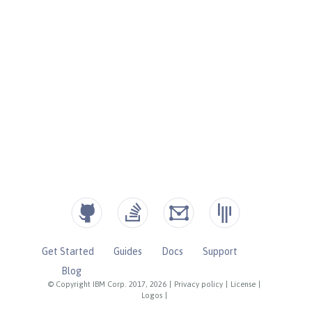
Get Started
Guides
Docs
Support
Blog
© Copyright IBM Corp. 2017, 2026
|
Privacy policy
|
License
|
Logos
|