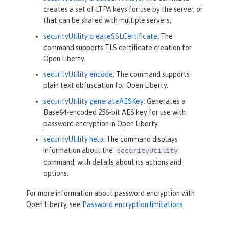
creates a set of LTPA keys for use by the server, or
that can be shared with multiple servers.
securityUtility createSSLCertificate
: The
command supports TLS certificate creation for
Open Liberty.
securityUtility encode
: The command supports
plain text obfuscation for Open Liberty.
securityUtility generateAESKey
: Generates a
Base64-encoded 256-bit AES key for use with
password encryption in Open Liberty.
securityUtility help
: The command displays
information about the
securityUtility
command, with details about its actions and
options.
For more information about password encryption with
Open Liberty, see
Password encryption limitations
.