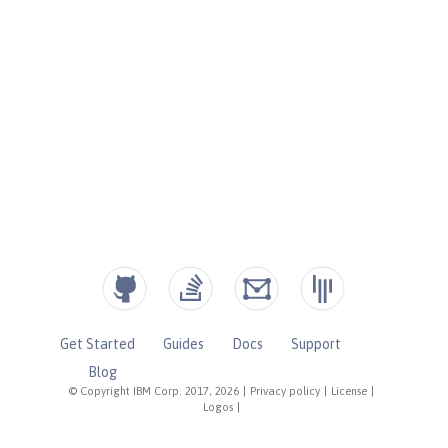
Get Started
Guides
Docs
Support
Blog
© Copyright IBM Corp. 2017, 2026
|
Privacy policy
|
License
|
Logos
|