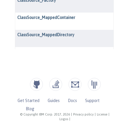
Get Started
Guides
Docs
Support
Blog
© Copyright IBM Corp. 2017, 2026
|
Privacy policy
|
License
|
Logos
|