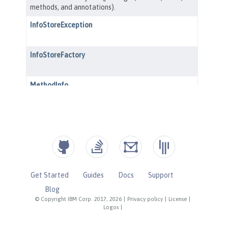
Get Started
Guides
Docs
Support
Blog
© Copyright IBM Corp. 2017, 2026
|
Privacy policy
|
License
|
Logos
|