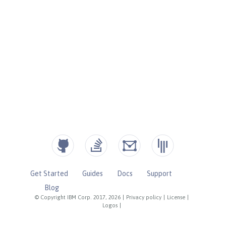
Get Started
Guides
Docs
Support
Blog
© Copyright IBM Corp. 2017, 2026
|
Privacy policy
|
License
|
Logos
|