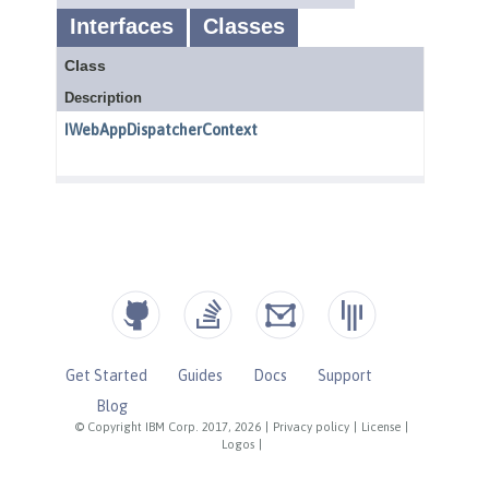
Get Started
Guides
Docs
Support
Blog
© Copyright IBM Corp. 2017, 2026
|
Privacy policy
|
License
|
Logos
|