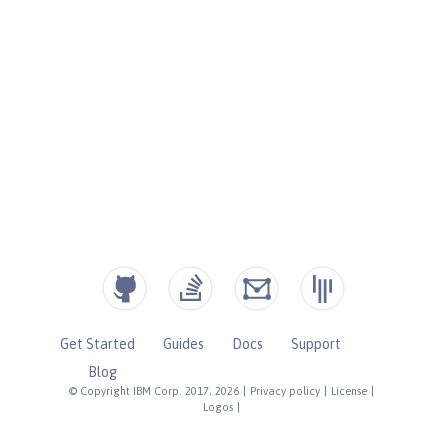
Get Started
Guides
Docs
Support
Blog
© Copyright IBM Corp. 2017, 2026
|
Privacy policy
|
License
|
Logos
|