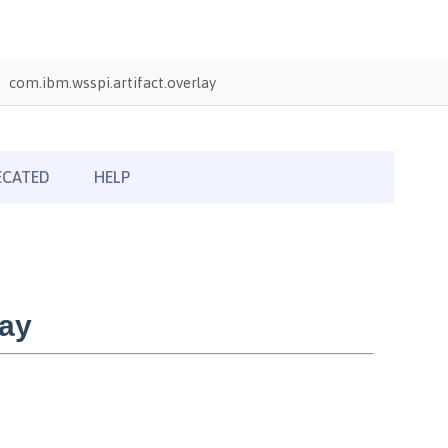
com.ibm.wsspi.artifact.overlay