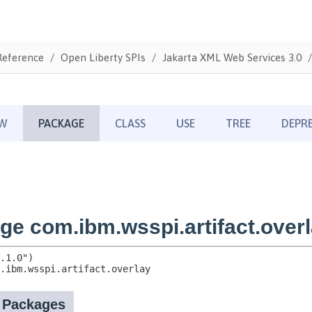
Reference
Open Liberty SPIs
Jakarta XML Web Services 3.0