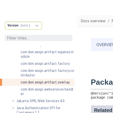
.adapters
com.ibm.wsspi.anno.classsource
com.ibm.wsspi.anno.info
Docs overview
com.ibm.wsspi.anno.service
Version
26.0.0.1
com.ibm.wsspi.anno.targets
com.ibm.wsspi.anno.util
com.ibm.wsspi.artifact
com.ibm.wsspi.artifact.equinox.m
odule
com.ibm.wsspi.artifact.factory
com.ibm.wsspi.artifact.factory.co
ntributor
com.ibm.wsspi.artifact.overlay
com.ibm.wsspi.webservices.handl
er
Jakarta XML Web Services 4.0
Java Authentication SPI for
Containers 1.1