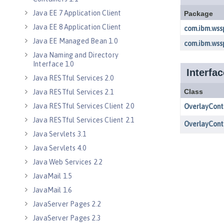
Java EE 7 Application Client
Java EE 8 Application Client
Java EE Managed Bean 1.0
Java Naming and Directory
Interface 1.0
Java RESTful Services 2.0
Java RESTful Services 2.1
Java RESTful Services Client 2.0
Java RESTful Services Client 2.1
Java Servlets 3.1
Java Servlets 4.0
Java Web Services 2.2
JavaMail 1.5
JavaMail 1.6
JavaServer Pages 2.2
JavaServer Pages 2.3