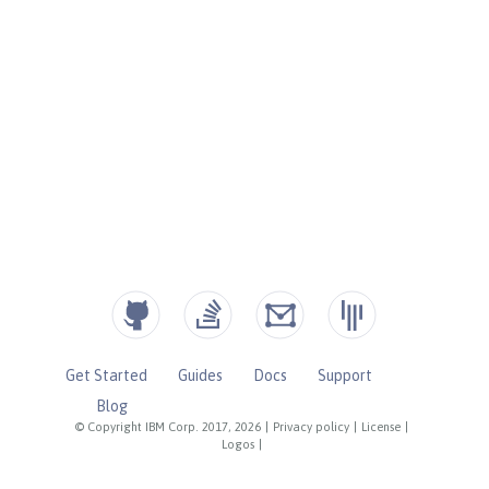
Get Started
Guides
Docs
Support
Blog
© Copyright IBM Corp. 2017, 2026
|
Privacy policy
|
License
|
Logos
|