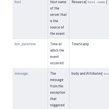
host
Host name
Resource[
]
host.name
of the
server that
is the
source of
the event.
ibm_datetime
Time at
TimeStamp
which the
event
occurred.
message
The
body and Attributes[
ex
message
from the
exception
that
triggered