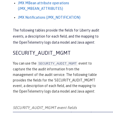
JMX MBean attribute operations
(JMX_MBEAN_ATTRIBUTES)
JMX Notifications (JMX_NOTIFICATION)
The following tables provide the fields for Liberty audit
events, a description for each field, and the mapping to
the OpenTelemetry logs data model and Java agent:
SECURITY_AUDIT_MGMT
You can use the
event to
SECURITY_AUDIT_MGMT
capture the the audit information from the
management of the audit service. The following table
provides the fields for the `SECURITY_AUDIT_MGM`T
event, a description of each field, and the mapping to
the OpenTelemetry logs data model and Java agent:
SECURITY_AUDIT_MGMT event fields