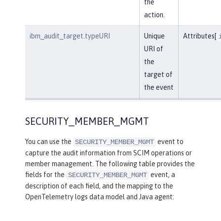
the
action.
ibm_audit_target.typeURI
Unique
Attributes[
URI of
the
target of
the event
SECURITY_MEMBER_MGMT
You can use the
event to
SECURITY_MEMBER_MGMT
capture the audit information from SCIM operations or
member management. The following table provides the
fields for the
event, a
SECURITY_MEMBER_MGMT
description of each field, and the mapping to the
OpenTelemetry logs data model and Java agent: