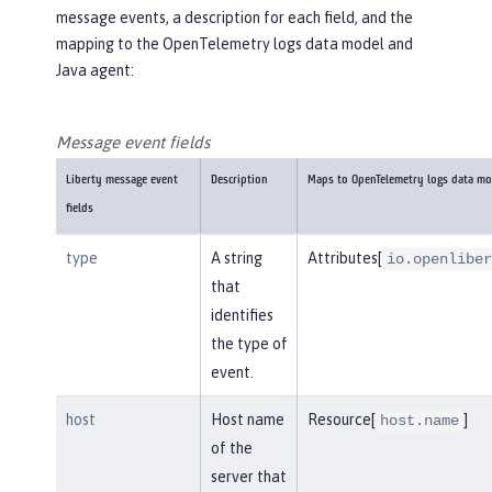
message events, a description for each field, and the
mapping to the OpenTelemetry logs data model and
Java agent:
Message event fields
Liberty message event
Description
Maps to OpenTelemetry logs data mo
fields
type
A string
Attributes[
io.openliber
that
identifies
the type of
event.
host
Host name
Resource[
]
host.name
of the
server that