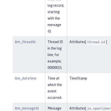
log record,
starting
with the
message
ID.
ibm_threadId
Thread ID
Attributes[
]
thread.id
in the log
line, for
example,
00000015.
ibm_datetime
Time at
TimeStamp
which the
event
occurred.
ibm_messageId
Message
Attributes[
io.openliber