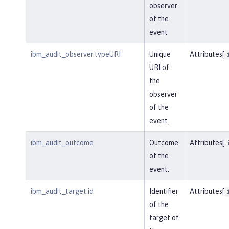
observer
of the
event
ibm_audit_observer.typeURI
Unique
Attributes[
URI of
the
observer
of the
event.
ibm_audit_outcome
Outcome
Attributes[
of the
event.
ibm_audit_target.id
Identifier
Attributes[
of the
target of