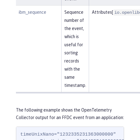
ibm_sequence
Sequence
Attributes[
io.openlib
number of
the event,
which is
useful for
sorting
records
with the
same
timestamp.
The following example shows the OpenTelemetry
Collector output for an FFDC event from an application:
timeUnixNano="1232335231363000000"
