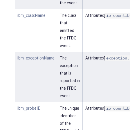
the event.
ibm_className
The class
Attributes[
io.openlib
that
emitted
the FFDC
event.
ibm_exceptionName
The
Attributes[
exception.
exception
that is
reported in
the FFDC
event.
ibm_probeID
The unique
Attributes[
io.openlib
identifier
of the