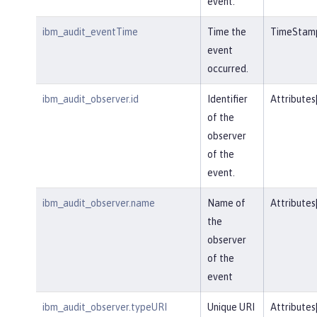
event.
ibm_audit_eventTime
Time the
TimeStam
event
occurred.
ibm_audit_observer.id
Identifier
Attributes
of the
observer
of the
event.
ibm_audit_observer.name
Name of
Attributes
the
observer
of the
event
ibm_audit_observer.typeURI
Unique URI
Attributes