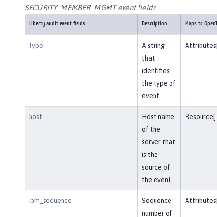
SECURITY_MEMBER_MGMT event fields
Liberty audit event fields
Description
Maps to OpenT
type
A string
Attributes
that
identifies
the type of
event.
host
Host name
Resource[
of the
server that
is the
source of
the event.
ibm_sequence
Sequence
Attributes
number of