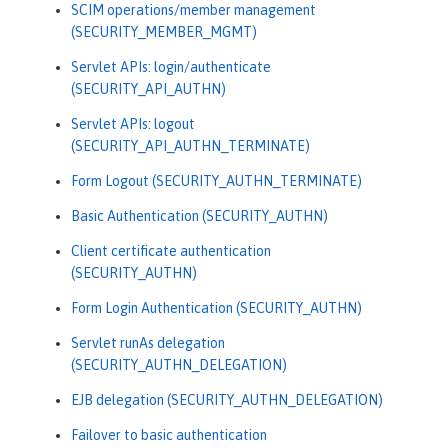
SCIM operations/member management
(SECURITY_MEMBER_MGMT)
Servlet APIs: login/authenticate
(SECURITY_API_AUTHN)
Servlet APIs: logout
(SECURITY_API_AUTHN_TERMINATE)
Form Logout (SECURITY_AUTHN_TERMINATE)
Basic Authentication (SECURITY_AUTHN)
Client certificate authentication
(SECURITY_AUTHN)
Form Login Authentication (SECURITY_AUTHN)
Servlet runAs delegation
(SECURITY_AUTHN_DELEGATION)
EJB delegation (SECURITY_AUTHN_DELEGATION)
Failover to basic authentication