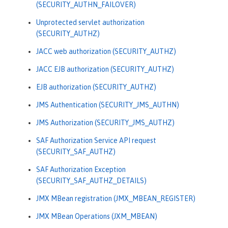
(SECURITY_AUTHN_FAILOVER)
Unprotected servlet authorization
(SECURITY_AUTHZ)
JACC web authorization (SECURITY_AUTHZ)
JACC EJB authorization (SECURITY_AUTHZ)
EJB authorization (SECURITY_AUTHZ)
JMS Authentication (SECURITY_JMS_AUTHN)
JMS Authorization (SECURITY_JMS_AUTHZ)
SAF Authorization Service API request
(SECURITY_SAF_AUTHZ)
SAF Authorization Exception
(SECURITY_SAF_AUTHZ_DETAILS)
JMX MBean registration (JMX_MBEAN_REGISTER)
JMX MBean Operations (JXM_MBEAN)