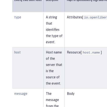
Liberty trace event fields
Description
Maps to OpenTelemetry Logs Data M
type
A string
Attributes[
io.openliber
that
identifies
the type of
event.
host
Host name
Resource[
]
host.name
of the
server that
is the
source of
the event.
message
The
Body
message
from the