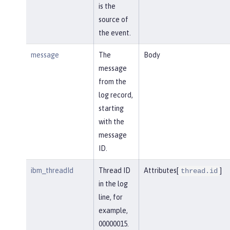
is the
source of
the event.
message
The
Body
message
from the
log record,
starting
with the
message
ID.
ibm_threadId
Thread ID
Attributes[
]
thread.id
in the log
line, for
example,
00000015.