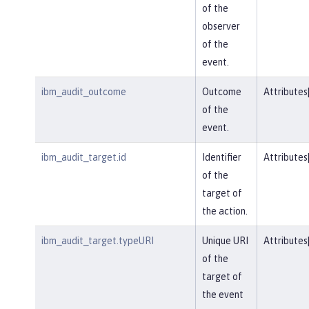
of the
observer
of the
event.
ibm_audit_outcome
Outcome
Attributes
of the
event.
ibm_audit_target.id
Identifier
Attributes
of the
target of
the action.
ibm_audit_target.typeURI
Unique URI
Attributes
of the
target of
the event