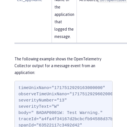
the
application
that
logged the
message.
The following example shows the OpenTelemetry
Collector output for a message event from an
application:
timeUnixNano="1717512929163000000"

observeTimeUnixNano="1717512929602000000"

severityNumber="13"

severityText="W"

body=" BADAP0001W: Test Warning."

traceId="a4fa4f34167d2bcbcfb94588d37b332"

spanId="63522117c3492d42"
