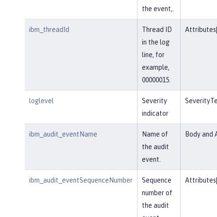
the event,.
ibm_threadId
Thread ID
Attributes
in the log
line, for
example,
00000015.
loglevel
Severity
SeverityT
indicator
ibm_audit_eventName
Name of
Body and A
the audit
event.
ibm_audit_eventSequenceNumber
Sequence
Attributes
number of
the audit