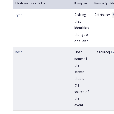
Liberty audit event fields
Description
Maps to OpenTel
type
A string
Attributes[
that
identifies
the type
of event.
host
Host
Resource[
h
name of
the
server
that is
the
source of
the
event.