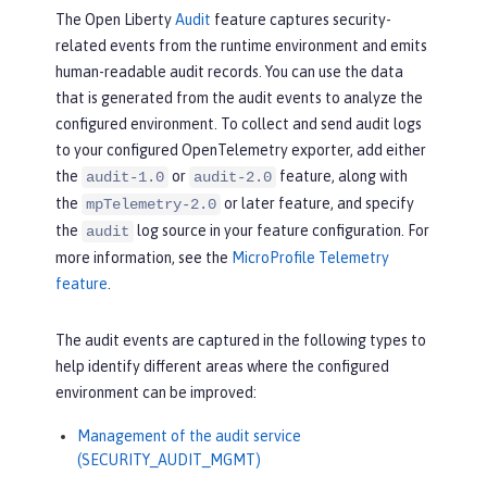
The Open Liberty
Audit
feature captures security-
related events from the runtime environment and emits
human-readable audit records. You can use the data
that is generated from the audit events to analyze the
configured environment. To collect and send audit logs
to your configured OpenTelemetry exporter, add either
the
or
feature, along with
audit-1.0
audit-2.0
the
or later feature, and specify
mpTelemetry-2.0
the
log source in your feature configuration. For
audit
more information, see the
MicroProfile Telemetry
feature
.
The audit events are captured in the following types to
help identify different areas where the configured
environment can be improved:
Management of the audit service
(SECURITY_AUDIT_MGMT)