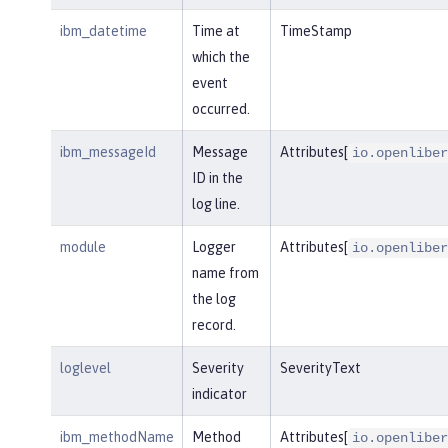
ibm_datetime
Time at
TimeStamp
which the
event
occurred.
ibm_messageId
Message
Attributes[
io.openliber
ID in the
log line.
module
Logger
Attributes[
io.openliber
name from
the log
record.
loglevel
Severity
SeverityText
indicator
ibm_methodName
Method
Attributes[
io.openliber