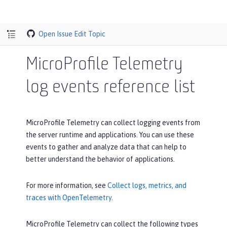
Open Issue
Edit Topic
MicroProfile Telemetry
log events reference list
MicroProfile Telemetry can collect logging events from
the server runtime and applications. You can use these
events to gather and analyze data that can help to
better understand the behavior of applications.
For more information, see
Collect logs, metrics, and
traces with OpenTelemetry
.
MicroProfile Telemetry can collect the following types