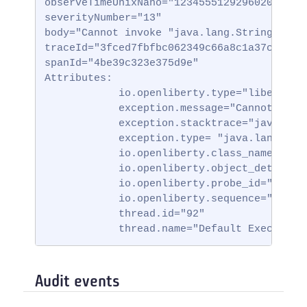
observeTimeUnixNano="123455512929602000000"
severityNumber="13"

body="Cannot invoke "java.lang.String.toStr
traceId="3fced7fbfbc062349c66a8c1a37c31b2"

spanId="4be39c323e375d9e"

Attributes:

            io.openliberty.type="liberty_ff
            exception.message="Cannot invok
            exception.stacktrace="java.lan
            exception.type= "java.lang.Null
            io.openliberty.class_name="io.
            io.openliberty.object_details=
            io.openliberty.probe_id="62"

            io.openliberty.sequence="172314
            thread.id="92"

            thread.name="Default Executor-
Audit events