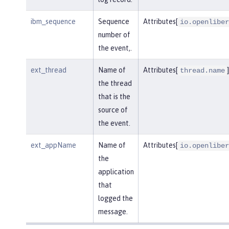
ibm_sequence
Sequence
Attributes[
io.openliber
number of
the event,.
ext_thread
Name of
Attributes[
]
thread.name
the thread
that is the
source of
the event.
ext_appName
Name of
Attributes[
io.openliber
the
application
that
logged the
message.