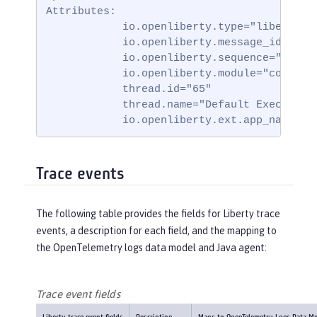
Attributes:

            io.openliberty.type="liberty_me
            io.openliberty.message_id="BADA
            io.openliberty.sequence="171751
            io.openliberty.module="com.ibm.
            thread.id="65"

            thread.name="Default Executor-t
            io.openliberty.ext.app_name="b
Trace events
The following table provides the fields for Liberty trace
events, a description for each field, and the mapping to
the OpenTelemetry logs data model and Java agent:
Trace event fields