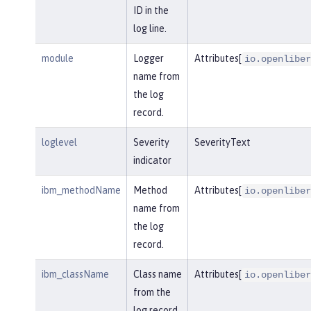
ID in the
log line.
module
Logger
Attributes[
io.openliber
name from
the log
record.
loglevel
Severity
SeverityText
indicator
ibm_methodName
Method
Attributes[
io.openliber
name from
the log
record.
ibm_className
Class name
Attributes[
io.openliber
from the
log record.