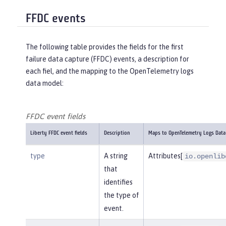
FFDC events
The following table provides the fields for the first
failure data capture (FFDC) events, a description for
each fiel, and the mapping to the OpenTelemetry logs
data model:
FFDC event fields
Liberty FFDC event fields
Description
Maps to OpenTelemetry Logs Data
type
A string
Attributes[
io.openlib
that
identifies
the type of
event.