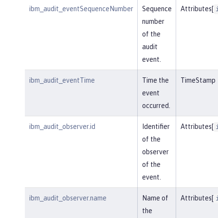
ibm_audit_eventSequenceNumber
Sequence
Attributes[
number
of the
audit
event.
ibm_audit_eventTime
Time the
TimeStamp
event
occurred.
ibm_audit_observer.id
Identifier
Attributes[
of the
observer
of the
event.
ibm_audit_observer.name
Name of
Attributes[
the