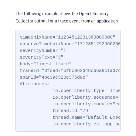
The following example shows the OpenTelemetry
Collector output for a trace event from an application:
timeUnixNano="11234512231363000000"

observeTimeUnixNano="17123512929602000000"

severityNumber="1"

severityText="3"

body="finest trace"

traceId="3fced7fbfbc062349c66a8c1a37c31b2"

spanId="4be39c323e375d9e"

Attributes:

            io.openliberty.type="liberty_tr
            io.openliberty.sequence="123123
            io.openliberty.module="com.test
            thread.id="79"

            thread.name="Default Executor-t
            io.openliberty.ext.app_name="t