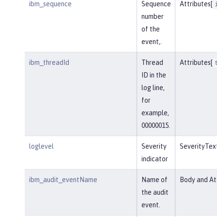
ibm_sequence
Sequence
Attributes[
number
of the
event,.
ibm_threadId
Thread
Attributes[
ID in the
log line,
for
example,
00000015.
loglevel
Severity
SeverityTex
indicator
ibm_audit_eventName
Name of
Body and Att
the audit
event.