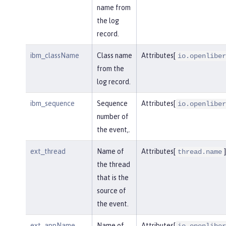
name from
the log
record.
ibm_className
Class name
Attributes[
io.openliber
from the
log record.
ibm_sequence
Sequence
Attributes[
io.openliber
number of
the event,.
ext_thread
Name of
Attributes[
]
thread.name
the thread
that is the
source of
the event.
ext_appName
Name of
Attributes[
io.openliber