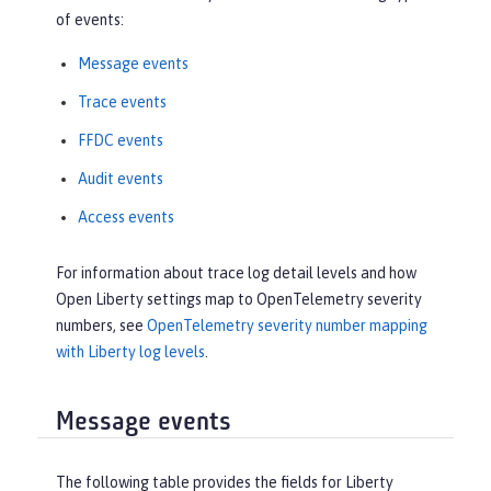
of events:
Message events
Trace events
FFDC events
Audit events
Access events
For information about trace log detail levels and how
Open Liberty settings map to OpenTelemetry severity
numbers, see
OpenTelemetry severity number mapping
with Liberty log levels
.
Message events
The following table provides the fields for Liberty