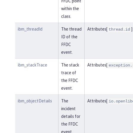
FFDC point
within the
class.
ibm_threadId
The thread
Attributes[
]
thread.id
ID of the
FFDC
event.
ibm_stackTrace
The stack
Attributes[
exception.
trace of
the FFDC
event.
ibm_objectDetails
The
Attributes[
io.openlib
incident
details for
the FFDC
event.