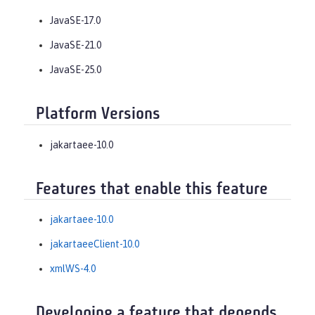
JavaSE-17.0
JavaSE-21.0
JavaSE-25.0
Platform Versions
jakartaee-10.0
Features that enable this feature
jakartaee-10.0
jakartaeeClient-10.0
xmlWS-4.0
Developing a feature that depends