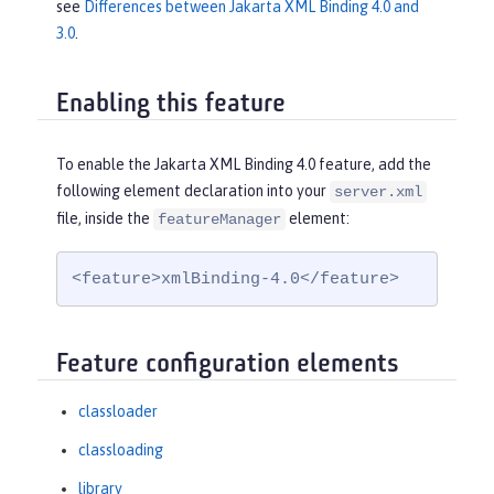
see
Differences between Jakarta XML Binding 4.0 and
3.0
.
Enabling this feature
To enable the Jakarta XML Binding 4.0 feature, add the
following element declaration into your
server.xml
file, inside the
element:
featureManager
<feature>xmlBinding-4.0</feature>
Feature configuration elements
classloader
classloading
library