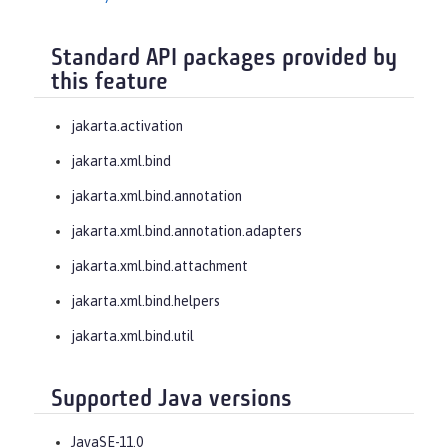
Standard API packages provided by
this feature
jakarta.activation
jakarta.xml.bind
jakarta.xml.bind.annotation
jakarta.xml.bind.annotation.adapters
jakarta.xml.bind.attachment
jakarta.xml.bind.helpers
jakarta.xml.bind.util
Supported Java versions
JavaSE-11.0