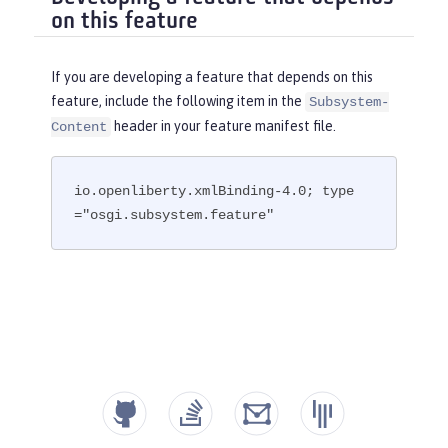
on this feature
If you are developing a feature that depends on this
feature, include the following item in the
Subsystem-
header in your feature manifest file.
Content
io.openliberty.xmlBinding-4.0; type
="osgi.subsystem.feature"