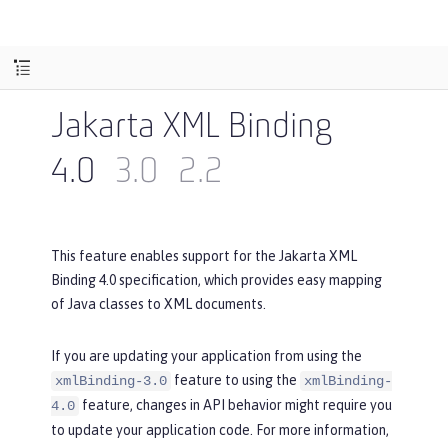
Jakarta XML Binding
4.0
3.0
2.2
This feature enables support for the Jakarta XML
Binding 4.0 specification, which provides easy mapping
of Java classes to XML documents.
If you are updating your application from using the
feature to using the
xmlBinding-3.0
xmlBinding-
feature, changes in API behavior might require you
4.0
to update your application code. For more information,