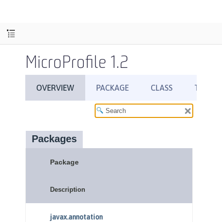
MicroProfile 1.2