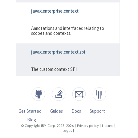
Get Started
Guides
Docs
Support
Blog
© Copyright IBM Corp. 2017, 2026
|
Privacy policy
|
License
|
Logos
|