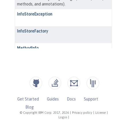
Get Started
Guides
Docs
Support
Blog
© Copyright IBM Corp. 2017, 2026
|
Privacy policy
|
License
|
Logos
|