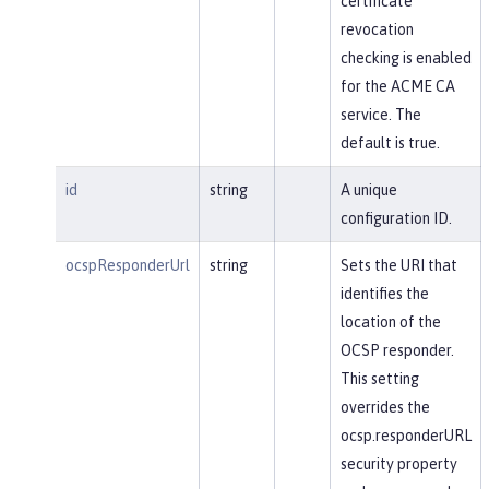
certificate
revocation
checking is enabled
for the ACME CA
service. The
default is true.
id
string
A unique
configuration ID.
ocspResponderUrl
string
Sets the URI that
identifies the
location of the
OCSP responder.
This setting
overrides the
ocsp.responderURL
security property