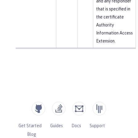
and any responder
that is specified in
the certificate
Authority
Information Access
Extension.
Get Started
Guides
Docs
Support
Blog