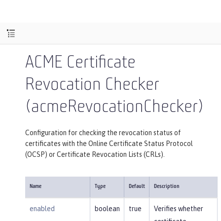
ACME Certificate
Revocation Checker
(acmeRevocationChecker)
Configuration for checking the revocation status of
certificates with the Online Certificate Status Protocol
(OCSP) or Certificate Revocation Lists (CRLs).
Name
Type
Default
Description
enabled
boolean
true
Verifies whether