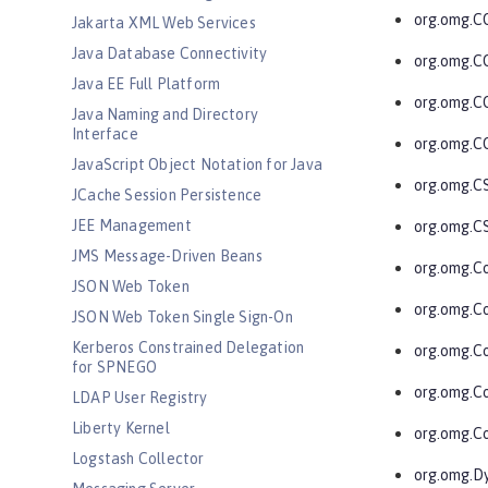
org.omg.C
Jakarta XML Web Services
Java Database Connectivity
org.omg.C
Java EE Full Platform
org.omg.C
Java Naming and Directory
Interface
org.omg.C
JavaScript Object Notation for Java
org.omg.C
JCache Session Persistence
JEE Management
org.omg.C
JMS Message-Driven Beans
org.omg.C
JSON Web Token
org.omg.C
JSON Web Token Single Sign-On
Kerberos Constrained Delegation
org.omg.C
for SPNEGO
org.omg.C
LDAP User Registry
Liberty Kernel
org.omg.Co
Logstash Collector
org.omg.D