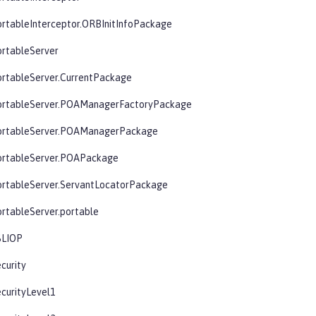
rtableInterceptor.ORBInitInfoPackage
ortableServer
ortableServer.CurrentPackage
ortableServer.POAManagerFactoryPackage
ortableServer.POAManagerPackage
ortableServer.POAPackage
ortableServer.ServantLocatorPackage
rtableServer.portable
SLIOP
curity
curityLevel1