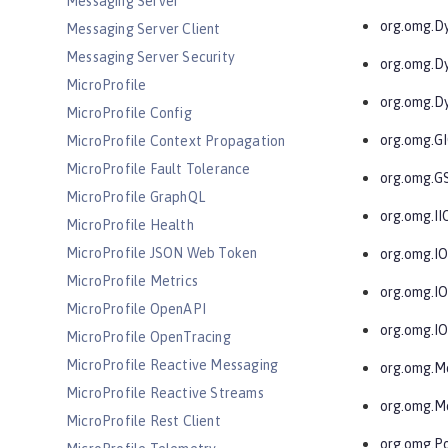
Messaging Server
org.omg.D
Messaging Server Client
Messaging Server Security
org.omg.D
MicroProfile
org.omg.D
MicroProfile Config
org.omg.G
MicroProfile Context Propagation
MicroProfile Fault Tolerance
org.omg.G
MicroProfile GraphQL
org.omg.II
MicroProfile Health
MicroProfile JSON Web Token
org.omg.I
MicroProfile Metrics
org.omg.I
MicroProfile OpenAPI
org.omg.I
MicroProfile OpenTracing
MicroProfile Reactive Messaging
org.omg.M
MicroProfile Reactive Streams
org.omg.M
MicroProfile Rest Client
org.omg.Po