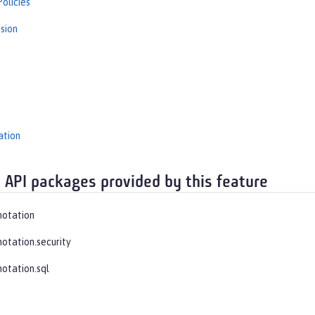
olicies
sion
s
ation
 API packages provided by this feature
notation
notation.security
notation.sql