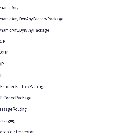
ynamicAny
ynamicAny.DynAnyFactoryPackage
ynamicAny.DynAnyPackage
IOP
SSUP
OP
OP
OP.CodecFactoryPackage
OP.CodecPackage
essageRouting
essaging
rtableInterceptor