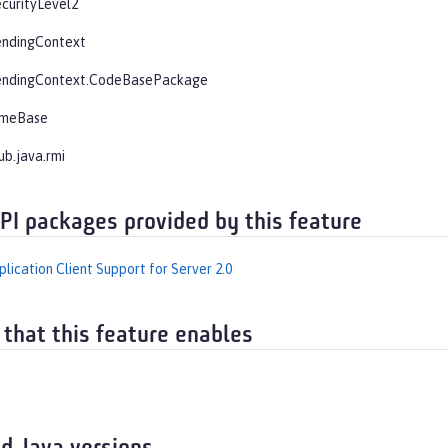
curityLevel2
endingContext
endingContext.CodeBasePackage
imeBase
ub.java.rmi
API packages provided by this feature
lication Client Support for Server 2.0
 that this feature enables