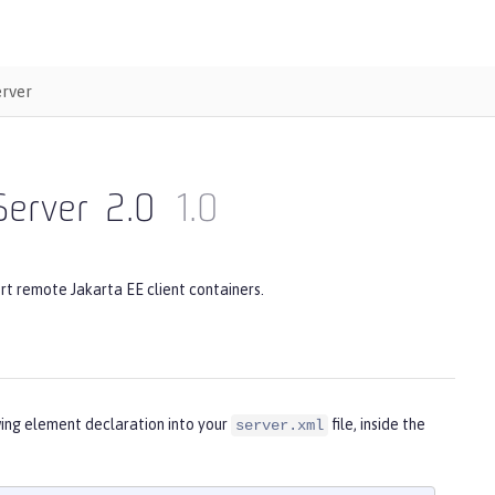
erver
Server
2.0
1.0
rt remote Jakarta EE client containers.
wing element declaration into your
file, inside the
server.xml