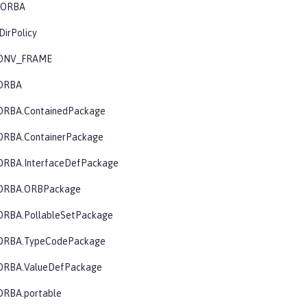
.CORBA
DirPolicy
CONV_FRAME
CORBA
ORBA.ContainedPackage
ORBA.ContainerPackage
ORBA.InterfaceDefPackage
CORBA.ORBPackage
ORBA.PollableSetPackage
CORBA.TypeCodePackage
ORBA.ValueDefPackage
ORBA.portable