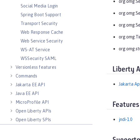
org.omg.Se
Social Media Login
org.omg.S
Spring Boot Support
Transport Security
org.omg.S
Web Response Cache
org.omg.T
Web Service Security
org.omg.st
WS-AT Service
WSSecurity SAML
Versionless features
Liberty 
Commands
Jakarta App
Jakarta EE API
Java EE API
MicroProfile API
Features
Open Liberty APIs
jndi-1.0
Open Liberty SPIs