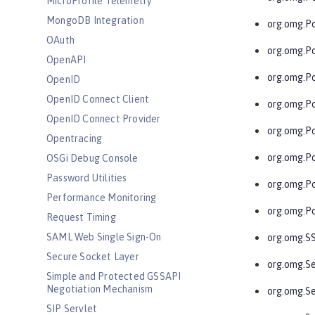
MicroProfile Telemetry
MongoDB Integration
org.omg.Po
OAuth
org.omg.P
OpenAPI
org.omg.P
OpenID
OpenID Connect Client
org.omg.P
OpenID Connect Provider
org.omg.P
Opentracing
org.omg.P
OSGi Debug Console
Password Utilities
org.omg.P
Performance Monitoring
org.omg.Po
Request Timing
SAML Web Single Sign-On
org.omg.S
Secure Socket Layer
org.omg.Se
Simple and Protected GSSAPI
Negotiation Mechanism
org.omg.Se
SIP Servlet