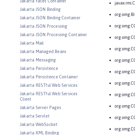
Jakarta Faces Container
javax.rmi
Jakarta JSON Binding
org.omg.Bi
Jakarta JSON Binding Container
org.omg.
Jakarta JSON Processing
Jakarta JSON Processing Container
org.omg.
Jakarta Mail
org.omg.C
Jakarta Managed Beans
Jakarta Messaging
org.omg.C
Jakarta Persistence
org.omg.C
Jakarta Persistence Container
org.omg.
Jakarta RESTful Web Services
Jakarta RESTful Web Services
org.omg.C
Client
org.omg.
Jakarta Server Pages
Jakarta Servlet
org.omg.C
Jakarta WebSocket
org.omg.C
Jakarta XML Binding