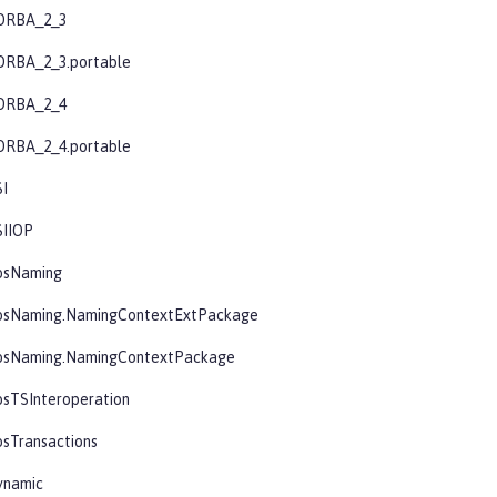
ORBA_2_3
ORBA_2_3.portable
ORBA_2_4
ORBA_2_4.portable
SI
SIIOP
osNaming
osNaming.NamingContextExtPackage
osNaming.NamingContextPackage
osTSInteroperation
sTransactions
ynamic