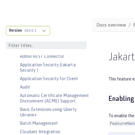
Bootstrap properties
MicroProfile Config properties
Server configuration
Docs overview
Version
Features
26.0.0.1
Admin Center
Admin Local Connector
Jakart
Admin REST Connector
Application Security (Jakarta
Security )
Application Security for Client
This feature e
Audit
Automatic Certificate Management
Enabling
Environment (ACME) Support
Basic Extensions using Liberty
Libraries
To enable the 
Batch Management
featureMan
Cloudant Integration