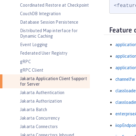
Coordinated Restore at Checkpoint
<featur
CouchDB Integration
Database Session Persistence
Feature 
Distributed Map interface for
Dynamic Caching
Event Logging
applicatio
Federated User Registry
applicati
gRPC
applicatio
gRPC Client
Jakarta Application Client Support
channelfw
for Server
classloade
Jakarta Authentication
Jakarta Authorization
classloadi
Jakarta Batch
enterprise
Jakarta Concurrency
iiopEndpoi
Jakarta Connectors
Jakarta Connectors Inbound