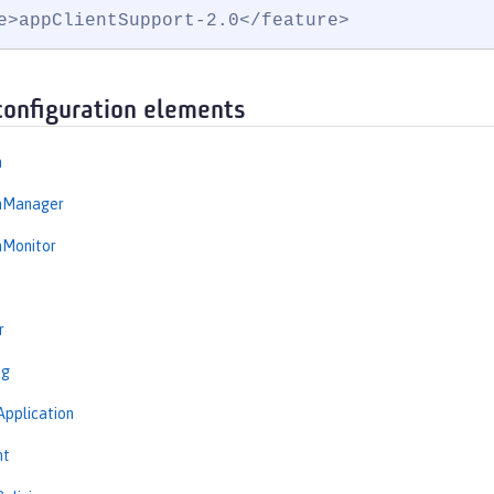
e>appClientSupport-2.0</feature>
configuration elements
n
onManager
nMonitor
r
ng
Application
nt