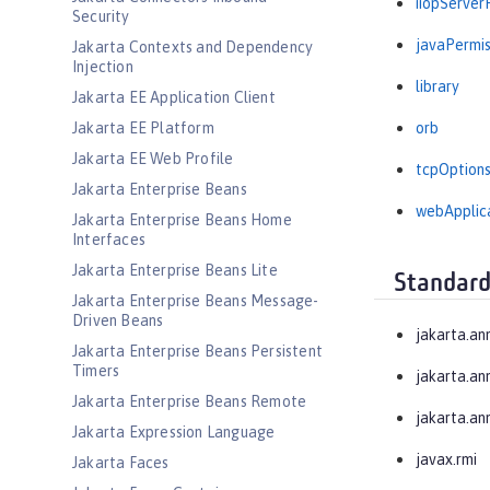
iiopServerP
Security
javaPermis
Jakarta Contexts and Dependency
Injection
library
Jakarta EE Application Client
Jakarta EE Platform
orb
Jakarta EE Web Profile
tcpOption
Jakarta Enterprise Beans
webApplic
Jakarta Enterprise Beans Home
Interfaces
Jakarta Enterprise Beans Lite
Standard
Jakarta Enterprise Beans Message-
Driven Beans
jakarta.an
Jakarta Enterprise Beans Persistent
Timers
jakarta.an
Jakarta Enterprise Beans Remote
jakarta.an
Jakarta Expression Language
javax.rmi
Jakarta Faces