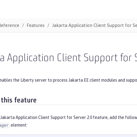
Reference
Features
Jakarta Application Client Support for S
a Application Client Support for 
nables the Liberty server to process Jakarta EE client modules and suppo
 this feature
Jakarta Application Client Support for Server 2.0 feature, add the follo
element:
ager