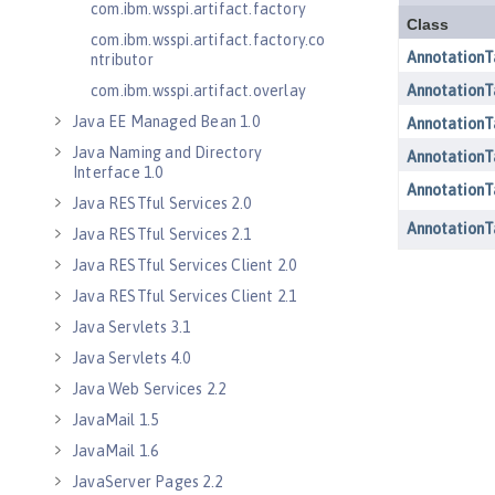
com.ibm.wsspi.artifact.factory
com.ibm.wsspi.artifact.factory.co
ntributor
com.ibm.wsspi.artifact.overlay
Java EE Managed Bean 1.0
Java Naming and Directory
Interface 1.0
Java RESTful Services 2.0
Java RESTful Services 2.1
Java RESTful Services Client 2.0
Java RESTful Services Client 2.1
Java Servlets 3.1
Java Servlets 4.0
Java Web Services 2.2
JavaMail 1.5
JavaMail 1.6
JavaServer Pages 2.2