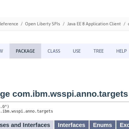
Reference
Open Liberty SPIs
Java EE 8 Application Client