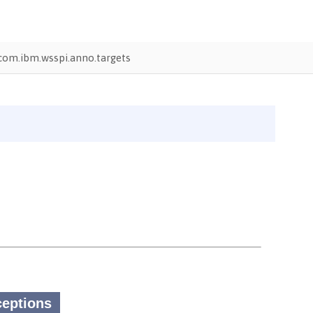
com.ibm.wsspi.anno.targets