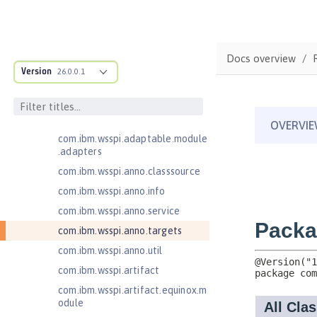
Java EE 7 Application Client
Java EE 8 Application Client
com.ibm.ws.adaptable.module.st
Docs overview
ructure
Version
26.0.0.1
com.ibm.ws.anno.classsource.spe
cification
com.ibm.wsspi.adaptable.module
com.ibm.wsspi.adaptable.module
.adapters
com.ibm.wsspi.anno.classsource
com.ibm.wsspi.anno.info
com.ibm.wsspi.anno.service
com.ibm.wsspi.anno.targets
com.ibm.wsspi.anno.util
com.ibm.wsspi.artifact
com.ibm.wsspi.artifact.equinox.m
odule