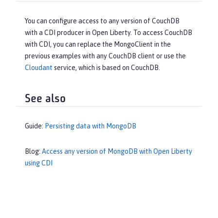
You can configure access to any version of CouchDB
with a CDI producer in Open Liberty. To access CouchDB
with CDI, you can replace the MongoClient in the
previous examples with any CouchDB client or use the
Cloudant
service, which is based on CouchDB.
See also
Guide:
Persisting data with MongoDB
Blog:
Access any version of MongoDB with Open Liberty
using CDI