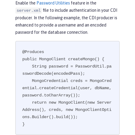
Enable the
Password Utilities
feature in the
file to include authentication in your CDI
server.xml
producer. In the following example, the CDI producer is
enhanced to provide a username and an encoded
password for the database connection.
@Produces

public MongoClient createMongo() {

    String password = PasswordUtil.pa
sswordDecode(encodedPass);

    MongoCredential creds = MongoCred
ential.createCredential(user, dbName, 
password.toCharArray());

    return new MongoClient(new Server
Address(), creds, new MongoClientOpti
ons.Builder().build());

}