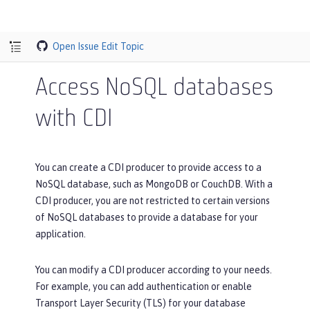
Open Issue
Edit Topic
Access NoSQL databases
with CDI
You can create a CDI producer to provide access to a
NoSQL database, such as MongoDB or CouchDB. With a
CDI producer, you are not restricted to certain versions
of NoSQL databases to provide a database for your
application.
You can modify a CDI producer according to your needs.
For example, you can add authentication or enable
Transport Layer Security (TLS) for your database