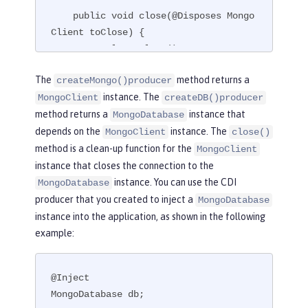
    public void close(@Disposes Mongo
Client toClose) {

        toClose.close();

    }

The
method returns a
createMongo()producer
}
instance. The
MongoClient
createDB()producer
method returns a
instance that
MongoDatabase
depends on the
instance. The
MongoClient
close()
method is a clean-up function for the
MongoClient
instance that closes the connection to the
instance. You can use the CDI
MongoDatabase
producer that you created to inject a
MongoDatabase
instance into the application, as shown in the following
example:
@Inject

MongoDatabase db;
