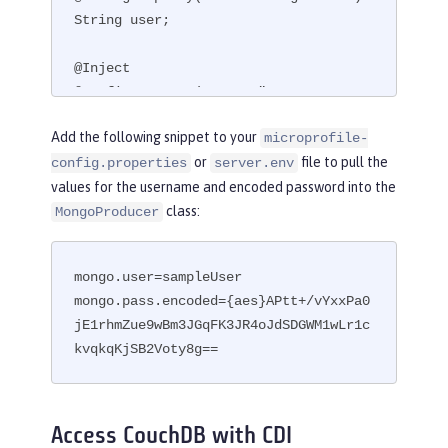
String user;

@Inject

@ConfigProperty(name = "mongo.pass.en
coded")

Add the following snippet to your
microprofile-
String encodedPass;
or
file to pull the
config.properties
server.env
values for the username and encoded password into the
class:
MongoProducer
mongo.user=sampleUser

mongo.pass.encoded={aes}APtt+/vYxxPa0
jE1rhmZue9wBm3JGqFK3JR4oJdSDGWM1wLr1c
kvqkqKjSB2Voty8g==
Access CouchDB with CDI