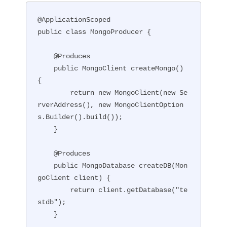
@ApplicationScoped

public class MongoProducer {

    @Produces

    public MongoClient createMongo() 
{

        return new MongoClient(new Se
rverAddress(), new MongoClientOption
s.Builder().build());

    }

    @Produces

    public MongoDatabase createDB(Mon
goClient client) {

        return client.getDatabase("te
stdb");

    }
