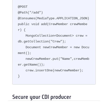
@POST

@Path("/add")

@Consumes(MediaType.APPLICATION_JSON)

public void add(CrewMember crewMembe
r) {

    MongoCollection<Document> crew = 
db.getCollection("Crew");

    Document newCrewMember = new Docu
ment();

    newCrewMember.put("Name",crewMemb
er.getName());

    crew.insertOne(newCrewMember);

}
Secure your CDI producer