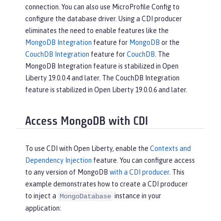
connection. You can also use MicroProfile Config to
configure the database driver. Using a CDI producer
eliminates the need to enable features like the
MongoDB Integration
feature for
MongoDB
or the
CouchDB Integration
feature for
CouchDB
. The
MongoDB Integration feature is stabilized in Open
Liberty 19.0.0.4 and later. The CouchDB Integration
feature is stabilized in Open Liberty 19.0.0.6 and later.
Access MongoDB with CDI
To use CDI with Open Liberty, enable the
Contexts and
Dependency Injection
feature. You can configure access
to any version of MongoDB
with a CDI producer
. This
example demonstrates how to create a CDI producer
to inject a
instance in your
MongoDatabase
application: