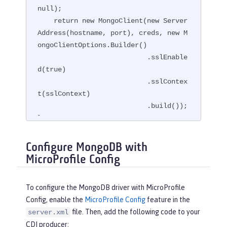
null);

    return new MongoClient(new Server
Address(hostname, port), creds, new M
ongoClientOptions.Builder()

                           .sslEnable
d(true)

                           .sslContex
t(sslContext)

                           .build());

}
Configure MongoDB with
MicroProfile Config
To configure the MongoDB driver with MicroProfile
Config, enable the
MicroProfile Config
feature in the
file. Then, add the following code to your
server.xml
CDI producer: