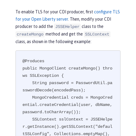
To enable TLS for your CDI producer, first
configure TLS
for your Open Liberty server
. Then, modify your CDI
producer to add the
class to the
JSSEHelper
method and get the
createMongo
SSLContext
class, as shown in the following example:
@Produces

public MongoClient createMongo() thro
ws SSLException {

    String password = PasswordUtil.pa
sswordDecode(encodedPass);

    MongoCredential creds = MongoCred
ential.createCredential(user, dbName, 
password.toCharArray());

    SSLContext sslContext = JSSEHelpe
r.getInstance().getSSLContext("defaul
tSSLConfig", Collections.emptyMap(), 