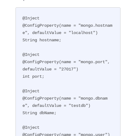
@Inject

@ConfigProperty(name = "mongo.hostnam
e", defaultValue = "localhost")

String hostname;

@Inject

@ConfigProperty(name = "mongo.port", 
defaultValue = "27017")

int port;

@Inject

@ConfigProperty(name = "mongo.dbnam
e", defaultValue = "testdb")

String dbName;

@Inject

@ConfigProperty(name = "mongo.user")
