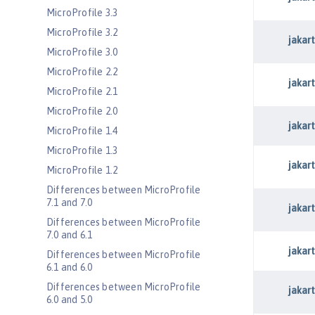
MicroProfile 3.3
MicroProfile 3.2
MicroProfile 3.0
MicroProfile 2.2
MicroProfile 2.1
MicroProfile 2.0
MicroProfile 1.4
MicroProfile 1.3
MicroProfile 1.2
Differences between MicroProfile
7.1 and 7.0
Differences between MicroProfile
7.0 and 6.1
Differences between MicroProfile
6.1 and 6.0
Differences between MicroProfile
6.0 and 5.0