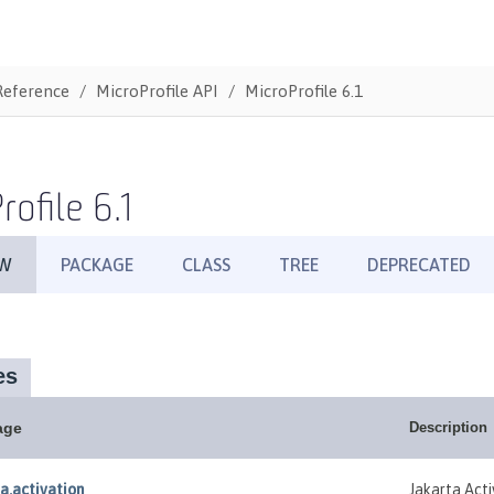
Reference
MicroProfile API
MicroProfile 6.1
rofile 6.1