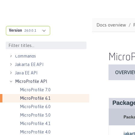
Default port numbers
Bootstrap properties
MicroProfile Config properties
Docs overview
Version
Server configuration
26.0.0.1
Features
Versionless features
MicroP
Commands
Jakarta EE API
Java EE API
MicroProfile API
MicroProfile 7.0
MicroProfile 6.1
MicroProfile 6.0
MicroProfile 5.0
MicroProfile 4.1
MicroProfile 4.0