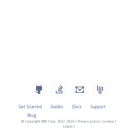
Get Started
Guides
Docs
Support
Blog
© Copyright IBM Corp. 2017, 2026
|
Privacy policy
|
License
|
Logos
|