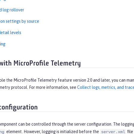
 log rollover
ion settings by source
etail levels
ing
with MicroProfile Telemetry
e the MicroProfile Telemetry feature version 2.0 and later, you can man
etry protocol. For more information, see
Collect logs, metrics, and tra
configuration
omponent can be controlled through the server configuration. The loggin
element. However, logging is initialized before the
file
ng
server.xml