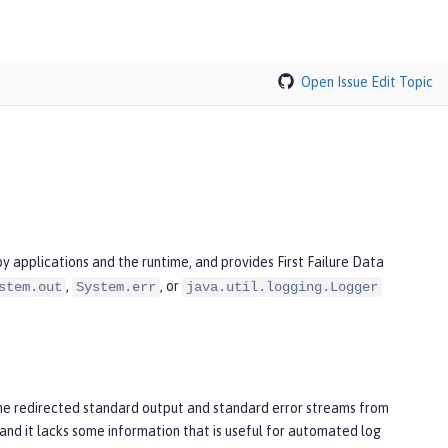
Open Issue
Edit Topic
 applications and the runtime, and provides First Failure Data
,
, or
stem.out
System.err
java.util.logging.Logger
he redirected standard output and standard error streams from
and it lacks some information that is useful for automated log