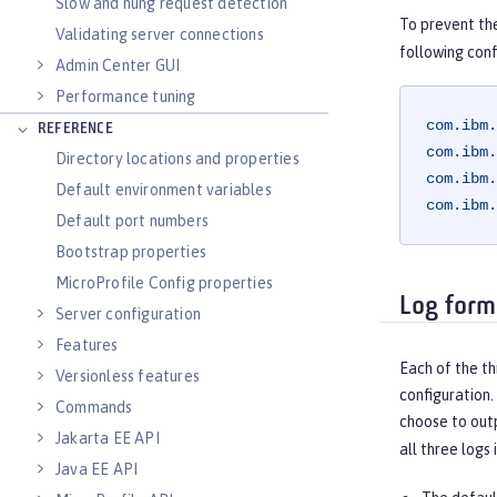
Slow and hung request detection
To prevent th
Validating server connections
following conf
Admin Center GUI
Performance tuning
com.ibm.
REFERENCE
com.ibm.
Directory locations and properties
com.ibm.
Default environment variables
com.ibm.
Default port numbers
Bootstrap properties
MicroProfile Config properties
Log form
Server configuration
Features
Each of the th
Versionless features
configuration.
Commands
choose to outp
Jakarta EE API
all three logs 
Java EE API