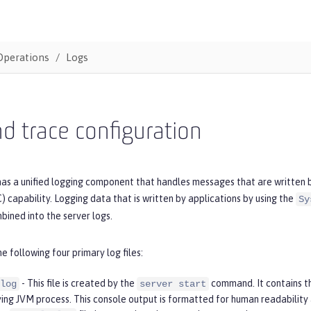
Operations
Logs
d trace configuration
as a unified logging component that handles messages that are written by
 capability. Logging data that is written by applications by using the
Sy
bined into the server logs.
he following four primary log files:
- This file is created by the
command. It contains t
log
server start
ying JVM process. This console output is formatted for human readability 