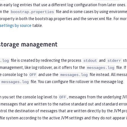
t in early log entries that use a different log configuration from later one
in the
file and in some cases by using environme
boostrap.properties
property in both the bootstrap.properties and the server.xml file. For mo
settings by source
table.
 storage management
file is created by redirecting the process
and
st
.log
stdout
stderr
management, like log rollover, as it offers for the
file. 
messages.log
e console log to
and use the
file instead. All mes
OFF
messages.log
e
file. You can configure file rollover in the message log.
messages.log
 you set the console log level to
, messages from the underlying JVM
OFF
y messages that are written to the native standard out and standard err
trol the destination of messages that are written directly by the JVM pr
file system according to the active JVM settings and they do not appear 