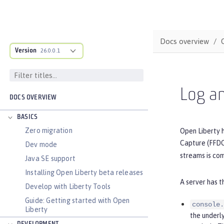
Docs overview
Version
26.0.0.1
Log an
DOCS OVERVIEW
BASICS
Zero migration
Open Liberty h
Capture (FFDC)
Dev mode
streams is com
Java SE support
Installing Open Liberty beta releases
A server has t
Develop with Liberty Tools
Guide: Getting started with Open
console.
Liberty
the underl