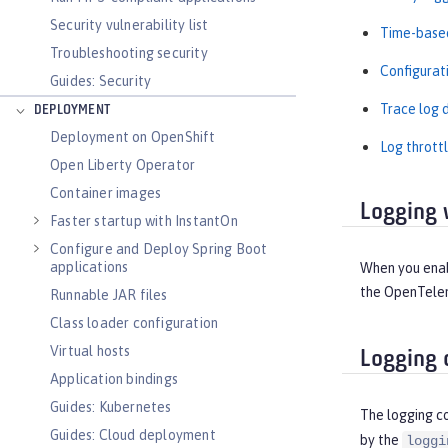
Security vulnerability list
Time-based
Troubleshooting security
Configurat
Guides: Security
Trace log d
DEPLOYMENT
Deployment on OpenShift
Log throttl
Open Liberty Operator
Container images
Logging 
Faster startup with InstantOn
Configure and Deploy Spring Boot
applications
When you enabl
the OpenTelem
Runnable JAR files
Class loader configuration
Virtual hosts
Logging 
Application bindings
Guides: Kubernetes
The logging c
Guides: Cloud deployment
by the
loggi