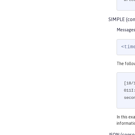
SIMPLE (con
Messages 
<tim
The follo
[18/
011I
seco
In this e
informati
JSON (conso