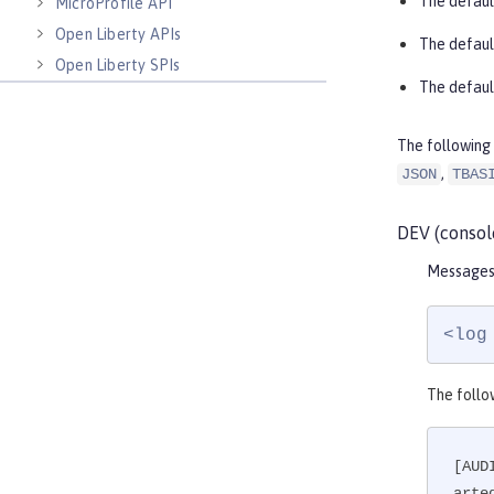
The defaul
MicroProfile API
Open Liberty APIs
The defaul
Open Liberty SPIs
The defaul
The following 
,
JSON
TBAS
DEV (consol
Messages 
<log
The follo
[AUD
arte