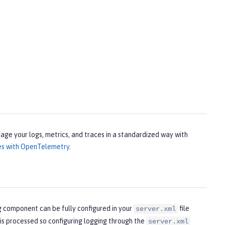
age your logs, metrics, and traces in a standardized way with
ces with OpenTelemetry
.
g component can be fully configured in your
file
server.xml
 is processed so configuring logging through the
server.xml