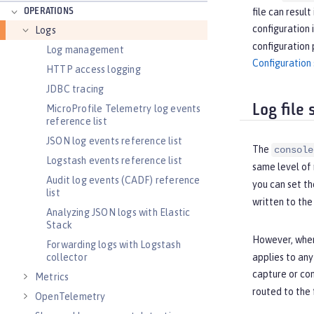
OPERATIONS
file can resul
configuration 
Logs
configuration 
Log management
Configuration 
HTTP access logging
JDBC tracing
Log file
MicroProfile Telemetry log events
reference list
JSON log events reference list
The
console
Logstash events reference list
same level of 
Audit log events (CADF) reference
you can set th
list
written to th
Analyzing JSON logs with Elastic
Stack
However, when
Forwarding logs with Logstash
collector
applies to an
capture or con
Metrics
routed to the 
OpenTelemetry