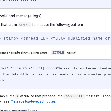
sole and message logs)
that are in
format use the following pattern:
SIMPLE
e stamp> <thread ID> <fully qualified name of
wing example shows a message in
format:
SIMPLE
10/21 14:49:26:246 EDT] 0000003e com.ibm.ws.kernel.featu
: The defaultServer server is ready to run a smarter plan
nds
xample, the
attribute that precedes the
message ID code 
A
CWWKF0011I
on, see
Message log-level attributes
.
le and message logs)