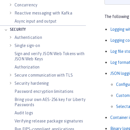
Concurrency
Reactive messaging with Kafka
The following 
Async input and output
Logging wi
SECURITY
Authentication
Logging co
Single sign-on
Log file s
Sign and verify JSON Web Tokens with
JSON Web Keys
Log forma
Authorization
JSON logg
Secure communication with TLS
Security hardening
Configu
Password encryption limitations
Custom 
Bring your own AES-256 key for Liberty
Passwords
Selecta
Audit logs
Container 
Verifying release package signatures
Binary log
Run FIPS-compliant applications