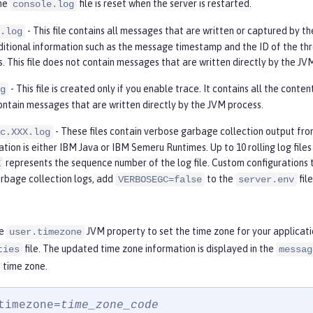
The
file is reset when the server is restarted.
console.log
- This file contains all messages that are written or captured by th
.log
ditional information such as the message timestamp and the ID of the thr
s. This file does not contain messages that are written directly by the JV
- This file is created only if you enable trace. It contains all the conte
g
ontain messages that are written directly by the JVM process.
- These files contain verbose garbage collection output fr
c.XXX.log
ion is either IBM Java or IBM Semeru Runtimes. Up to 10 rolling log files a
represents the sequence number of the log file. Custom configurations 
X
rbage collection logs, add
to the
fil
VERBOSEGC=false
server.env
he
JVM property to set the time zone for your applicat
user.timezone
file. The updated time zone information is displayed in the
ties
messag
 time zone.
timezone=
time_zone_code