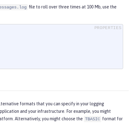
file to roll over three times at 100 Mb, use the
essages.log
lternative formats that you can specify in your logging
plication and your infrastructure. For example, you might
latform. Alternatively, you might choose the
format for
TBASIC