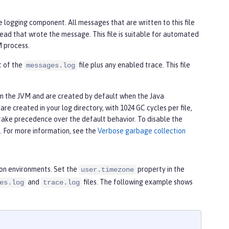
e logging component. All messages that are written to this file
ead that wrote the message. This file is suitable for automated
M process.
nt of the
file plus any enabled trace. This file
messages.log
om the JVM and are created by default when the Java
re created in your log directory, with 1024 GC cycles per file,
take precedence over the default behavior. To disable the
e. For more information, see the
Verbose garbage collection
ion environments. Set the
property in the
user.timezone
and
files. The following example shows
es.log
trace.log