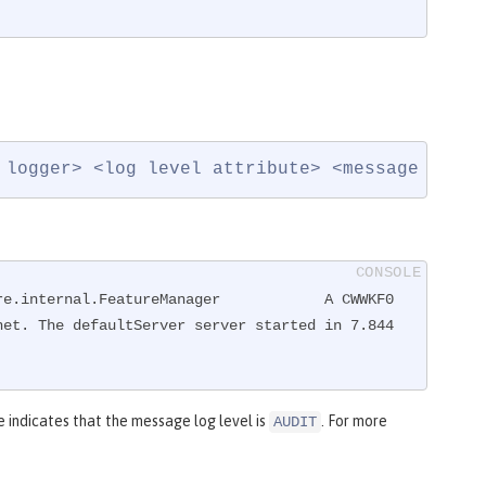
 logger> <log level attribute> <message ID>: 
re.internal.FeatureManager            A CWWKF0
et. The defaultServer server started in 7.844 
indicates that the message log level is
. For more
AUDIT