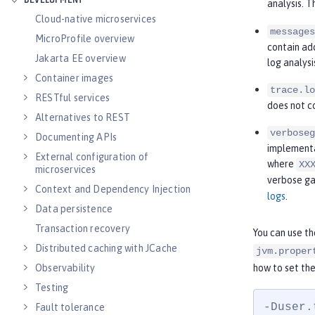
DEVELOPMENT
analysis. 
Cloud-native microservices
messages
MicroProfile overview
contain ad
Jakarta EE overview
log analysi
Container images
trace.lo
RESTful services
does not c
Alternatives to REST
verboseg
Documenting APIs
implementat
External configuration of
where
XX
microservices
verbose ga
Context and Dependency Injection
logs
.
Data persistence
Transaction recovery
You can use t
Distributed caching with JCache
jvm.proper
how to set the
Observability
Testing
-Duser.
Fault tolerance