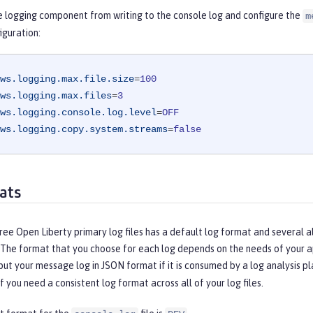
e logging component from writing to the console log and configure the
m
iguration:
ws.logging.max.file.size
=
100
ws.logging.max.files
=
3
ws.logging.console.log.level
=
OFF
ws.logging.copy.system.streams
=
false
ats
ree Open Liberty primary log files has a default log format and several a
 The format that you choose for each log depends on the needs of your ap
ut your message log in JSON format if it is consumed by a log analysis p
if you need a consistent log format across all of your log files.