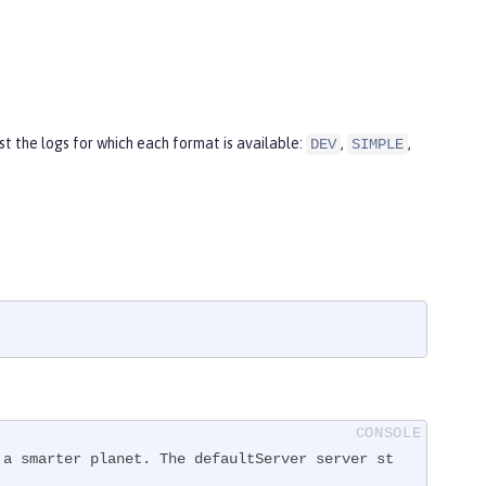
t the logs for which each format is available:
,
,
DEV
SIMPLE
 a smarter planet. The defaultServer server st