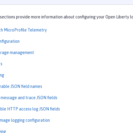
sections provide more information about configuring your Open Liberty l
th MicroProfile Telemetry
nfiguration
torage management
ts
ing
rable JSON field names
message and trace JSON fields
ble HTTP access log JSON fields
image logging configuration
ging