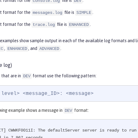
t format for the
file is
.
console.log
DEV
t format for the
file is
.
messages.log
SIMPLE
t format for the
file is
.
trace.log
ENHANCED
examples show sample output in each of the available log formats and lis
,
, and
.
IC
ENHANCED
ADVANCED
e log)
that are in
format use the following pattern:
DEV
 level> <message_ID>: <message>
wing example shows a message in
format:
DEV
IT] CWWKF0011I: The defaultServer server is ready to run
d in 7.967 seconds.