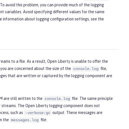
s. To avoid this problem, you can provide much of the logging
nt variables. Avoid specifying different values for the same
re information about logging configuration settings, see the
reams to a file. As a result, Open Liberty is unable to offer the
If you are concerned about the size of the
file,
console.log
sages that are written or captured by the logging component are
 are still written to the
file. The same principle
console.log
or streams. The Open Liberty logging component does not
ocess, such as
output. These messages are
-verbose:gc
in the
file.
messages.log