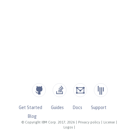
Get Started
Guides
Docs
Support
Blog
© Copyright IBM Corp. 2017, 2026
|
Privacy policy
|
License
|
Logos
|