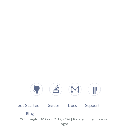
Get Started
Guides
Docs
Support
Blog
© Copyright IBM Corp. 2017, 2026
|
Privacy policy
|
License
|
Logos
|