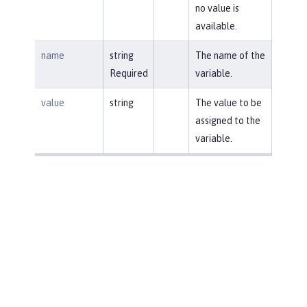
no value is
available.
name
string
The name of the
Required
variable.
value
string
The value to be
assigned to the
variable.