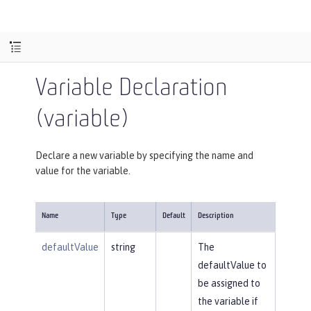
Variable Declaration
(variable)
Declare a new variable by specifying the name and
value for the variable.
Name
Type
Default
Description
defaultValue
string
The
defaultValue to
be assigned to
the variable if