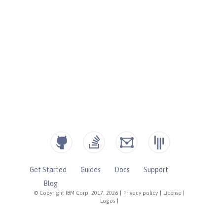
Get Started
Guides
Docs
Support
Blog
© Copyright IBM Corp. 2017, 2026
|
Privacy policy
|
License
|
Logos
|