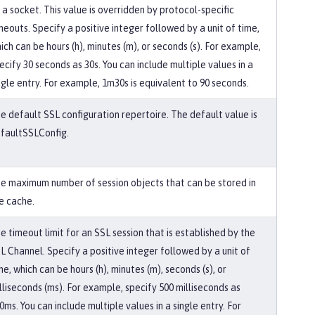
 a socket. This value is overridden by protocol-specific
meouts. Specify a positive integer followed by a unit of time,
ich can be hours (h), minutes (m), or seconds (s). For example,
ecify 30 seconds as 30s. You can include multiple values in a
ngle entry. For example, 1m30s is equivalent to 90 seconds.
e default SSL configuration repertoire. The default value is
faultSSLConfig.
e maximum number of session objects that can be stored in
e cache.
e timeout limit for an SSL session that is established by the
L Channel. Specify a positive integer followed by a unit of
me, which can be hours (h), minutes (m), seconds (s), or
lliseconds (ms). For example, specify 500 milliseconds as
0ms. You can include multiple values in a single entry. For