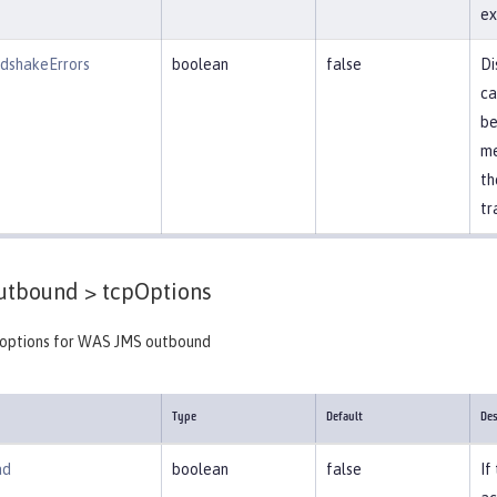
ex
dshakeErrors
boolean
false
Di
ca
be
me
th
tr
tbound >
tcpOptions
 options for WAS JMS outbound
Type
Default
Des
ad
boolean
false
If