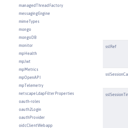
managedThreadFactory
messagingEngine
mimeTypes
mongo
mongoDB
monitor
sslRef
mpHealth
mpJwt
mpMetrics
sslSessionC
mpOpenAPI
mpTelemetry
netscapeLdapFilterProperties
sslSessionT
oauth-roles
oauth2Login
oauthProvider
oidcClientWebapp