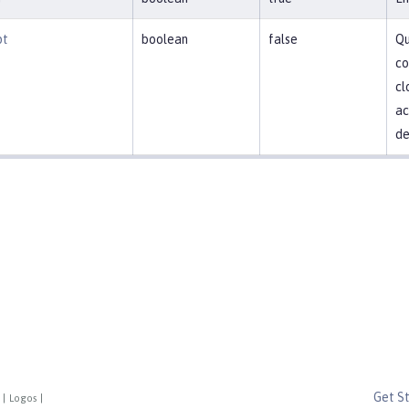
pt
boolean
false
Qu
co
cl
ac
de
Get S
|
Logos
|