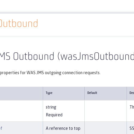
Outbound
Reference
Server configuration
wasJmsOutbound
MS Outbound (wasJmsOutbound
 properties for WAS JMS outgoing connection requests.
Type
Default
Des
string
Th
Required
ef
A reference to top
SS