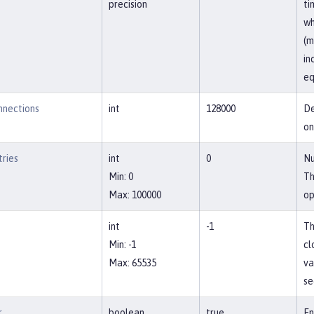
precision
ti
wh
(m
in
eq
nections
int
128000
De
on
ries
int
0
Nu
Min: 0
Th
Max: 100000
op
int
-1
Th
Min: -1
cl
Max: 65535
va
se
r
boolean
true
En