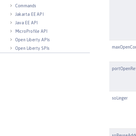
Commands
Jakarta EE API
Java EE API
MicroProfile API
Open Liberty APIs
maxOpenCon
Open Liberty SPIs
portOpenRet
soLinger
soReuseAdd