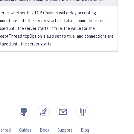
eries whether this TCP Channel will delay accepting
nnections until the server starts. If false, connections are
osed until the server starts. If true, the value for the
ceptThread tcpOption is also set to true, and connections are
layed until the server starts.
tarted
Guides
Docs
Support
Blog