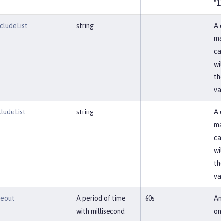
"1
ludeList
string
A 
ma
ca
wi
th
va
ludeList
string
A 
ma
ca
wi
th
va
meout
A period of time
60s
Am
with millisecond
on