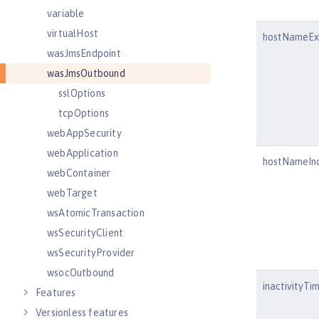
variable
virtualHost
hostNameExc
wasJmsEndpoint
wasJmsOutbound
sslOptions
tcpOptions
webAppSecurity
webApplication
hostNameInc
webContainer
webTarget
wsAtomicTransaction
wsSecurityClient
wsSecurityProvider
wsocOutbound
inactivityTi
Features
Versionless features