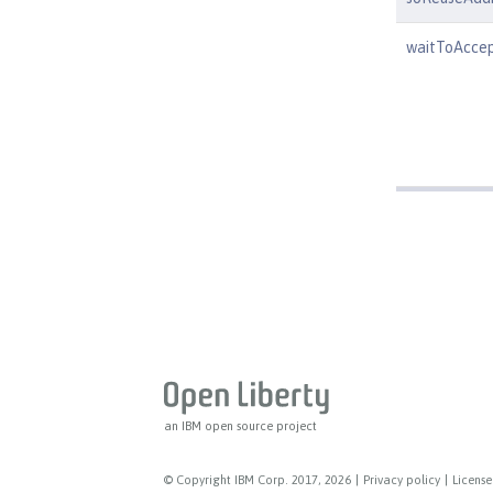
waitToAcce
an IBM open source project
© Copyright IBM Corp. 2017, 2026
|
Privacy policy
|
License