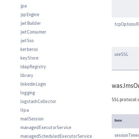
jpa
jspEngine
jwtBuilder
tcpOptionsR
jwtConsumer
jwtSso
kerberos
useSSL
keyStore
ldapRegistry
library
linkedinLogin
wasJmsOu
logging
SSL protocol 
logstashCollector
ltpa
mailSession
Name
managedExecutorService
sessionTime
managedScheduledExecutorService