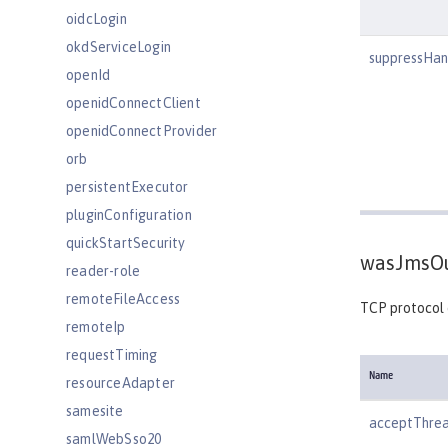
oidcLogin
okdServiceLogin
suppressHan
openId
openidConnectClient
openidConnectProvider
orb
persistentExecutor
pluginConfiguration
quickStartSecurity
wasJmsOu
reader-role
remoteFileAccess
TCP protocol
remoteIp
requestTiming
Name
resourceAdapter
samesite
acceptThre
samlWebSso20