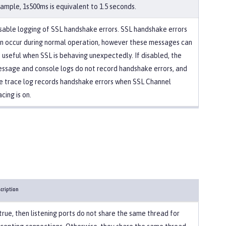
ample, 1s500ms is equivalent to 1.5 seconds.
sable logging of SSL handshake errors. SSL handshake errors
n occur during normal operation, however these messages can
 useful when SSL is behaving unexpectedly. If disabled, the
ssage and console logs do not record handshake errors, and
e trace log records handshake errors when SSL Channel
acing is on.
cription
 true, then listening ports do not share the same thread for