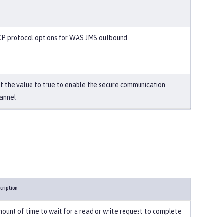
P protocol options for WAS JMS outbound
t the value to true to enable the secure communication
annel
cription
ount of time to wait for a read or write request to complete