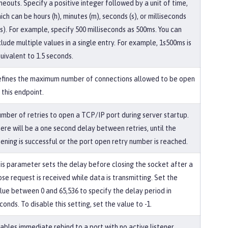
meouts. Specify a positive integer followed by a unit of time,
ich can be hours (h), minutes (m), seconds (s), or milliseconds
s). For example, specify 500 milliseconds as 500ms. You can
clude multiple values in a single entry. For example, 1s500ms is
uivalent to 1.5 seconds.
fines the maximum number of connections allowed to be open
 this endpoint.
mber of retries to open a TCP/IP port during server startup.
ere will be a one second delay between retries, until the
ening is successful or the port open retry number is reached.
is parameter sets the delay before closing the socket after a
ose request is received while data is transmitting. Set the
lue between 0 and 65,536 to specify the delay period in
conds. To disable this setting, set the value to -1.
ables immediate rebind to a port with no active listener.