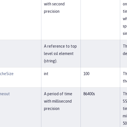
with second
on
precision
ti
wh
sp
si
A reference to top
Th
level ssl element
de
(string).
acheSize
int
100
Th
th
imeout
A period of time
86400s
Th
with millisecond
SS
precision
ti
mi
50