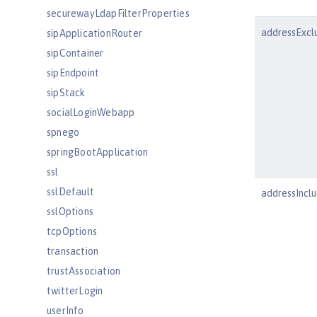
securewayLdapFilterProperties
addressExcl
sipApplicationRouter
sipContainer
sipEndpoint
sipStack
socialLoginWebapp
spnego
springBootApplication
ssl
sslDefault
addressInclu
sslOptions
tcpOptions
transaction
trustAssociation
twitterLogin
userInfo