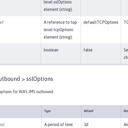
level sslOptions
element (string).
ef
A reference to top
defaultTCPOptions
TC
level tcpOptions
element (string).
boolean
false
Se
ch
tbound >
sslOptions
options for WAS JMS outbound
Type
Default
Des
out
A period of time
1d
Am