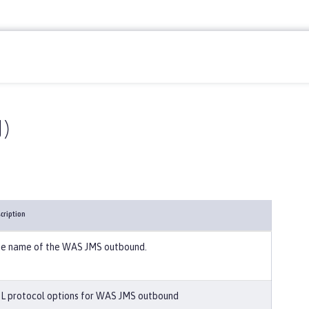
)
cription
e name of the WAS JMS outbound.
L protocol options for WAS JMS outbound