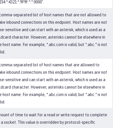
234:*:4321:*:9F9f:*:*:0000".
comma-separated list of host names that are not allowed to
ke inbound connections on this endpoint. Host names are not
se-sensitive and can start with an asterisk, which is used as a
ldcard character. However, asterisks cannot be elsewhere in
e host name. For example, *.abc.com is valid, but *.abc.* is not
lid.
comma-separated list of host names that are allowed to
ke inbound connections on this endpoint. Host names are not
se-sensitive and can start with an asterisk, which is used as a
ldcard character. However, asterisks cannot be elsewhere in
e host name. For example, *.abc.com is valid, but *.abc.* is not
lid.
ount of time to wait for a read or write request to complete
 a socket. This value is overridden by protocol-specific