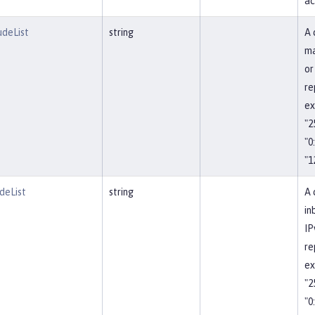
ac
udeList
string
A 
ma
or
re
ex
"2
"0
"1
deList
string
A 
in
IP
re
ex
"2
"0