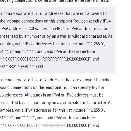
cepting connections. Otherwise, they share the same thread.
comma-separated list of addresses that are not allowed to
ke inbound connections on this endpoint. You can specify IPv4
 IPv6 addresses. All values in an IPv4 or IPv6 address must be
presented by a number or by an asterisk wildcard character. As
amples, valid IPv4 addresses for this list include "*.1.255.0",
54.*.*.9", and "1.*.*.*", and valid IPv6 addresses include
:*:*:0:007F:0:0001:0001", "F:FF:FFF:FFFF:1:01:001:0001", and
234:*:4321:*:9F9f:*:*:0000".
comma-separated list of addresses that are allowed to make
bound connections on this endpoint. You can specify IPv4 or
v6 addresses. All values in an IPv4 or IPv6 address must be
presented by a number or by an asterisk wildcard character. As
amples, valid IPv4 addresses for this list include "*.1.255.0",
54.*.*.9", and "1.*.*.*", and valid IPv6 addresses include
:*:*:0:007F:0:0001:0001", "F:FF:FFF:FFFF:1:01:001:0001", and