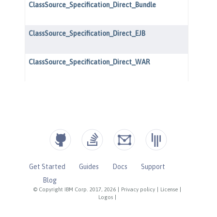
Get Started
Guides
Docs
Support
Blog
© Copyright IBM Corp. 2017, 2026
|
Privacy policy
|
License
|
Logos
|