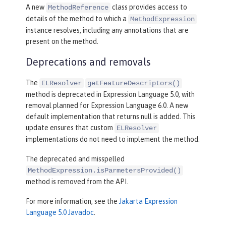
A new
class provides access to
MethodReference
details of the method to which a
MethodExpression
instance resolves, including any annotations that are
present on the method.
Deprecations and removals
The
ELResolver
getFeatureDescriptors()
method is deprecated in Expression Language 5.0, with
removal planned for Expression Language 6.0. A new
default implementation that returns null is added. This
update ensures that custom
ELResolver
implementations do not need to implement the method.
The deprecated and misspelled
MethodExpression.isParmetersProvided()
method is removed from the API.
For more information, see the
Jakarta Expression
Language 5.0 Javadoc
.