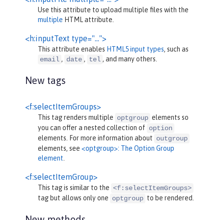
Use this attribute to upload multiple files with the
multiple
HTML attribute.
<h:inputText type="…">
This attribute enables
HTML5 input types
, such as
,
,
, and many others.
email
date
tel
New tags
<f:selectItemGroups>
This tag renders multiple
elements so
optgroup
you can offer a nested collection of
option
elements. For more information about
outgroup
elements, see
<optgroup>: The Option Group
element
.
<f:selectItemGroup>
This tag is similar to the
<f:selectItemGroups>
tag but allows only one
to be rendered.
optgroup
New methods