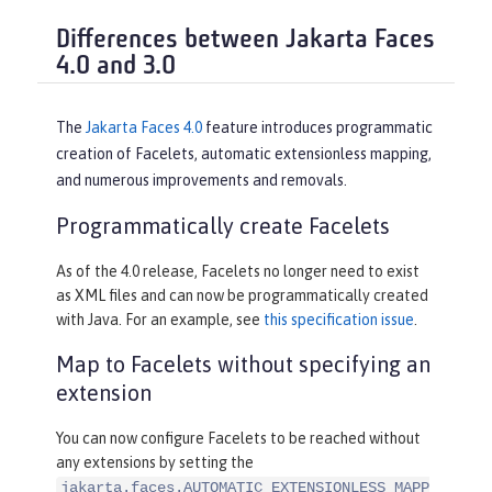
Differences between Jakarta Faces
4.0 and 3.0
The
Jakarta Faces 4.0
feature introduces programmatic
creation of Facelets, automatic extensionless mapping,
and numerous improvements and removals.
Programmatically create Facelets
As of the 4.0 release, Facelets no longer need to exist
as XML files and can now be programmatically created
with Java. For an example, see
this specification issue
.
Map to Facelets without specifying an
extension
You can now configure Facelets to be reached without
any extensions by setting the
jakarta.faces.AUTOMATIC_EXTENSIONLESS_MAPP