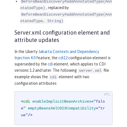
BeforeBeanDiscovery#addAnnotatedType(Ann
, replaced by
otatedType)
BeforeBeanDiscovery#addAnnotatedType(Ann
otatedType, String)
Server.xml configuration element and
attribute updates
In the Liberty
Jakarta Contexts and Dependency
Injection 4.0
feature, the
cdi12
configuration element is
superseded by the
cdi
element, which applies to CDI
versions 1.2 and later. The following
file
server.xml
example shows the
element with two
cdi
configuration attributes:
<
cdi
enableImplicitBeanArchives
=
"fals
e"
emptyBeansXmlCDI3Compatibility
=
"tr
ue"
/>