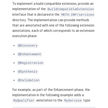
To implement a build compatible extension, provide an
implementation of the
BuildCompatibleExtension
interface that is declared in the
META-INF/services
directory. The implementation can provide methods
that are annotated with one of the following extension
annotations, each of which corresponds to an extension
execution phase:
@Discovery
@Enhancement
@Registration
@Synthesis
@Validation
For example, as part of the Enhancement phase, the
implementation in the following example adds a
annotation to the
type:
MyQualifier
MyService