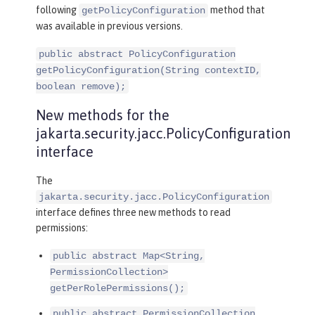
following
method that
getPolicyConfiguration
was available in previous versions.
public abstract PolicyConfiguration
getPolicyConfiguration(String contextID,
boolean remove);
New methods for the
jakarta.security.jacc.PolicyConfiguration
interface
The
jakarta.security.jacc.PolicyConfiguration
interface defines three new methods to read
permissions:
public abstract Map<String,
PermissionCollection>
getPerRolePermissions();
public abstract PermissionCollection