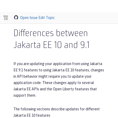
Open Issue
Edit Topic
Differences between
Jakarta EE 10 and 9.1
If you are updating your application from using Jakarta
EE 9.1 features to using Jakarta EE 10 features, changes
in API behavior might require you to update your
application code. These changes apply to several
Jakarta EE APIs and the Open Liberty features that
support them.
The following sections describe updates for different
Jakarta EE 10 features