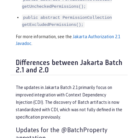
getUncheckedPermissions();
public abstract PermissionCollection
getExcludedPermissions();
For more information, see the
Jakarta Authorization 2.1
Javadoc
.
Differences between Jakarta Batch
2.1 and 2.0
The updates in Jakarta Batch 2.1 primarily focus on
improved integration with Context Dependency
Injection (CDI). The discovery of Batch artifacts is now
standardized with CDI, which was not fully defined in the
specification previously.
Updates for the @BatchProperty
annotation