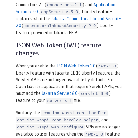
Connectors 2.1 (
) and
Application
connectors-2.1
Security 5.0
(
) Liberty features
appSecurity-5.0
replaces what the
Jakarta Connectors Inbound Security
2.0
(
) Liberty
connectorsInboundSecurity-2.0
feature provided in Jakarta EE 9.1.
JSON Web Token (JWT) feature
changes
When you enable the
JSON Web Token 1.0
(
)
jwt-1.0
Liberty feature with Jakarta EE 10 Liberty features, the
Servlet APIs are no longer available by default. For
Open Liberty applications that require Servlet APIs, you
must add the
Jakarta Servlet 6.0
(
)
servlet-6.0
feature to your
file.
server.xml
Similarly, the
,
com.ibm.wsspi.rest.handler
, and
com.ibm.wsspi.rest.handler.helper
SPIs are no longer
com.ibm.wsspi.wab.configure
available to user features when the
feature
jwt-1.0