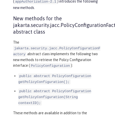
(
) introduces the following
appAuthorization-2.1
new methods.
New methods for the
jakarta.security.jacc.PolicyConfigurationFac
abstract class
The
jakarta.security.jacc.PolicyConfigurationF
abstract class implements the following two
actory
new methods to retrieve the Policy Configuration
interface (
):
PolicyConfiguration
public abstract PolicyConfiguration
getPolicyConfiguration();
public abstract PolicyConfiguration
getPolicyConfiguration(String
contextID);
These methods are available in addition to the