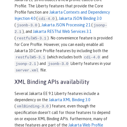
Profile. The Liberty features that provide the Core
Profile function are
Jakarta Contexts and Dependency
Injection 4.0
(
),
Jakarta JSON Binding 3.0
cdi-4.0
(
),
Jakarta JSON Processing 2.1
(
jsonb-3.0
jsonp-
), and
Jakarta RESTful Web Services 3.1
2.1
(
). No convenience feature is provided
restfulWS-3.1
for Core Profile. However, you can easily enable all
Jakarta 10 Core Profile features by including both the
(which includes both
and
restfulWS-3.1
cdi-4.0
) and
Liberty features in your
jsonp-2.1
jsonb-3.0
file.
server.xml
XML Binding APIs availability
Several Jakarta EE 9.1 Liberty features include a
dependency on the
Jakarta XML Binding 3.0
(
) feature, even though the
xmlBinding-3.0
specification doesn’t call for those features to depend
on or expose XML Binding APIs. Furthermore, many of
these features are part of the
Jakarta Web Profile