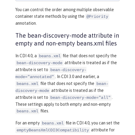
You can control the order among multiple observable
container state methods by using the
@Priority
annotation.
The bean-discovery-mode attribute in
empty and non-empty beans.xml files
In CDI 4.0, a
file that does not specify the
beans.xml
attribute is treated as if the
bean-discovery-mode
attribute is set to
bean-discovery-
. In CDI 3.0 and earlier, a
mode="annotated"
file that does not specify the
beans.xml
bean-
attribute is treated as if the
discovery-mode
attribute is set to
.
bean-discovery-mode="all"
These settings apply to both empty and non-empty
files.
beans.xml
For an empty
file in CDI 4.0, you can set the
beans.xml
attribute for
emptyBeansXmlCDI3Compatibility