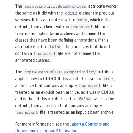
The
attribute works
enableImplicitBeanArchives
the same as it did with the
element in previous
cdi12
versions. If this attribute is set to
, which is the
true
default, then archives with no
file are
beans.xml
treated as implicit bean archives and scanned for
classes that have bean-defining annotations. If this
attribute is set to
, then archives that do not
false
contain a
file are not scanned for
beans.xml
annotated classes.
The
attribute
emptyBeansXmlCDI3Compatibility
applies only to CDI 4.0. If this attribute is set to
,
true
an archive that contains an empty
file is
beans.xml
treated as an explicit bean archive, as it was in CDI 3.0
and earlier. If this attribute set to
, which is the
false
default, then an archive that contains an empty
file is treated as an implicit bean archive.
beans.xml
For more information, see the
Jakarta Contexts and
Dependency Injection 4.0 Javadoc