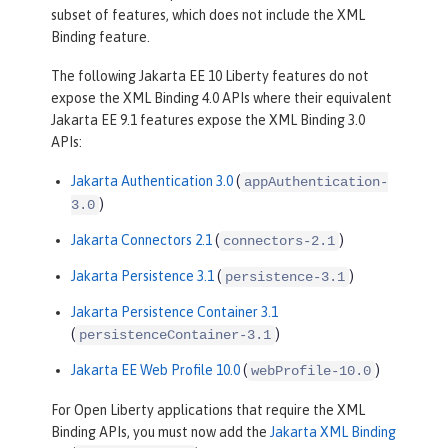
subset of features, which does not include the XML
Binding feature.
The following Jakarta EE 10 Liberty features do not
expose the XML Binding 4.0 APIs where their equivalent
Jakarta EE 9.1 features expose the XML Binding 3.0
APIs:
Jakarta Authentication 3.0
(
appAuthentication-
)
3.0
Jakarta Connectors 2.1
(
)
connectors-2.1
Jakarta Persistence 3.1
(
)
persistence-3.1
Jakarta Persistence Container 3.1
(
)
persistenceContainer-3.1
Jakarta EE Web Profile 10.0
(
)
webProfile-10.0
For Open Liberty applications that require the XML
Binding APIs, you must now add the
Jakarta XML Binding