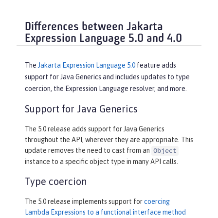
Differences between Jakarta
Expression Language 5.0 and 4.0
The
Jakarta Expression Language 5.0
feature adds
support for Java Generics and includes updates to type
coercion, the Expression Language resolver, and more.
Support for Java Generics
The 5.0 release adds support for Java Generics
throughout the API, wherever they are appropriate. This
update removes the need to cast from an
Object
instance to a specific object type in many API calls.
Type coercion
The 5.0 release implements support for
coercing
Lambda Expressions to a functional interface method