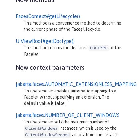
FacesContext#getLifecycle()
This method is a convenience method to determine
the current phase of the Faces lifecycle.
UIViewRoot#getDoctype()
This method returns the declared
of the
DOCTYPE
Facelet.
New context parameters
jakarta.faces.AUTOMATIC_EXTENSIONLESS_MAPPING
This parameter enables automatic mapping to a
Facelet without specifying an extension. The
default value is false.
jakarta.faces.NUMBER_OF_CLIENT_WINDOWS
This parameter sets the maximum number of
instances, which is used by the
ClientWindows
annotation. The default
ClientWindowScoped