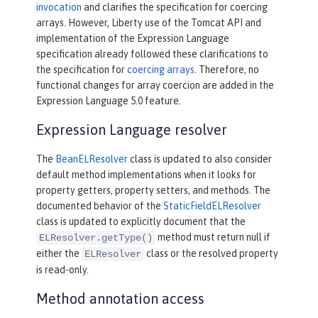
invocation
and clarifies the specification for coercing
arrays. However, Liberty use of the Tomcat API and
implementation of the Expression Language
specification already followed these clarifications to
the specification for
coercing arrays
. Therefore, no
functional changes for array coercion are added in the
Expression Language 5.0 feature.
Expression Language resolver
The
BeanELResolver
class is updated to also consider
default method implementations when it looks for
property getters, property setters, and methods. The
documented behavior of the
StaticFieldELResolver
class is updated to explicitly document that the
method must return null if
ELResolver.getType()
either the
class or the resolved property
ELResolver
is read-only.
Method annotation access