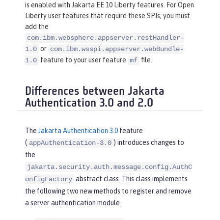
is enabled with Jakarta EE 10 Liberty features. For Open
Liberty user features that require these SPIs, you must
add the
com.ibm.websphere.appserver.restHandler-
or
1.0
com.ibm.wsspi.appserver.webBundle-
feature to your user feature
file.
1.0
mf
Differences between Jakarta
Authentication 3.0 and 2.0
The
Jakarta Authentication 3.0
feature
(
) introduces changes to
appAuthentication-3.0
the
jakarta.security.auth.message.config.AuthC
abstract class. This class implements
onfigFactory
the following two new methods to register and remove
a server authentication module.