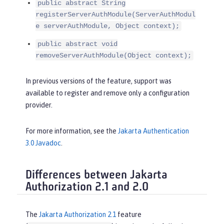
public abstract String
registerServerAuthModule(ServerAuthModul
e serverAuthModule, Object context);
public abstract void
removeServerAuthModule(Object context);
In previous versions of the feature, support was
available to register and remove only a configuration
provider.
For more information, see the
Jakarta Authentication
3.0 Javadoc
.
Differences between Jakarta
Authorization 2.1 and 2.0
The
Jakarta Authorization 2.1
feature