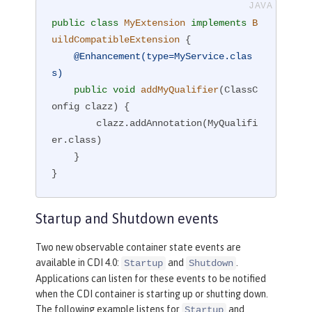
public
class
MyExtension
implements
B
uildCompatibleExtension
{

@Enhancement(type=MyService.clas
s)
public
void
addMyQualifier
(ClassC
onfig clazz)
{

        clazz.addAnnotation(MyQualifi
er.class)

    }

}
Startup and Shutdown events
Two new observable container state events are
available in CDI 4.0:
and
.
Startup
Shutdown
Applications can listen for these events to be notified
when the CDI container is starting up or shutting down.
The following example listens for
and
Startup