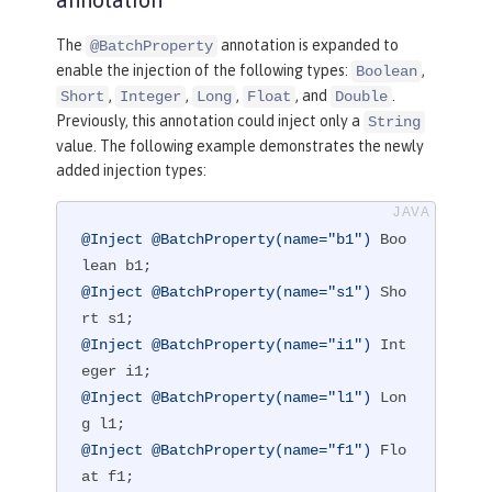
The
annotation is expanded to
@BatchProperty
enable the injection of the following types:
,
Boolean
,
,
,
, and
.
Short
Integer
Long
Float
Double
Previously, this annotation could inject only a
String
value. The following example demonstrates the newly
added injection types:
@Inject
@BatchProperty(name="b1")
 Boo
@Inject
@BatchProperty(name="s1")
 Sho
@Inject
@BatchProperty(name="i1")
 Int
@Inject
@BatchProperty(name="l1")
 Lon
@Inject
@BatchProperty(name="f1")
 Flo