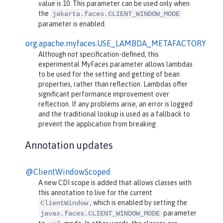
value is 10. This parameter can be used only when
the
jakarta.faces.CLIENT_WINDOW_MODE
parameter is enabled.
org.apache.myfaces.USE_LAMBDA_METAFACTORY
Although not specification-defined, this
experimental MyFaces parameter allows lambdas
to be used for the setting and getting of bean
properties, rather than reflection. Lambdas offer
significant performance improvement over
reflection. If any problems arise, an error is logged
and the traditional lookup is used as a fallback to
prevent the application from breaking.
Annotation updates
@ClientWindowScoped
A new CDI scope is added that allows classes with
this annotation to live for the current
, which is enabled by setting the
ClientWindow
parameter
javax.faces.CLIENT_WINDOW_MODE