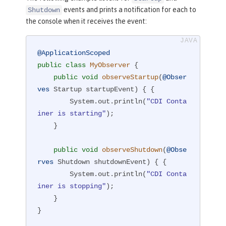
events and prints a notification for each to
Shutdown
the console when it receives the event:
@ApplicationScoped
public
class
MyObserver
{

public
void
observeStartup
(
@Obser
ves
 Startup startupEvent)
{ {

        System.out.println(
"CDI Conta
iner is starting"
);

    }

public
void
observeShutdown
(
@Obse
rves
 Shutdown shutdownEvent)
{ {

        System.out.println(
"CDI Conta
iner is stopping"
);

    }

}