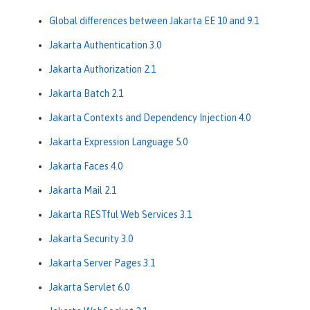
Global differences between Jakarta EE 10 and 9.1
Jakarta Authentication 3.0
Jakarta Authorization 2.1
Jakarta Batch 2.1
Jakarta Contexts and Dependency Injection 4.0
Jakarta Expression Language 5.0
Jakarta Faces 4.0
Jakarta Mail 2.1
Jakarta RESTful Web Services 3.1
Jakarta Security 3.0
Jakarta Server Pages 3.1
Jakarta Servlet 6.0