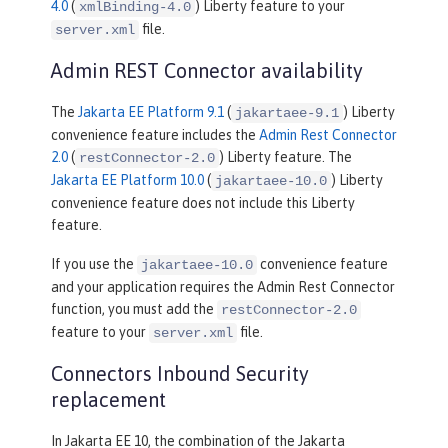
4.0
(
) Liberty feature to your
xmlBinding-4.0
file.
server.xml
Admin REST Connector availability
The
Jakarta EE Platform 9.1
(
) Liberty
jakartaee-9.1
convenience feature includes the
Admin Rest Connector
2.0
(
) Liberty feature. The
restConnector-2.0
Jakarta EE Platform 10.0
(
) Liberty
jakartaee-10.0
convenience feature does not include this Liberty
feature.
If you use the
convenience feature
jakartaee-10.0
and your application requires the Admin Rest Connector
function, you must add the
restConnector-2.0
feature to your
file.
server.xml
Connectors Inbound Security
replacement
In Jakarta EE 10, the combination of the Jakarta