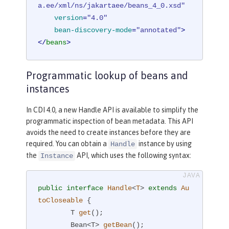
a.ee/xml/ns/jakartaee/beans_4_0.xsd"
version
=
"4.0"
bean-discovery-mode
=
"annotated"
>
</
beans
>
Programmatic lookup of beans and
instances
In CDI 4.0, a new Handle API is available to simplify the
programmatic inspection of bean metadata. This API
avoids the need to create instances before they are
required. You can obtain a
instance by using
Handle
the
API, which uses the following syntax:
Instance
public
interface
Handle
<
T
> 
extends
Au
toCloseable
{

T 
get
()
;

Bean<T> 
getBean
()
;
