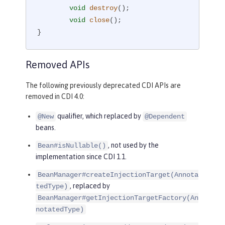
void
destroy
()
;

void
close
()
;

}
Removed APIs
The following previously deprecated CDI APIs are
removed in CDI 4.0:
qualifier, which replaced by
@New
@Dependent
beans.
, not used by the
Bean#isNullable()
implementation since CDI 1.1.
BeanManager#createInjectionTarget(Annota
, replaced by
tedType)
BeanManager#getInjectionTargetFactory(An
notatedType)