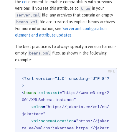
the
cdi
element to enable compatibility with previous
versions. If you set this attribute to
in your
true
file, any archives that contain an empty
server.xml
file are treated as explicit beans archives.
beans.xml
For more information, see
Server.xml configuration
element and attribute updates
.
The best practice is to always specify a version for non-
empty
files, as shown in the following
beans.xml
example:
<?xml version="1.0" encoding="UTF-8"?
>
<
beans
xmlns:xsi
=
"http://www.w3.org/2
001/XMLSchema-instance"
xmlns
=
"https://jakarta.ee/xml/ns/
jakartaee"
xsi:schemaLocation
=
"https://jakar
ta.ee/xml/ns/jakartaee https://jakart