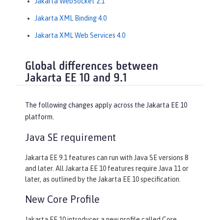
Jakarta WebSocket 2.1
Jakarta XML Binding 4.0
Jakarta XML Web Services 4.0
Global differences between
Jakarta EE 10 and 9.1
The following changes apply across the Jakarta EE 10
platform.
Java SE requirement
Jakarta EE 9.1 features can run with Java SE versions 8
and later. All Jakarta EE 10 features require Java 11 or
later, as outlined by the Jakarta EE 10 specification.
New Core Profile
Jakarta EE 10 introduces a new profile called Core