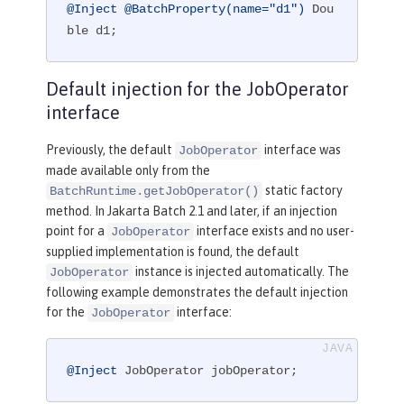
@Inject
@BatchProperty(name="d1")
 Dou
ble d1;
Default injection for the JobOperator
interface
Previously, the default
interface was
JobOperator
made available only from the
static factory
BatchRuntime.getJobOperator()
method. In Jakarta Batch 2.1 and later, if an injection
point for a
interface exists and no user-
JobOperator
supplied implementation is found, the default
instance is injected automatically. The
JobOperator
following example demonstrates the default injection
for the
interface:
JobOperator
@Inject
 JobOperator jobOperator;