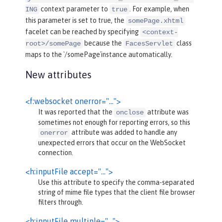
context parameter to
. For example, when
ING
true
this parameter is set to true, the
somePage.xhtml
facelet can be reached by specifying
<context-
because the
class
root>/somePage
FacesServlet
maps to the `/somePage`instance automatically.
New attributes
<f:websocket onerror="…">
It was reported that the
attribute was
onclose
sometimes not enough for reporting errors, so this
attribute was added to handle any
onerror
unexpected errors that occur on the WebSocket
connection.
<h:inputFile accept="…">
Use this attribute to specify the comma-separated
string of mime file types that the client file browser
filters through.
<h:inputFile multiple="…">