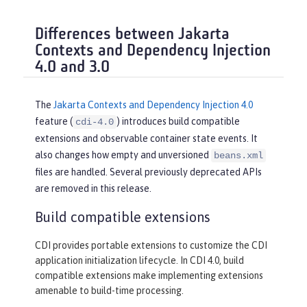
Differences between Jakarta
Contexts and Dependency Injection
4.0 and 3.0
The
Jakarta Contexts and Dependency Injection 4.0
feature (
) introduces build compatible
cdi-4.0
extensions and observable container state events. It
also changes how empty and unversioned
beans.xml
files are handled. Several previously deprecated APIs
are removed in this release.
Build compatible extensions
CDI provides portable extensions to customize the CDI
application initialization lifecycle. In CDI 4.0, build
compatible extensions make implementing extensions
amenable to build-time processing.