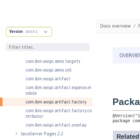
cification
com.ibm.wsspi.adaptable.module
com.ibm.wsspi.adaptable.module
Docs overview
.adapters
Version
26.0.0.1
com.ibm.wsspi.anno.classsource
com.ibm.wsspi.anno.info
com.ibm.wsspi.anno.service
com.ibm.wsspi.anno.targets
com.ibm.wsspi.anno.util
com.ibm.wsspi.artifact
com.ibm.wsspi.artifact.equinox.m
odule
com.ibm.wsspi.artifact.factory
com.ibm.wsspi.artifact.factory.co
ntributor
com.ibm.wsspi.artifact.overlay
JavaServer Pages 2.2