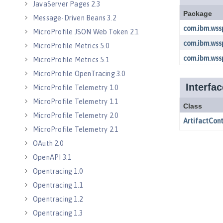
JavaServer Pages 2.3
Message-Driven Beans 3.2
MicroProfile JSON Web Token 2.1
MicroProfile Metrics 5.0
MicroProfile Metrics 5.1
MicroProfile OpenTracing 3.0
MicroProfile Telemetry 1.0
MicroProfile Telemetry 1.1
MicroProfile Telemetry 2.0
MicroProfile Telemetry 2.1
OAuth 2.0
OpenAPI 3.1
Opentracing 1.0
Opentracing 1.1
Opentracing 1.2
Opentracing 1.3