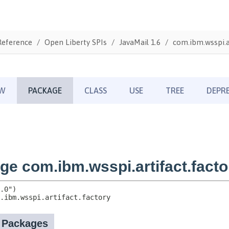
Reference
Open Liberty SPIs
JavaMail 1.6
com.ibm.wsspi.ar