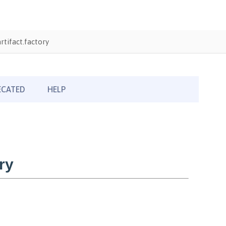
tifact.factory