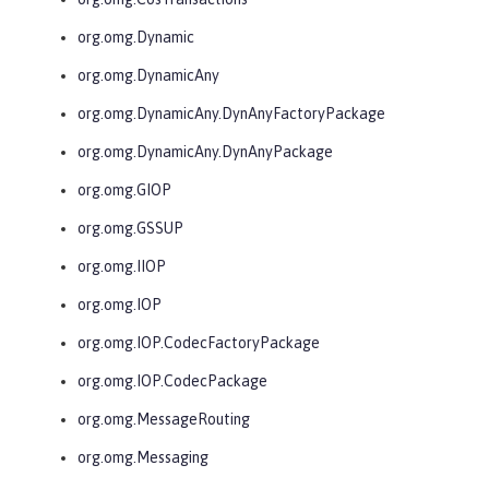
org.omg.Dynamic
org.omg.DynamicAny
org.omg.DynamicAny.DynAnyFactoryPackage
org.omg.DynamicAny.DynAnyPackage
org.omg.GIOP
org.omg.GSSUP
org.omg.IIOP
org.omg.IOP
org.omg.IOP.CodecFactoryPackage
org.omg.IOP.CodecPackage
org.omg.MessageRouting
org.omg.Messaging