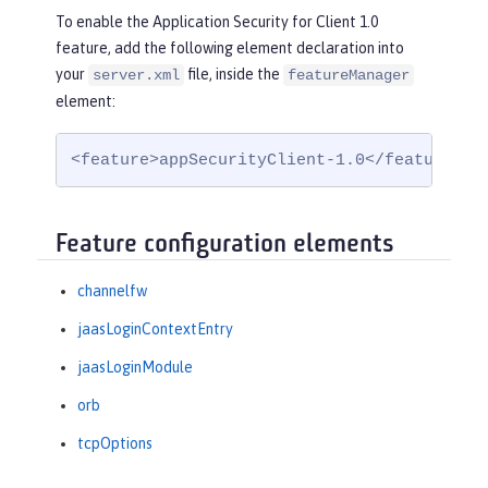
To enable the Application Security for Client 1.0
feature, add the following element declaration into
your
file, inside the
server.xml
featureManager
element:
<feature>appSecurityClient-1.0</feature>
Feature configuration elements
channelfw
jaasLoginContextEntry
jaasLoginModule
orb
tcpOptions