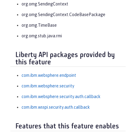
org.omg.SendingContext
org.omg.SendingContext.CodeBasePackage
org.omg.TimeBase
org.omg.stub.java.rmi
Liberty API packages provided by
this feature
com.ibm.websphere.endpoint
com.ibm.websphere.security
com.ibm.websphere.security.auth.callback
com.ibm.wsspi.security.auth.callback
Features that this feature enables