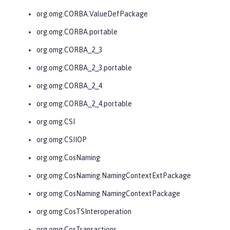
org.omg.CORBA.ValueDefPackage
org.omg.CORBA.portable
org.omg.CORBA_2_3
org.omg.CORBA_2_3.portable
org.omg.CORBA_2_4
org.omg.CORBA_2_4.portable
org.omg.CSI
org.omg.CSIIOP
org.omg.CosNaming
org.omg.CosNaming.NamingContextExtPackage
org.omg.CosNaming.NamingContextPackage
org.omg.CosTSInteroperation
org.omg.CosTransactions