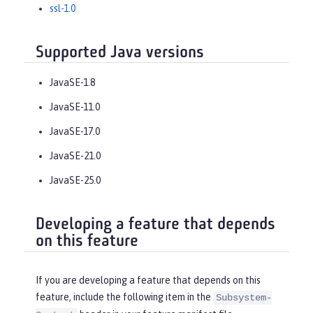
ssl-1.0
Supported Java versions
JavaSE-1.8
JavaSE-11.0
JavaSE-17.0
JavaSE-21.0
JavaSE-25.0
Developing a feature that depends
on this feature
If you are developing a feature that depends on this
feature, include the following item in the
Subsystem-