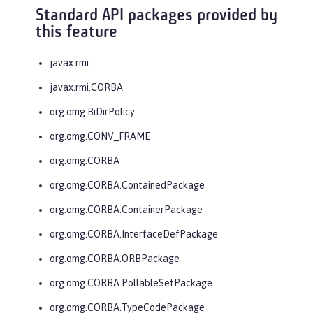
Standard API packages provided by
this feature
javax.rmi
javax.rmi.CORBA
org.omg.BiDirPolicy
org.omg.CONV_FRAME
org.omg.CORBA
org.omg.CORBA.ContainedPackage
org.omg.CORBA.ContainerPackage
org.omg.CORBA.InterfaceDefPackage
org.omg.CORBA.ORBPackage
org.omg.CORBA.PollableSetPackage
org.omg.CORBA.TypeCodePackage