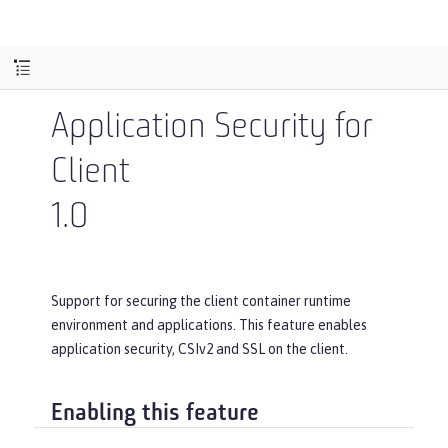
Application Security for
Client
1.0
Support for securing the client container runtime
environment and applications. This feature enables
application security, CSIv2 and SSL on the client.
Enabling this feature