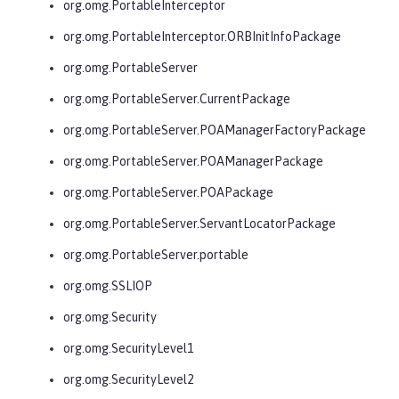
org.omg.PortableInterceptor
org.omg.PortableInterceptor.ORBInitInfoPackage
org.omg.PortableServer
org.omg.PortableServer.CurrentPackage
org.omg.PortableServer.POAManagerFactoryPackage
org.omg.PortableServer.POAManagerPackage
org.omg.PortableServer.POAPackage
org.omg.PortableServer.ServantLocatorPackage
org.omg.PortableServer.portable
org.omg.SSLIOP
org.omg.Security
org.omg.SecurityLevel1
org.omg.SecurityLevel2