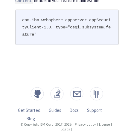
header in your feature manifest file.
Content
com.ibm.websphere.appserver.appSecuri
tyClient-1.0; type="osgi.subsystem.fe
ature"
Get Started
Guides
Docs
Support
Blog
© Copyright IBM Corp. 2017, 2026
|
Privacy policy
|
License
|
Logos
|