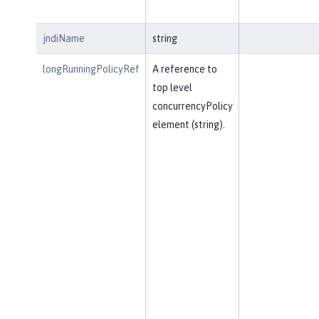
jndiName
string
longRunningPolicyRef
A reference to
top level
concurrencyPolicy
element (string).