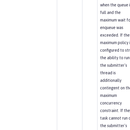
when the queue i
full and the
maximum wait fo
enqueue was
exceeded. If the
maximum policy 
configured to str
the ability to run
the submitter's
thread is
additionally
contingent on th
maximum
concurrency
constraint. If the
task cannot run 
the submitter's