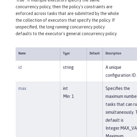
concurrency policy, then the policy's constraints are
enforced across tasks that are submitted by the whole
the collection of executors that specify the policy. If
unspecified, the long running concurrency policy
defaults to the executor's general concurrency policy.
Name
Type
Default
Description
id
string
A unique
configuration ID.
max
int
Specifies the
Min: 1
maximum number
tasks that can r
simultaneously. 
default is
Integer.MAX_VA
Maximum