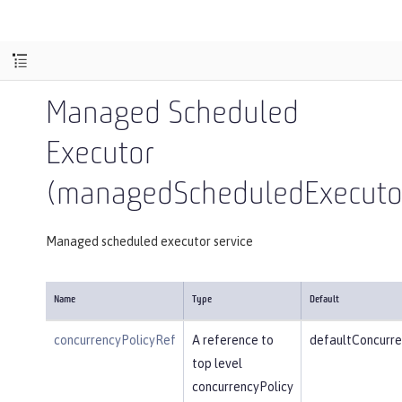
Managed Scheduled
Executor
(managedScheduledExecutor
Managed scheduled executor service
Name
Type
Default
concurrencyPolicyRef
A reference to
defaultConcurre
top level
concurrencyPolicy