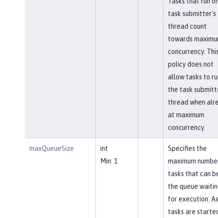
Tasks that run o
task submitter's
thread count
towards maxim
concurrency. Thi
policy does not
allow tasks to ru
the task submitt
thread when alr
at maximum
concurrency.
maxQueueSize
int
Specifies the
Min: 1
maximum number
tasks that can be
the queue waiti
for execution. A
tasks are starte