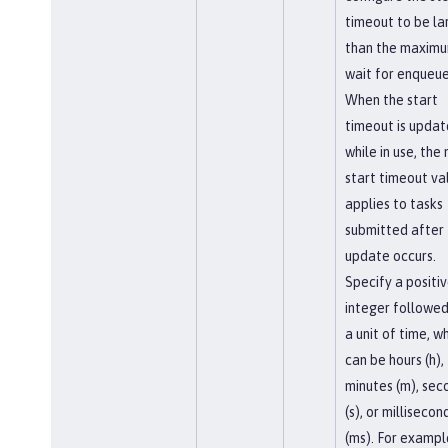
timeout to be la
than the maxim
wait for enqueue
When the start
timeout is upda
while in use, the
start timeout va
applies to tasks
submitted after
update occurs.
Specify a positi
integer followed
a unit of time, w
can be hours (h),
minutes (m), sec
(s), or millisecon
(ms). For exampl