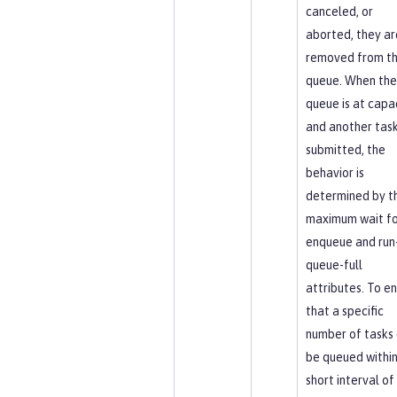
canceled, or
aborted, they ar
removed from t
queue. When the
queue is at capa
and another task
submitted, the
behavior is
determined by t
maximum wait fo
enqueue and run-
queue-full
attributes. To e
that a specific
number of tasks
be queued within
short interval of