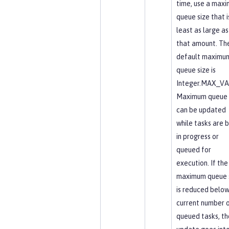
time, use a max
queue size that i
least as large as
that amount. Th
default maximu
queue size is
Integer.MAX_VA
Maximum queue 
can be updated
while tasks are 
in progress or
queued for
execution. If the
maximum queue 
is reduced below
current number 
queued tasks, th