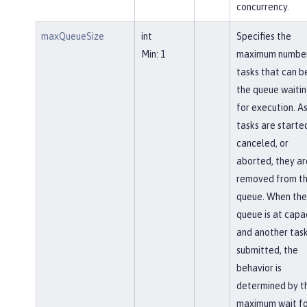
concurrency.
maxQueueSize
int
Specifies the
Min: 1
maximum number
tasks that can be
the queue waiti
for execution. A
tasks are starte
canceled, or
aborted, they ar
removed from t
queue. When the
queue is at capa
and another task
submitted, the
behavior is
determined by t
maximum wait fo