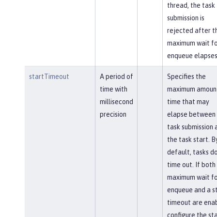
thread, the task
submission is
rejected after t
maximum wait fo
enqueue elapses
startTimeout
A period of
Specifies the
time with
maximum amount
millisecond
time that may
precision
elapse between 
task submission 
the task start. B
default, tasks d
time out. If both
maximum wait fo
enqueue and a s
timeout are ena
configure the st