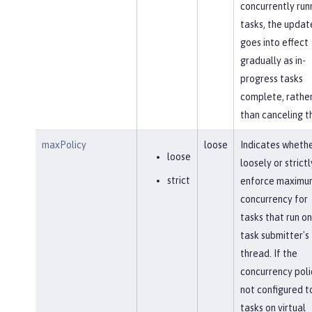
concurrently run
tasks, the updat
goes into effect
gradually as in-
progress tasks
complete, rathe
than canceling t
maxPolicy
loose
Indicates whethe
loose
loosely or strictl
strict
enforce maximu
concurrency for
tasks that run on
task submitter's
thread. If the
concurrency polic
not configured t
tasks on virtual