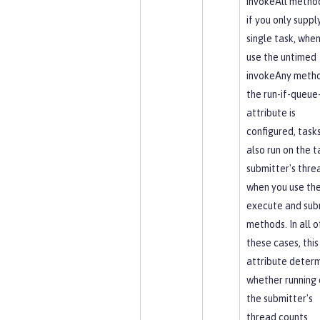
invokeAll method
if you only suppl
single task, whe
use the untimed
invokeAny metho
the run-if-queue-
attribute is
configured, task
also run on the t
submitter's thre
when you use th
execute and sub
methods. In all o
these cases, this
attribute deter
whether running 
the submitter's
thread counts