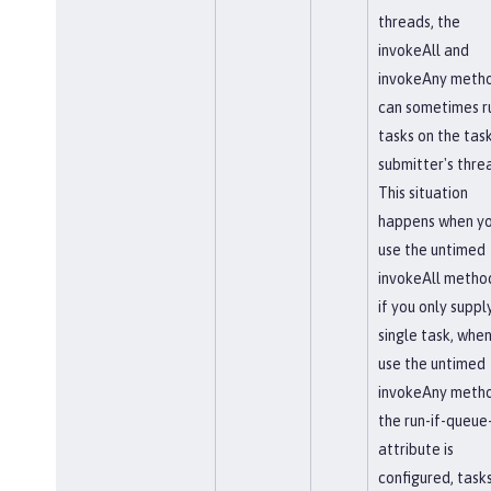
threads, the
invokeAll and
invokeAny meth
can sometimes r
tasks on the tas
submitter's thre
This situation
happens when y
use the untimed
invokeAll method
if you only suppl
single task, whe
use the untimed
invokeAny metho
the run-if-queue-
attribute is
configured, task