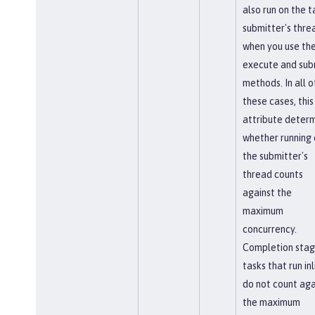
also run on the t
submitter's thre
when you use th
execute and sub
methods. In all o
these cases, this
attribute deter
whether running 
the submitter's
thread counts
against the
maximum
concurrency.
Completion sta
tasks that run inl
do not count aga
the maximum