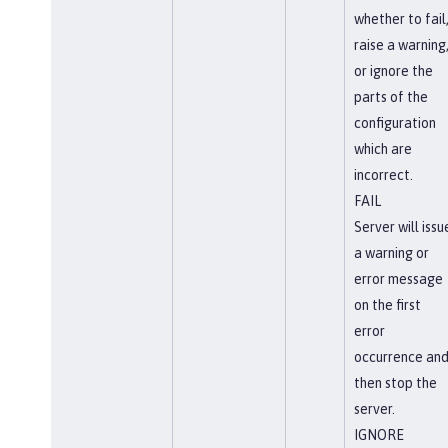
whether to fail
raise a warning
or ignore the
parts of the
configuration
which are
incorrect.
FAIL
Server will issu
a warning or
error message
on the first
error
occurrence an
then stop the
server.
IGNORE