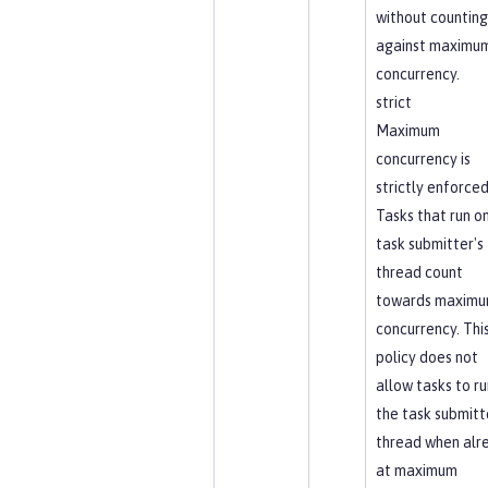
without counting
against maximu
concurrency.
strict
Maximum
concurrency is
strictly enforced
Tasks that run o
task submitter's
thread count
towards maxim
concurrency. Thi
policy does not
allow tasks to ru
the task submitt
thread when alr
at maximum