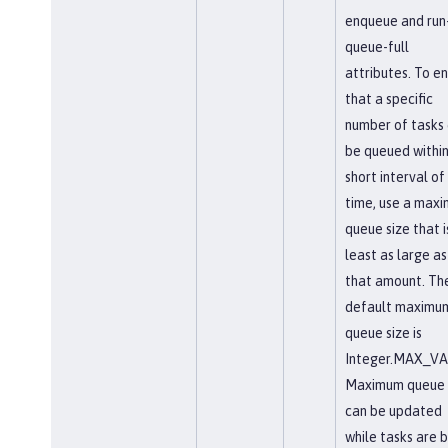
enqueue and run-
queue-full
attributes. To e
that a specific
number of tasks
be queued within
short interval of
time, use a max
queue size that i
least as large as
that amount. Th
default maximu
queue size is
Integer.MAX_VA
Maximum queue 
can be updated
while tasks are 