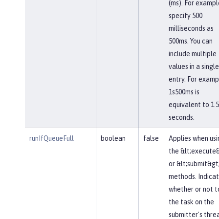
(ms). For exampl
specify 500
milliseconds as
500ms. You can
include multiple
values in a single
entry. For examp
1s500ms is
equivalent to 1.5
seconds.
runIfQueueFull
boolean
false
Applies when usi
the &lt;execute
or &lt;submit&gt
methods. Indica
whether or not t
the task on the
submitter's thre