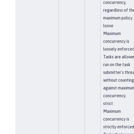
concurrency,
regardless of th
maximum policy.
loose
Maximum
concurrency is
loosely enforced
Tasks are allowe
run on the task
submitter's thre
without counting
against maximu
concurrency.
strict
Maximum
concurrency is
strictly enforced