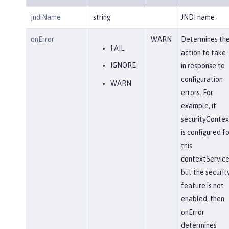
jndiName
string
JNDI name
onError
WARN
Determines th
FAIL
action to take
IGNORE
in response to
configuration
WARN
errors. For
example, if
securityContex
is configured fo
this
contextService
but the securit
feature is not
enabled, then
onError
determines