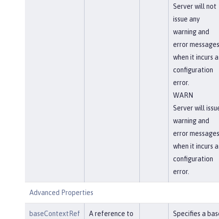
Server will not
issue any
warning and
error message
when it incurs a
configuration
error.
WARN
Server will issu
warning and
error message
when it incurs a
configuration
error.
Advanced Properties
baseContextRef
A reference to
Specifies a bas