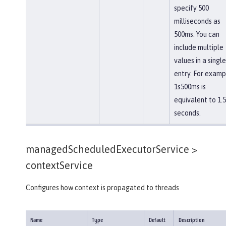
specify 500
milliseconds as
500ms. You can
include multiple
values in a single
entry. For examp
1s500ms is
equivalent to 1.5
seconds.
managedScheduledExecutorService >
contextService
Configures how context is propagated to threads
Name
Type
Default
Description