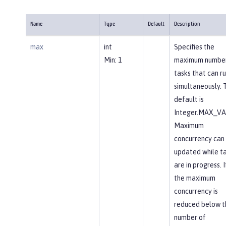
Name
Type
Default
Description
max
int
Specifies the
Min: 1
maximum number
tasks that can r
simultaneously. 
default is
Integer.MAX_VA
Maximum
concurrency can
updated while t
are in progress. I
the maximum
concurrency is
reduced below t
number of