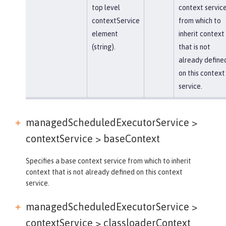
top level
context servic
contextService
from which to
element
inherit context
(string).
that is not
already define
on this context
service.
managedScheduledExecutorService >
contextService >
baseContext
Specifies a base context service from which to inherit
context that is not already defined on this context
service.
managedScheduledExecutorService >
contextService >
classloaderContext