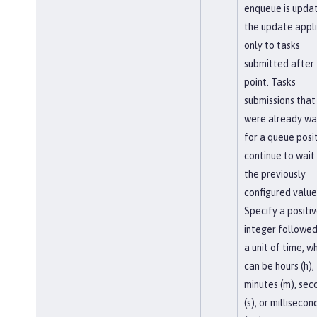
enqueue is upda
the update appl
only to tasks
submitted after 
point. Tasks
submissions that
were already wa
for a queue posi
continue to wait
the previously
configured value
Specify a positi
integer followed
a unit of time, w
can be hours (h),
minutes (m), sec
(s), or millisecon