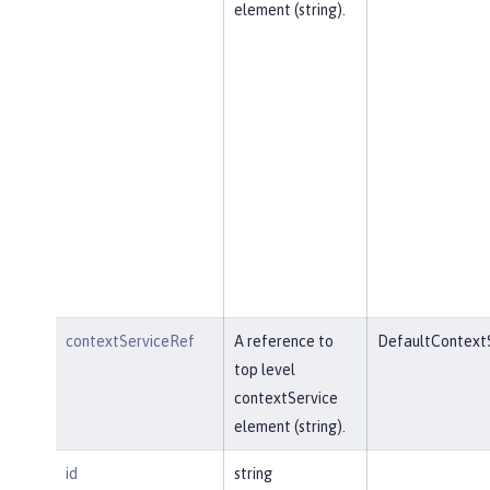
element (string).
contextServiceRef
A reference to
DefaultContext
top level
contextService
element (string).
id
string