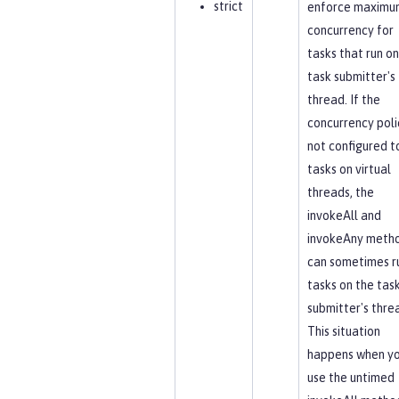
strict
enforce maximu
concurrency for
tasks that run on
task submitter's
thread. If the
concurrency polic
not configured t
tasks on virtual
threads, the
invokeAll and
invokeAny meth
can sometimes r
tasks on the tas
submitter's thre
This situation
happens when y
use the untimed