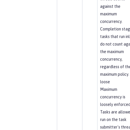
against the
maximum
concurrency.
Completion sta
tasks that run inl
do not count aga
the maximum
concurrency,
regardless of th
maximum policy.
loose
Maximum
concurrency is
loosely enforced
Tasks are allowe
run on the task
submitter's thre