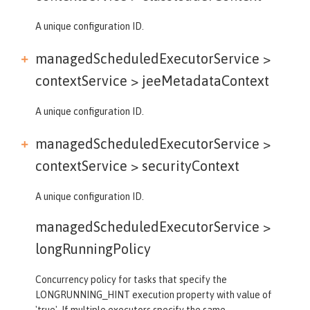
A unique configuration ID.
managedScheduledExecutorService >
contextService >
jeeMetadataContext
A unique configuration ID.
managedScheduledExecutorService >
contextService >
securityContext
A unique configuration ID.
managedScheduledExecutorService >
longRunningPolicy
Concurrency policy for tasks that specify the
LONGRUNNING_HINT execution property with value of
'true'. If multiple executors specify the same