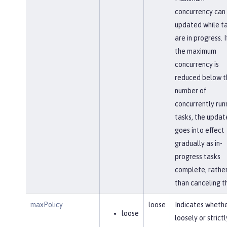
concurrency can
updated while t
are in progress. I
the maximum
concurrency is
reduced below t
number of
concurrently run
tasks, the updat
goes into effect
gradually as in-
progress tasks
complete, rathe
than canceling t
maxPolicy
loose
Indicates whethe
loose
loosely or strictl