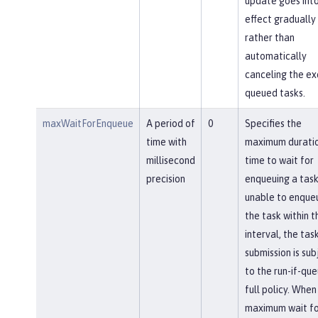
update goes int
effect gradually
rather than
automatically
canceling the ex
queued tasks.
maxWaitForEnqueue
A period of
0
Specifies the
time with
maximum duratio
millisecond
time to wait for
precision
enqueuing a task.
unable to enque
the task within th
interval, the tas
submission is sub
to the run-if-qu
full policy. When
maximum wait fo