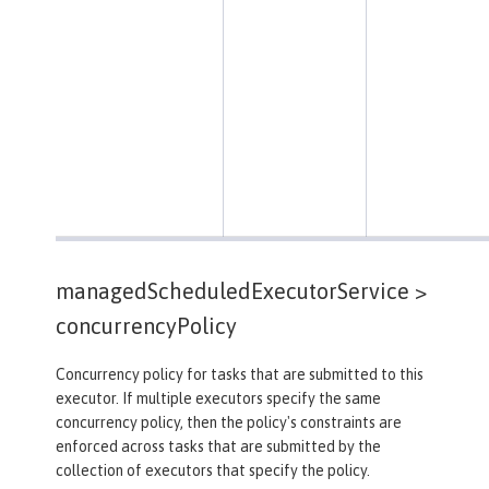
managedScheduledExecutorService >
concurrencyPolicy
Concurrency policy for tasks that are submitted to this
executor. If multiple executors specify the same
concurrency policy, then the policy's constraints are
enforced across tasks that are submitted by the
collection of executors that specify the policy.