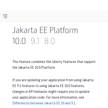
Jakarta EE Platform
10.0
9.1
8.0
This feature combines the Liberty features that support
the Jakarta EE 10.0 Platform.
If you are updating your application from using Jakarta
EE 9.1 features to using Jakarta EE 10.0 features,
changes in API behavior might require you to update
your application code. For more information, see
Differences between Jakarta EE 10 and 9.1
.