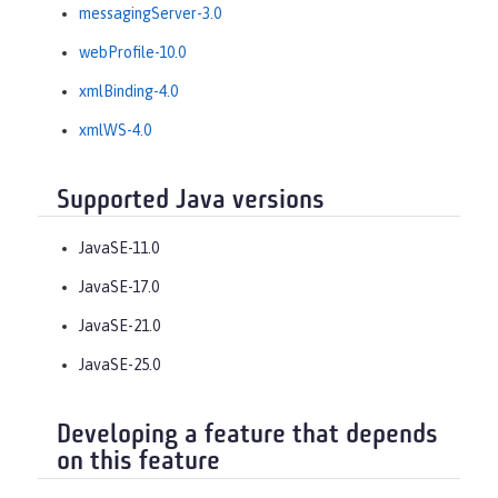
messagingServer-3.0
webProfile-10.0
xmlBinding-4.0
xmlWS-4.0
Supported Java versions
JavaSE-11.0
JavaSE-17.0
JavaSE-21.0
JavaSE-25.0
Developing a feature that depends
on this feature