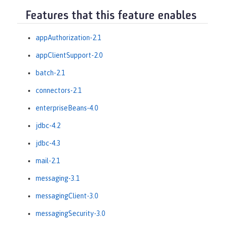
Features that this feature enables
appAuthorization-2.1
appClientSupport-2.0
batch-2.1
connectors-2.1
enterpriseBeans-4.0
jdbc-4.2
jdbc-4.3
mail-2.1
messaging-3.1
messagingClient-3.0
messagingSecurity-3.0