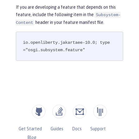
If you are developing a feature that depends on this
feature, include the following item in the
Subsystem-
header in your feature manifest file.
Content
io.openliberty.jakartaee-10.0; type
="osgi.subsystem.feature"
Get Started
Guides
Docs
Support
Blog