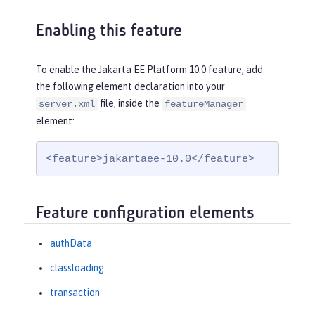
Enabling this feature
To enable the Jakarta EE Platform 10.0 feature, add
the following element declaration into your
file, inside the
server.xml
featureManager
element:
<feature>jakartaee-10.0</feature>
Feature configuration elements
authData
classloading
transaction