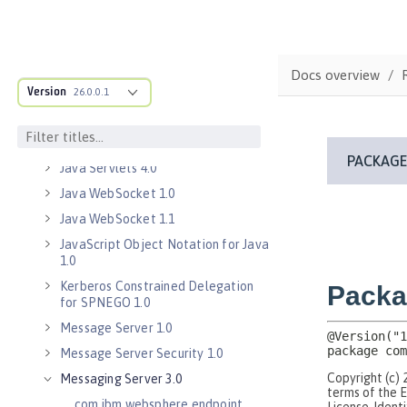
Java EE 7 Application Client
Java EE 8 Application Client
Java Message Service 2.0
Docs overview
Java RESTful Services Client 2.0
Version
26.0.0.1
Java RESTful Services Client 2.1
Java Servlets 3.1
Java Servlets 4.0
Java WebSocket 1.0
Java WebSocket 1.1
JavaScript Object Notation for Java
1.0
Kerberos Constrained Delegation
for SPNEGO 1.0
Message Server 1.0
Message Server Security 1.0
Messaging Server 3.0
com.ibm.websphere.endpoint