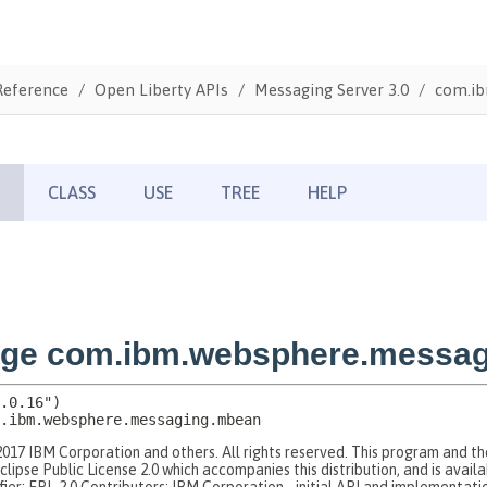
Reference
Open Liberty APIs
Messaging Server 3.0
com.ib