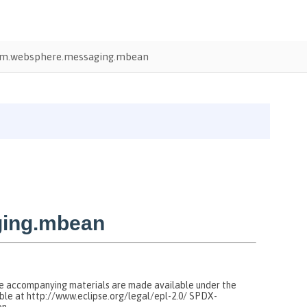
m.websphere.messaging.mbean