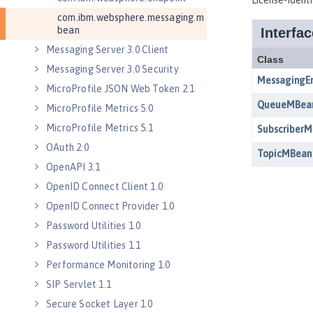
com.ibm.websphere.messaging.m
bean
Messaging Server 3.0 Client
Messaging Server 3.0 Security
MicroProfile JSON Web Token 2.1
MicroProfile Metrics 5.0
MicroProfile Metrics 5.1
OAuth 2.0
OpenAPI 3.1
OpenID Connect Client 1.0
OpenID Connect Provider 1.0
Password Utilities 1.0
Password Utilities 1.1
Performance Monitoring 1.0
SIP Servlet 1.1
Secure Socket Layer 1.0