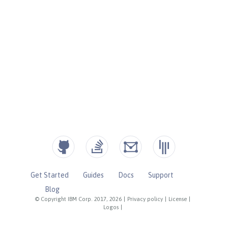
Get Started
Guides
Docs
Support
Blog
© Copyright IBM Corp. 2017, 2026
|
Privacy policy
|
License
|
Logos
|