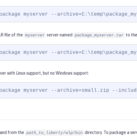
package myserver --archive=C:\temp\package_my
R file of the
server named
to th
myserver
package_myserver.tar
package myserver --archive=C:\temp\package_my
ver with Linux support, but no Windows support:
package myserver --archive=small.zip --includ
and from the
directory. To package a ser
path_to_liberty
/wlp/bin