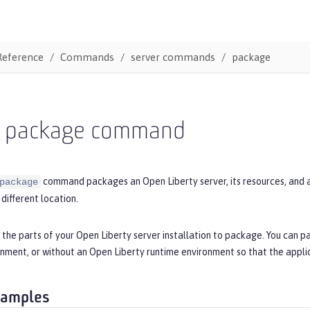
Reference
Commands
server commands
package
r package command
command packages an Open Liberty server, its resources, and app
package
 different location.
 the parts of your Open Liberty server installation to package. You can p
nment, or without an Open Liberty runtime environment so that the applic
xamples