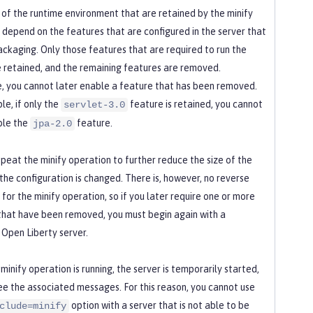
 of the runtime environment that are retained by the minify
 depend on the features that are configured in the server that
ackaging. Only those features that are required to run the
e retained, and the remaining features are removed.
, you cannot later enable a feature that has been removed.
le, if only the
feature is retained, you cannot
servlet-3.0
ble the
feature.
jpa-2.0
epeat the minify operation to further reduce the size of the
 the configuration is changed. There is, however, no reverse
for the minify operation, so if you later require one or more
that have been removed, you must begin again with a
Open Liberty server.
minify operation is running, the server is temporarily started,
ee the associated messages. For this reason, you cannot use
option with a server that is not able to be
clude=minify