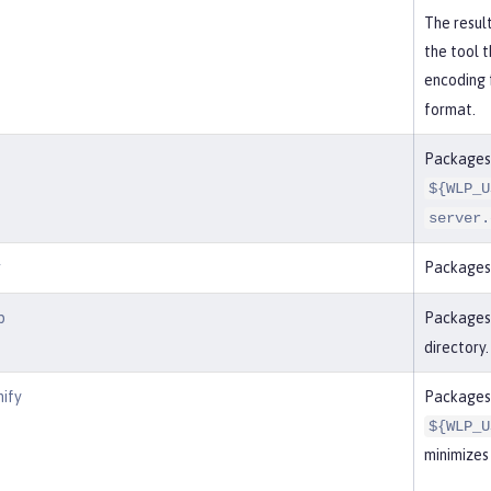
The result
the tool 
encoding 
format.
Packages a
${WLP_U
server.
r
Packages 
p
Packages 
directory.
nify
Packages 
${WLP_U
minimizes 