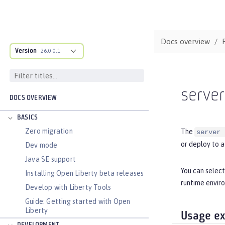
Docs overview
Version
26.0.0.1
serve
DOCS OVERVIEW
BASICS
Zero migration
The
server 
or deploy to a
Dev mode
Java SE support
You can select
Installing Open Liberty beta releases
runtime enviro
Develop with Liberty Tools
Guide: Getting started with Open
Liberty
Usage e