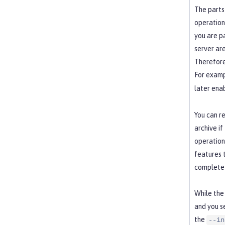
The parts
operation
you are p
server ar
Therefore
For examp
later ena
You can r
archive if
operation 
features 
complete 
While the 
and you s
the
--in