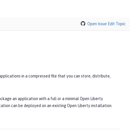
Open Issue
Edit Topic
lications in a compressed file that you can store, distribute,
ackage an application with a full or a minimal Open Liberty
ation can be deployed on an existing Open Liberty installation.