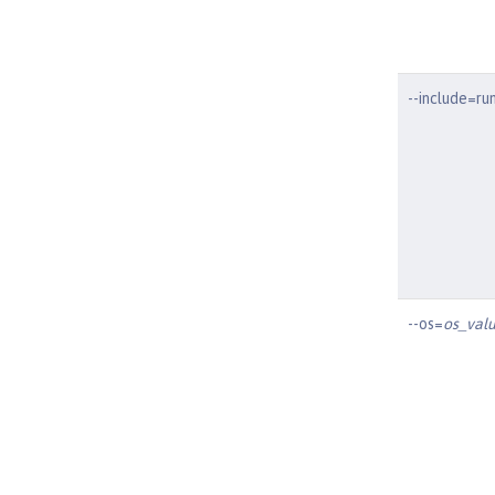
--include=ru
--os=
os_valu