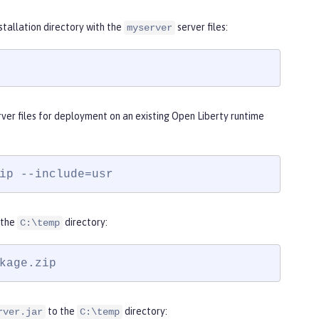
nstallation directory with the
server files:
myserver
ver files for deployment on an existing Open Liberty runtime
ip --include=usr
 the
directory:
C:\temp
kage.zip
to the
directory:
rver.jar
C:\temp