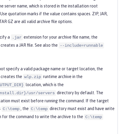
the server name, which is stored in the installation root
 Use quotation marks if the value contains spaces. ZIP, JAR,
AR GZ are all valid archive file options.
cify a
extension for your archive file name, the
.jar
reates a JAR file. See also the
--include=runnable
 not specify a valid package name or target location, the
creates the
runtime archive in the
wlp.zip
location, which is the
UTPUT_DIR}
directory by default. The
nstall.dir}/usr/servers
cation must exist before running the command. If the target
s
, the
directory must exist and have write
C:\temp
C:\temp
n for the command to write the archive to the
C:\temp