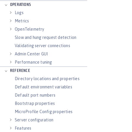
OPERATIONS
Logs
Metrics
OpenTelemetry
Slow and hung request detection
Validating server connections
Admin Center GUI
Performance tuning
REFERENCE
Directory locations and properties
Default environment variables
Default port numbers
Bootstrap properties
MicroProfile Config properties
Server configuration
Features