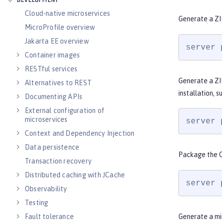
DEVELOPMENT
Cloud-native microservices
Generate a ZI
MicroProfile overview
Jakarta EE overview
server 
Container images
RESTful services
Generate a ZI
Alternatives to REST
installation, s
Documenting APIs
External configuration of
microservices
server 
Context and Dependency Injection
Data persistence
Package the O
Transaction recovery
Distributed caching with JCache
server 
Observability
Testing
Fault tolerance
Generate a min