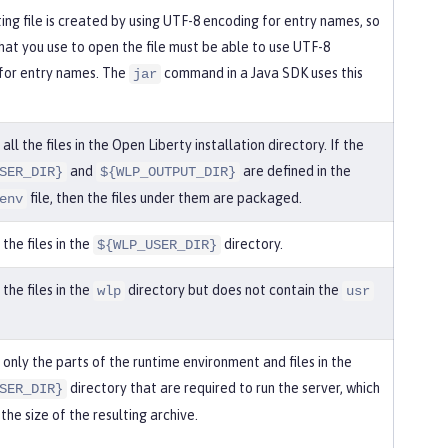
ing file is created by using UTF-8 encoding for entry names, so
that you use to open the file must be able to use UTF-8
for entry names. The
command in a Java SDK uses this
jar
ll the files in the Open Liberty installation directory. If the
and
are defined in the
SER_DIR}
${WLP_OUTPUT_DIR}
file, then the files under them are packaged.
env
the files in the
directory.
${WLP_USER_DIR}
the files in the
directory but does not contain the
wlp
usr
only the parts of the runtime environment and files in the
directory that are required to run the server, which
SER_DIR}
the size of the resulting archive.