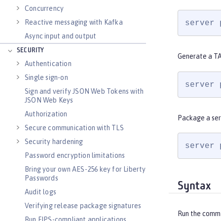
Concurrency
Reactive messaging with Kafka
server 
Async input and output
SECURITY
Generate a TA
Authentication
Single sign-on
server 
Sign and verify JSON Web Tokens with
JSON Web Keys
Authorization
Package a ser
Secure communication with TLS
Security hardening
server 
Password encryption limitations
Bring your own AES-256 key for Liberty
Passwords
Syntax
Audit logs
Verifying release package signatures
Run the comm
Run FIPS-compliant applications