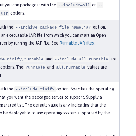
but you can package it with the
or
--include=all
--
options.
=usr
with the
option.
--archive=package_file_name.jar
an executable JAR file from which you can start an Open
rver by running the JAR file. See
Runnable JAR files
.
and
are
de=minify,runnable
--include=all,runnable
d options. The
and
values are
runnable
all,runnable
t.
with the
option. Specifies the operating
--include=minify
hat you want the packaged server to support. Supply a
arated list. The default value is any, indicating that the
 to be deployable to any operating system supported by the