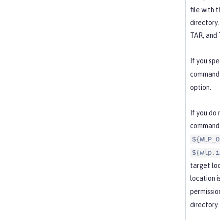
file with 
directory.
TAR, and T
If you spe
command c
option.
If you do
command 
${WLP_O
${wlp.i
target lo
location i
permissio
directory.