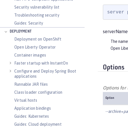
Security vulnerability list
server 
Troubleshooting security
Guides: Security
serverName
DEPLOYMENT
Deployment on OpenShift
The name 
Open Liberty Operator
Open Libe
Container images
Faster startup with InstantOn
Options
Configure and Deploy Spring Boot
applications
Runnable JAR files
Options for
Class loader configuration
Option
Virtual hosts
Application bindings
--archive=
pa
Guides: Kubernetes
Guides: Cloud deployment