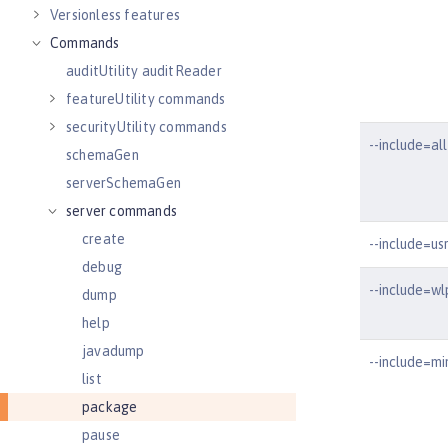
Versionless features
Commands
auditUtility auditReader
featureUtility commands
securityUtility commands
--include=all
schemaGen
serverSchemaGen
server commands
create
--include=us
debug
--include=wl
dump
help
javadump
--include=mi
list
package
pause