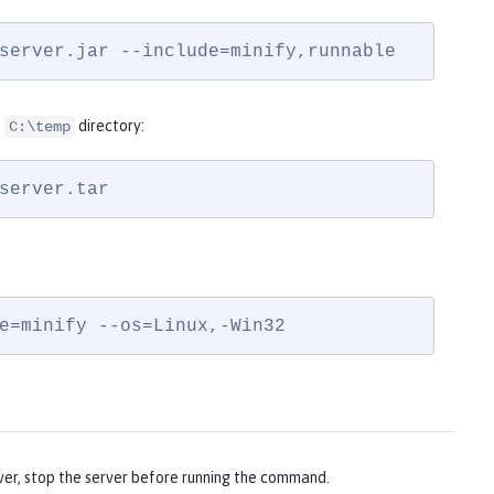
server.jar --include=minify,runnable
e
directory:
C:\temp
server.tar
e=minify --os=Linux,-Win32
ver, stop the server before running the command.