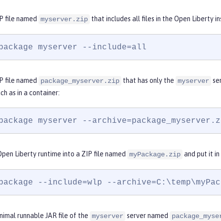
P file named
that includes all files in the Open Liberty i
myserver.zip
package myserver --include=all
P file named
that has only the
ser
package_myserver.zip
myserver
uch as in a container:
package myserver --archive=package_myserver.z
pen Liberty runtime into a ZIP file named
and put it in
myPackage.zip
package --include=wlp --archive=C:\temp\myPac
imal runnable JAR file of the
server named
myserver
package_myse