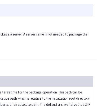
ackage a server. A server name is not needed to package the
a target file for the package operation. This path can be
elative path, which is relative to the installation root directory
berty, or an absolute path. The default archive target is a ZIP