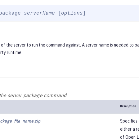
package 
serverName
 [
options
]
of the server to run the command against. A server name is needed to p
rty runtime.
 the server package command
Description
ckage_file_name.zip
Specifies 
either a r
of Open Li