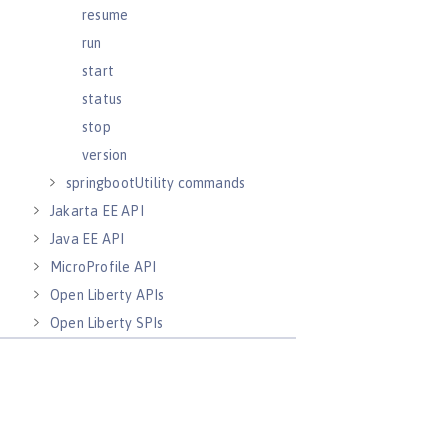
resume
run
start
status
stop
version
springbootUtility commands
Jakarta EE API
Java EE API
MicroProfile API
Open Liberty APIs
Open Liberty SPIs