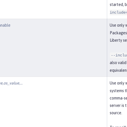
started, 
include
nnable
Use only 
Packages 
Liberty se
--inclu
also vali
equivalen
e,os_value,…​
Use only 
systems t
comma-sep
server is
source.