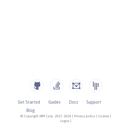
Get Started
Guides
Docs
Support
Blog
© Copyright IBM Corp. 2017, 2026
|
Privacy policy
|
License
|
Logos
|