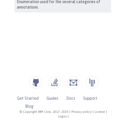
Get Started
Guides
Docs
Support
Blog
© Copyright IBM Corp. 2017, 2026
|
Privacy policy
|
License
|
Logos
|