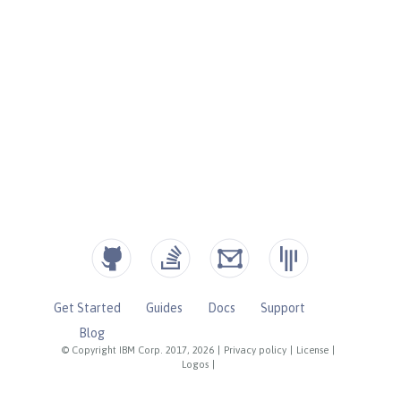
Get Started
Guides
Docs
Support
Blog
© Copyright IBM Corp. 2017, 2026
|
Privacy policy
|
License
|
Logos
|