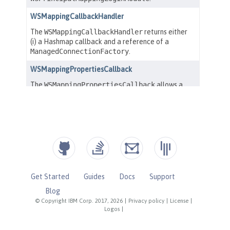
Get Started
Guides
Docs
Support
Blog
© Copyright IBM Corp. 2017, 2026
|
Privacy policy
|
License
|
Logos
|